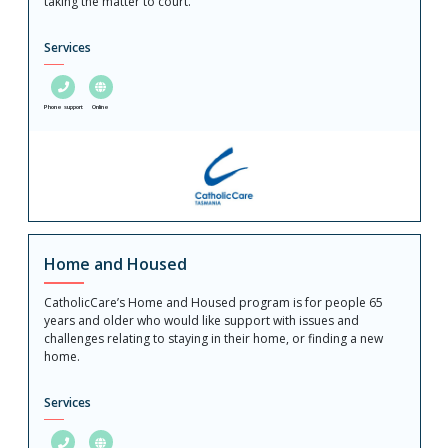
taking the matter to court.
Services
Phone support
Online
Home and Housed
CatholicCare’s Home and Housed program is for people 65
years and older who would like support with issues and
challenges relating to staying in their home, or finding a new
home.
Services