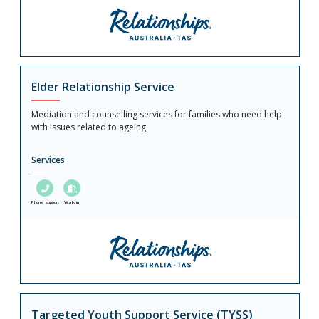
Elder Relationship Service
Mediation and counselling services for families who need help
with issues related to ageing.
Services
Phone support
Walk in
Targeted Youth Support Service (TYSS)