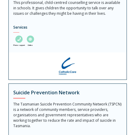
This professional, child-centred counselling service is available
in schools. It gives children the opportunity to talk over any
issues or challenges they might be having in their lives.
Services
Phone support
Online
Suicide Prevention Network
The Tasmanian Suicide Prevention Community Network (TSPCN)
is a network of community members, service providers,
organisations and government representatives who are
working together to reduce the rate and impact of suicide in
Tasmania.