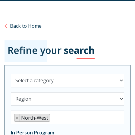
Back to Home
Refine your
search
Category
Select location type
Region
×
North-West
In Person Program