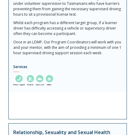
under volunteer supervision to Tasmanians who have barriers
preventing them from gaining the necessary supervised driving
hours to sit a provisional license test.
Whilst each program has a different target group, if a learner
driver has difficulty accessing a vehicle or supervisory driver
often they can become a participant.
Once in an LDMP. Our Program Coordinators will work with you
and your mentor, with the aim of providing a minimum of one 1
hour supervised driving support session each week.
Services
Phone support
Walk in
Outreach
Online
Relationship, Sexuality and Sexual Health