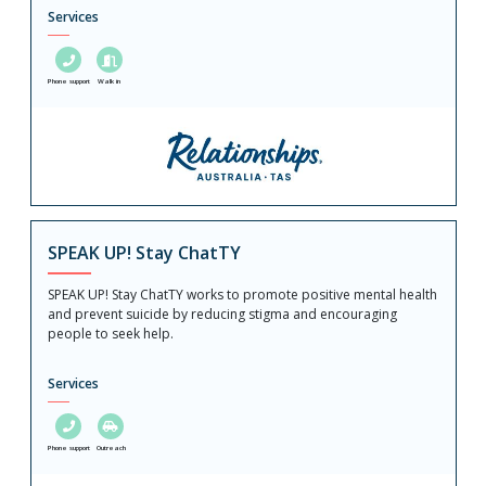
Services
Phone support
Walk in
SPEAK UP! Stay ChatTY
SPEAK UP! Stay ChatTY works to promote positive mental health
and prevent suicide by reducing stigma and encouraging
people to seek help.
Services
Phone support
Outreach