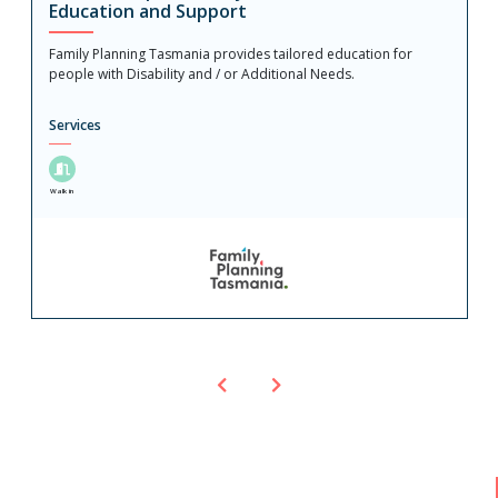
Education and Support
Family Planning Tasmania provides tailored education for
people with Disability and / or Additional Needs.
Services
Walk in