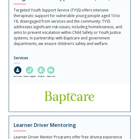
Targeted Youth Support Service (TYSS) offers intensive
therapeutic support for vulnerable young people aged 10 to
18, disengaged from services and the community. TYSS
addresses significant risk issues, including homelessness, and
aims to prevent escalation within Child Safety or Youth Justice
systems. In partnership with Baptcare and government
departments, we ensure children’s safety and welfare.
Services
In-Person
Phone support
Walk in
Outreach
Learner Driver Mentoring
Learner Driver Mentor Programs offer free driving experience