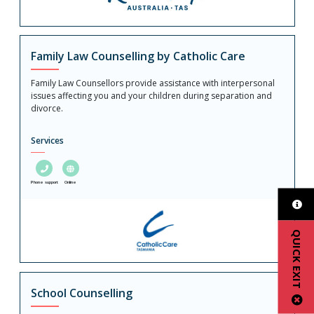
Family Law Counselling by Catholic Care
Family Law Counsellors provide assistance with interpersonal
issues affecting you and your children during separation and
divorce.
Services
Phone support
Online
QUICK EXIT
School Counselling