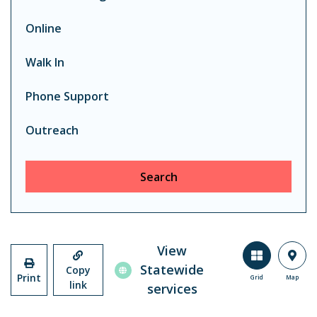
Online
Walk In
Phone Support
Outreach
Search
View
Statewide
Copy
Print
Grid
Map
link
services