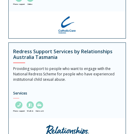
Phone support
Online
Redress Support Services by Relationships
Australia Tasmania
Providing support to people who want to engage with the
National Redress Scheme for people who have experienced
institutional child sexual abuse.
Services
Phone support
Walk in
Outreach