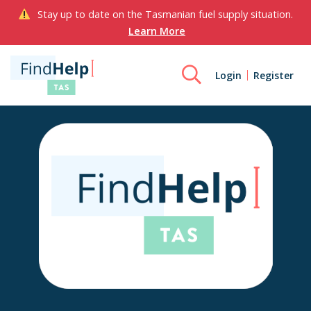
Stay up to date on the Tasmanian fuel supply situation.
Learn More
Login
Register