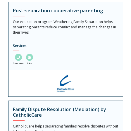
Post-separation cooperative parenting
Our education program Weathering Family Separation helps
separating parents reduce conflict and manage the changes in
their lives.
Services
Phone support
Online
Family Dispute Resolution (Mediation) by
CatholicCare
CatholicCare helps separating families resolve disputes without