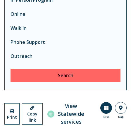
In Person Program
Online
Walk In
Phone Support
Outreach
Search
View
Statewide
Copy
Print
Grid
Map
link
services