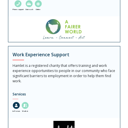
Phone support
Outreach
Online
Work Experience Support
Hamlet is a registered charity that offers training and work
experience opportunities to people in our community who face
significant barriers to employment in order to help them find
work.
Services
In-Person
Walk in