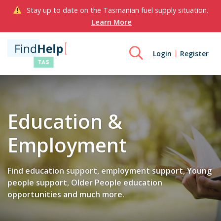
Stay up to date on the Tasmanian fuel supply situation.
Learn More
Login
Register
Education &
Employment
Find education support, employment support, Young
people support, Older People education
opportunities and much more.