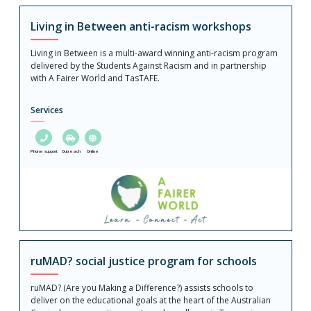
Living in Between anti-racism workshops
Living in Between is a multi-award winning anti-racism program
delivered by the Students Against Racism and in partnership
with A Fairer World and TasTAFE.
Services
Phone support
Outreach
Online
ruMAD? social justice program for schools
ruMAD? (Are you Making a Difference?) assists schools to
deliver on the educational goals at the heart of the Australian