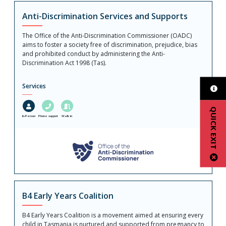
Anti-Discrimination Services and Supports
The Office of the Anti-Discrimination Commissioner (OADC)
aims to foster a society free of discrimination, prejudice, bias
and prohibited conduct by administering the Anti-
Discrimination Act 1998 (Tas).
Services
QUICK EXIT
In-Person
Phone support
Walk in
B4 Early Years Coalition
B4 Early Years Coalition is a movement aimed at ensuring every
child in Tasmania is nurtured and supported from pregnancy to