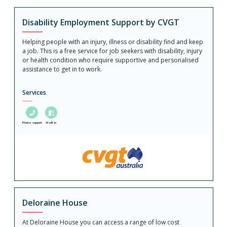
Disability Employment Support by CVGT
Helping people with an injury, illness or disability find and keep
a job. This is a free service for job seekers with disability, injury
or health condition who require supportive and personalised
assistance to get in to work.
Services
Phone support
Walk in
Deloraine House
At Deloraine House you can access a range of low cost