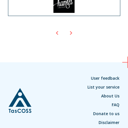
User feedback
List your service
About Us
FAQ
Donate to us
Disclaimer