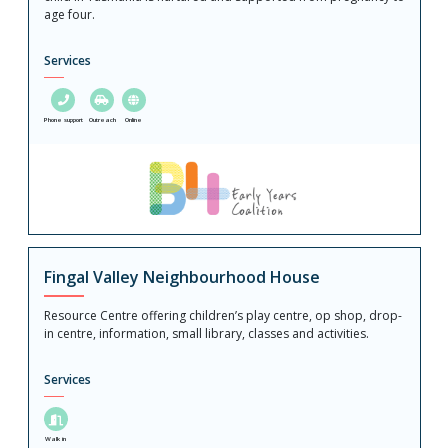
age four.
Services
Phone support
Outreach
Online
Fingal Valley Neighbourhood House
Resource Centre offering children’s play centre, op shop, drop-
in centre, information, small library, classes and activities.
Services
Walk in