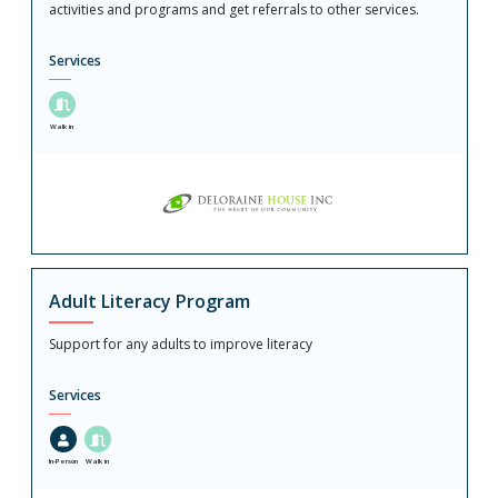
activities and programs and get referrals to other services.
Services
Walk in
Adult Literacy Program
Support for any adults to improve literacy
Services
In-Person
Walk in