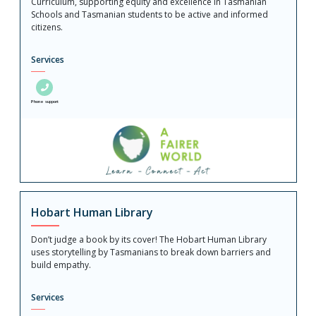
Curriculum, supporting equity and excellence in Tasmanian
Schools and Tasmanian students to be active and informed
citizens.
Services
Phone support
Hobart Human Library
Don’t judge a book by its cover! The Hobart Human Library
uses storytelling by Tasmanians to break down barriers and
build empathy.
Services