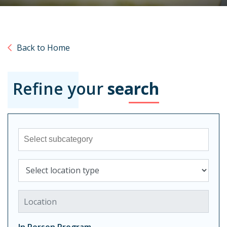
Back to Home
Refine your
search
Sub-category
Select location type
Location