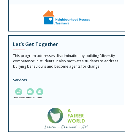
Let’s Get Together
This program addresses discrimination by building ‘diversity
competence’ in students. It also motivates students to address
bullying behaviours and become agents for change.
Services
Phone support
Outreach
Online