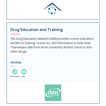
Drug Education and Training
The Drug Education Network (DEN) provides school education,
workforce training, resources, and information to help keep
Tasmanians safe from harm caused by alcohol, tobacco and
other drugs.
Services
Phone support
Online