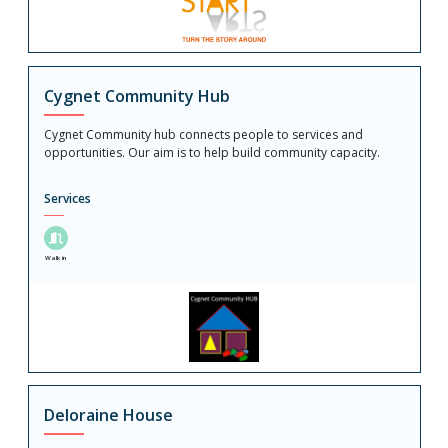
Cygnet Community Hub
Cygnet Community hub connects people to services and
opportunities. Our aim is to help build community capacity.
Services
Walk in
Deloraine House