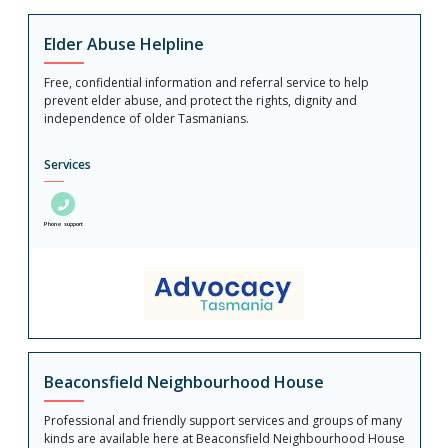
Elder Abuse Helpline
Free, confidential information and referral service to help
prevent elder abuse, and protect the rights, dignity and
independence of older Tasmanians.
Services
Phone support
Beaconsfield Neighbourhood House
Professional and friendly support services and groups of many
kinds are available here at Beaconsfield Neighbourhood House