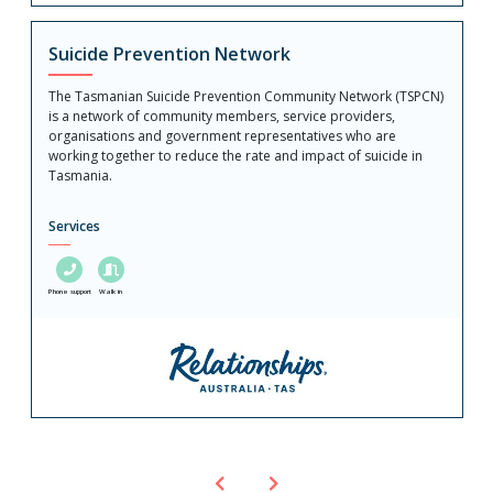
Suicide Prevention Network
The Tasmanian Suicide Prevention Community Network (TSPCN)
is a network of community members, service providers,
organisations and government representatives who are
working together to reduce the rate and impact of suicide in
Tasmania.
Services
Phone support
Walk in