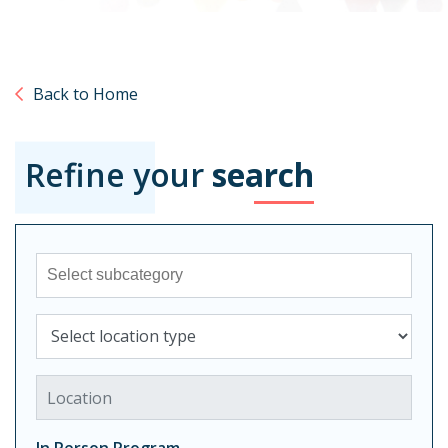
Back to Home
Refine your
search
Sub-category
Select location type
Location