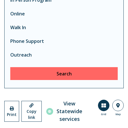
In Person Program
Online
Walk In
Phone Support
Outreach
Search
View
Statewide
Copy
Print
Grid
Map
link
services