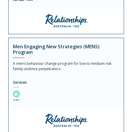
Phone support
Walk in
Men Engaging New Strategies (MENS)
Program
A men’s behaviour change program for low to medium risk
family violence perpetrators.
Services
Walk in