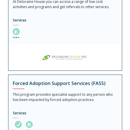
At Deloraine House you can access a range of low cost
activities and programs and get referrals to other services.
Services
Walk in
Forced Adoption Support Services (FASS)
This program provides specialist support to any person who
has been impacted by forced adoption practices.
Services