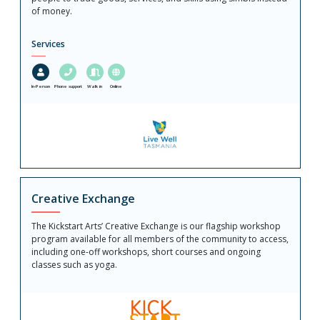
of money.
Services
In-Person
Phone support
Walk in
Online
Creative Exchange
The Kickstart Arts’ Creative Exchange is our flagship workshop
program available for all members of the community to access,
including one-off workshops, short courses and ongoing
classes such as yoga.