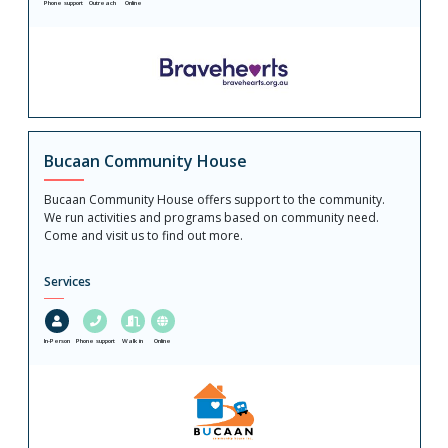
Phone support
Outreach
Online
Bucaan Community House
Bucaan Community House offers support to the community.
We run activities and programs based on community need.
Come and visit us to find out more.
Services
In-Person
Phone support
Walk in
Online