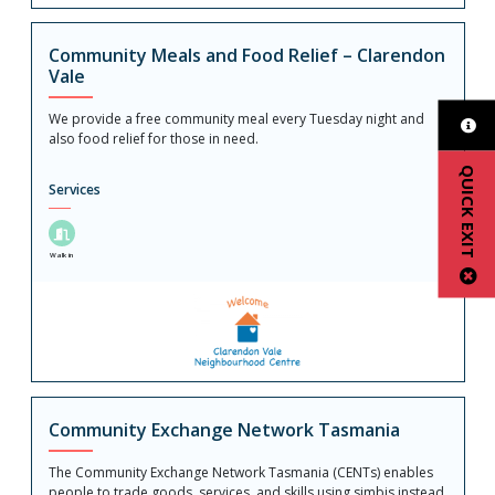
Community Meals and Food Relief – Clarendon
Vale
We provide a free community meal every Tuesday night and
also food relief for those in need.
QUICK EXIT
Services
Walk in
Community Exchange Network Tasmania
The Community Exchange Network Tasmania (CENTs) enables
people to trade goods, services, and skills using simbis instead