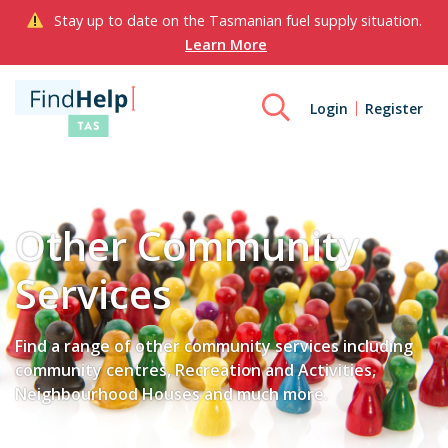
Stay up to date on the Tasmanian fuel supply situation.
Learn More
Login
Register
Other Community
Services
Find a range of other community services including
community centres, Recreation and Activities,
Neighbourhood Houses and much more.