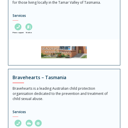
for those living locally in the Tamar Valley of Tasmania.
Services
Phone support
Walk in
Bravehearts – Tasmania
Bravehearts is a leading Australian child protection
organisation dedicated to the prevention and treatment of
child sexual abuse.
Services