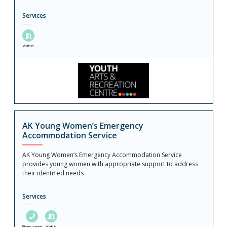
Services
Walk in
AK Young Women’s Emergency
Accommodation Service
AK Young Women’s Emergency Accommodation Service
provides young women with appropriate support to address
their identified needs
Services
Phone support
Walk in