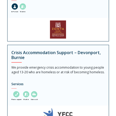
In-Person
Walk in
Crisis Accommodation Support – Devonport,
Burnie
We provide emergency crisis accommodation to young people
aged 13-20 who are homeless or at risk of becoming homeless.
Services
Phone support
Walk in
Outreach