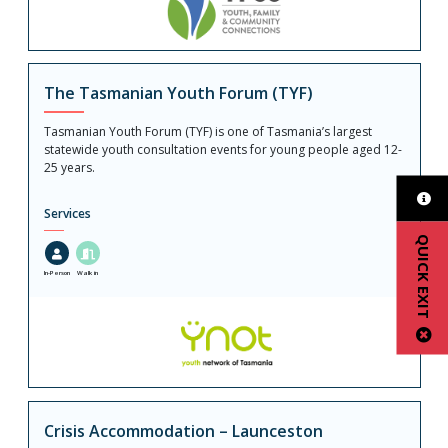
The Tasmanian Youth Forum (TYF)
Tasmanian Youth Forum (TYF) is one of Tasmania’s largest
statewide youth consultation events for young people aged 12-
25 years.
Services
QUICK EXIT
In-Person
Walk in
Crisis Accommodation – Launceston