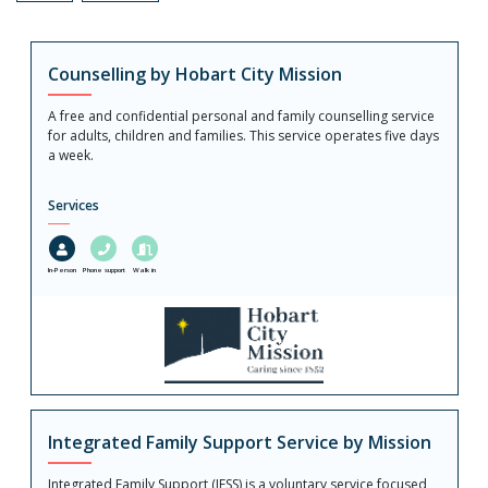
Counselling by Hobart City Mission
A free and confidential personal and family counselling service
for adults, children and families. This service operates five days
a week.
Services
In-Person
Phone support
Walk in
Integrated Family Support Service by Mission
Integrated Family Support (IFSS) is a voluntary service focused