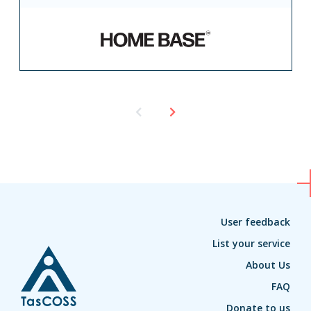
User feedback
List your service
About Us
FAQ
Donate to us