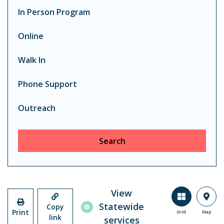
In Person Program
Online
Walk In
Phone Support
Outreach
Search
View
Statewide
Copy
Print
Grid
Map
link
services