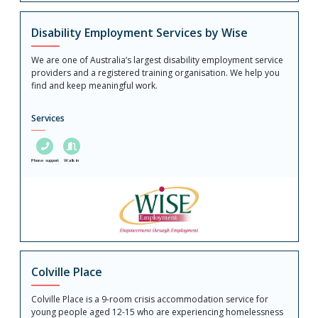
Disability Employment Services by Wise
We are one of Australia’s largest disability employment service
providers and a registered training organisation. We help you
find and keep meaningful work.
Services
Phone support
Walk in
Colville Place
Colville Place is a 9-room crisis accommodation service for
young people aged 12-15 who are experiencing homelessness