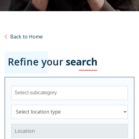
Back to Home
Refine your
search
Sub-category
Select location type
Location