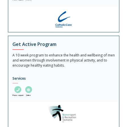
Get Active Program
A 10 week program to enhance the health and wellbeing of men
and women through involvement in physical activity, and to
encourage healthy eating habits.
Services
Phone support
Online