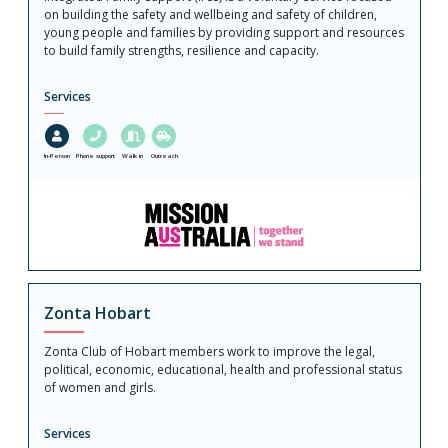
on building the safety and wellbeing and safety of children,
young people and families by providing support and resources
to build family strengths, resilience and capacity.
Services
In-Person
Phone support
Walk in
Outreach
Zonta Hobart
Zonta Club of Hobart members work to improve the legal,
political, economic, educational, health and professional status
of women and girls.
Services