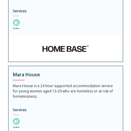
Services
Walk in
Mara House
Mara House is a 24 hour supported accommodation service
for young women aged 13-20 who are homeless or at risk of
homelessness.
Services
Walk in