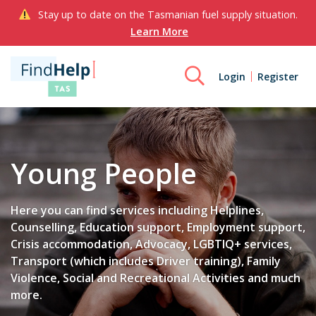
Stay up to date on the Tasmanian fuel supply situation.
Learn More
Login
Register
Young People
Here you can find services including Helplines,
Counselling, Education support, Employment support,
Crisis accommodation, Advocacy, LGBTIQ+ services,
Transport (which includes Driver training), Family
Violence, Social and Recreational Activities and much
more.