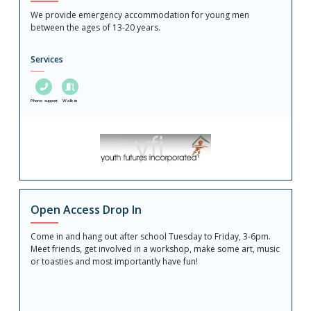
We provide emergency accommodation for young men
between the ages of 13-20 years.
Services
Phone support
Walk in
Open Access Drop In
Come in and hang out after school Tuesday to Friday, 3-6pm.
Meet friends, get involved in a workshop, make some art, music
or toasties and most importantly have fun!