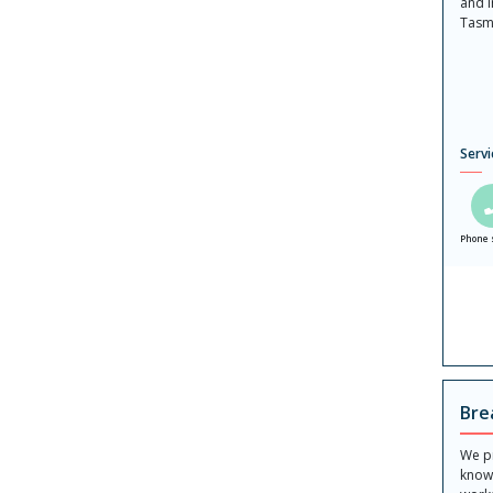
and 
Tasm
Servi
Phone 
Bre
We p
know