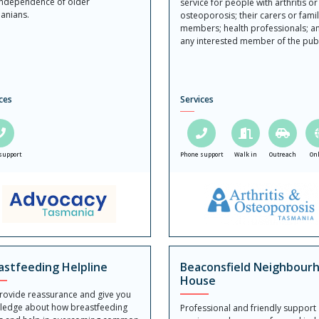
independence of older
service for people with arthritis or
anians.
osteoporosis; their carers or fami
members; health professionals; a
any interested member of the publ
ces
Services
support
Phone support
Walk in
Outreach
On
astfeeding Helpline
Beaconsfield Neighbour
House
rovide reassurance and give you
ledge about how breastfeeding
Professional and friendly support