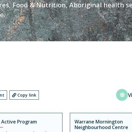
s, Food & Nutrition, Aboriginal health se
e.
V
int
Copy link
 Active Program
Warrane Mornington
Neighbourhood Centre