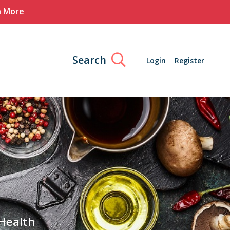
n More
Search
Login
Register
 Health