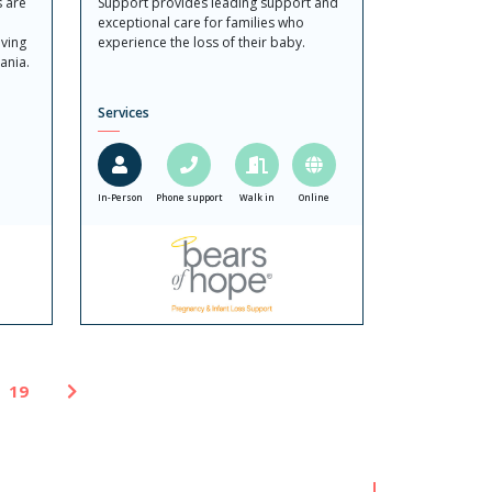
s are
Support provides leading support and
exceptional care for families who
ving
experience the loss of their baby.
ania.
Services
In-Person
Phone support
Walk in
Online
19