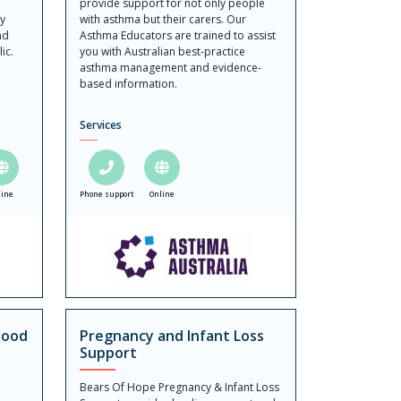
provide support for not only people
ly
with asthma but their carers. Our
nd
Asthma Educators are trained to assist
ic.
you with Australian best-practice
asthma management and evidence-
based information.
Services
line
Phone support
Online
hood
Pregnancy and Infant Loss
Support
Bears Of Hope Pregnancy & Infant Loss