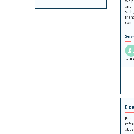
We pr
and f
skill
frien
comm
Servi
Walk 
Eld
Free,
refer
abuse