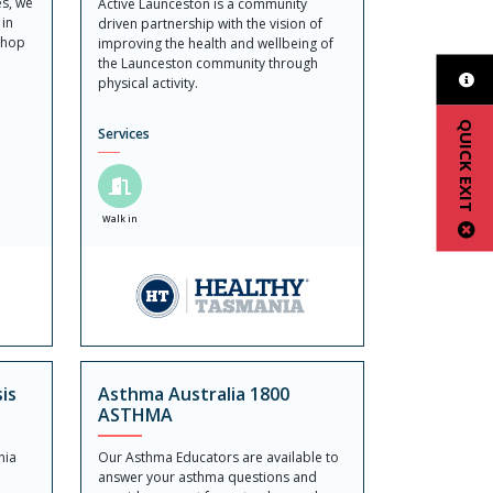
es, we
Active Launceston is a community
 in
driven partnership with the vision of
Shop
improving the health and wellbeing of
the Launceston community through
physical activity.
QUICK EXIT
Services
Walk in
is
Asthma Australia 1800
ASTHMA
nia
Our Asthma Educators are available to
answer your asthma questions and