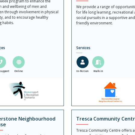
 week program to enhance the
h and wellbeing of men and
We provide a range of opportunit
n through involvement in physical
for life long learning, recreational
ity, and to encourage healthy
social pursuits in a supportive an
g habits.
friendly environment.
ces
Services
support
Online
In-Person
Walk in
erstone Neighbourhood
Tresca Community Cent
se
Tresca Community Centre offers a