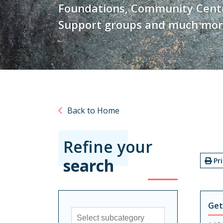
Foundations, Community Centre
Support groups and much mor
Back to Home
Refine your
search
Pr
Get
Sub-category