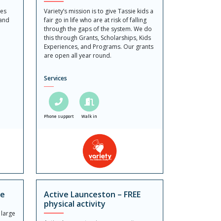
ies
Variety’s mission is to give Tassie kids a
 and
fair go in life who are at risk of falling
d
through the gaps of the system. We do
this through Grants, Scholarships, Kids
Experiences, and Programs. Our grants
are open all year round.
Services
Phone support
Walk in
re
Active Launceston – FREE
physical activity
 large