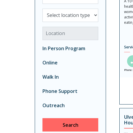
A 10
healt
Select location type
wome
activ
eatin
Location
Servi
In Person Program
Online
Phone 
Walk In
Phone Support
Outreach
Ulv
Hou
Search