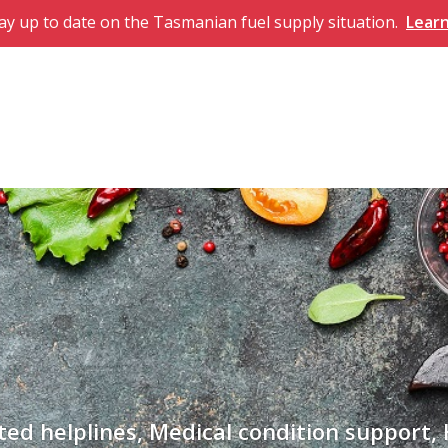
ay up to date on the Tasmanian fuel supply situation.
Lear
ted helplines, Medical condition support,