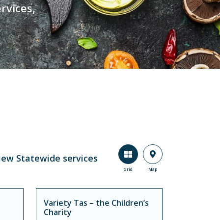
rvices,
iew Statewide services
Grid
Map
Variety Tas – the Children’s
Charity