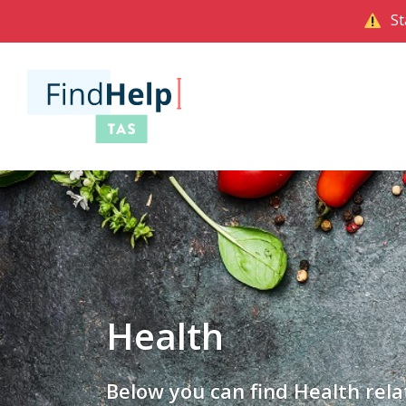
St
Health
Below you can find Health rela