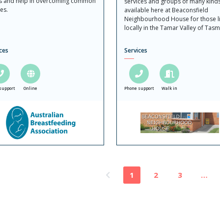
s and help in overcoming common
services and groups of many kind
es.
available here at Beaconsfield
Neighbourhood House for those li
locally in the Tamar Valley of Tasm
ces
Services
support
Online
Phone support
Walk in
1
2
3
…