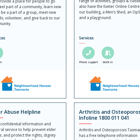
range of activities, groups & class
ovide a place for people to go
also have the Exeter Online Centre
eel part of a community, learn new
our building, a Men’s Shed, an Op
s, be a part of a group, meet new
and a playground.
ds, volunteer, and give back to our
unity.
ces
Services
in
Phone support
Walk in
er Abuse Helpline
Arthritis and Osteoporos
Infoline 1800 011 041
 confidential information and
ral service to help prevent elder
Arthritis and Osteoporosis Tasma
, and protect the rights, dignity
has a free telephone information