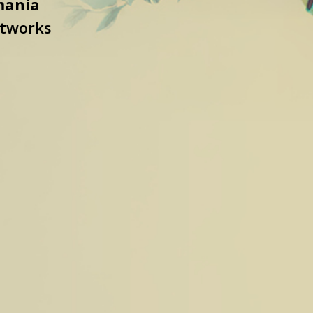
mania
etworks