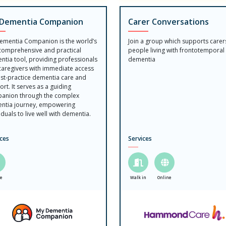
Dementia Companion
Carer Conversations
ementia Companion is the world’s
Join a group which supports carer
 comprehensive and practical
people living with frontotemporal
ntia tool, providing professionals
dementia
caregivers with immediate access
est-practice dementia care and
rt. It serves as a guiding
anion through the complex
ntia journey, empowering
iduals to live well with dementia.
ices
Services
ne
Walk in
Online