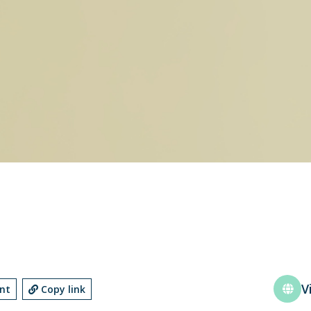
V
int
Copy link