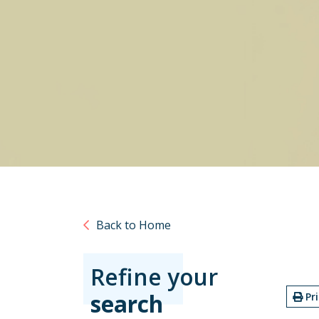
Back to Home
Refine your
search
Pr