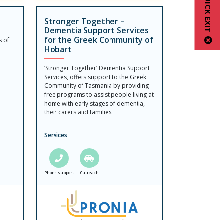
QUICK EXIT
Stronger Together –
Dementia Support Services
for the Greek Community of
s of
Hobart
‘Stronger Together’ Dementia Support
Services, offers support to the Greek
Community of Tasmania by providing
free programs to assist people living at
home with early stages of dementia,
their carers and families.
Services
Phone support
Outreach