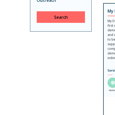
Outreach
My 
Search
My D
first
deme
and 
to b
suppo
comp
deme
indiv
Serv
Onli