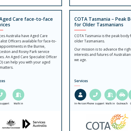
Aged Care face-to-face
COTA Tasmania – Peak 
vices
for Older Tasmanians
ices Australia have Aged Care
COTA Tasmania is the peak body 
alist Officers available for face-to-
older Tasmanians.
appointments in the Burnie,
Our mission is to advance the righ
ceston and Rosny Park service
interests and futures of Australian
es. An Aged Care Specialist Officer
we age.
O) can help you with your aged
matters.
ices
Services
support
Walk in
In-Person
Phone support
Walk in
Outreach