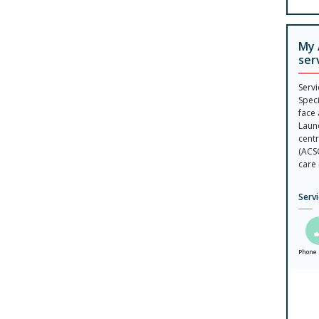
My 
ser
Serv
Speci
face 
Laun
centr
(ACS
care 
Serv
Phone 