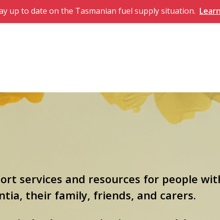
ay up to date on the Tasmanian fuel supply situation.
Lear
port services and resources for people wit
ia, their family, friends, and carers.