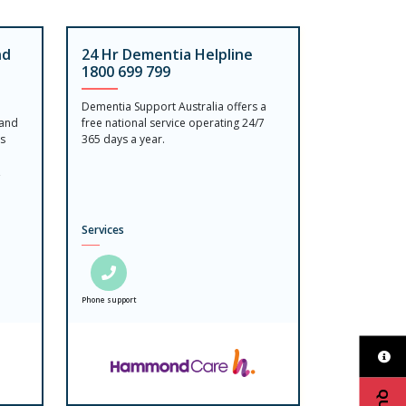
nd
24 Hr Dementia Helpline
1800 699 799
Dementia Support Australia offers a
 and
free national service operating 24/7
is
365 days a year.
,
Services
Phone support