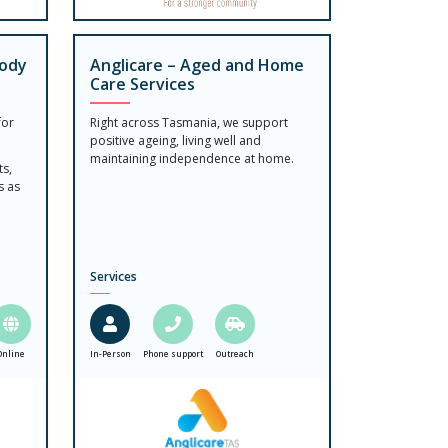
Body
Anglicare – Aged and Home
Care Services
for
Right across Tasmania, we support
positive ageing, living well and
maintaining independence at home.
ts,
s as
Services
Online
In-Person
Phone support
Outreach