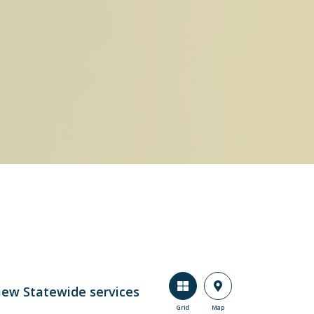
iew Statewide services
Grid
Map