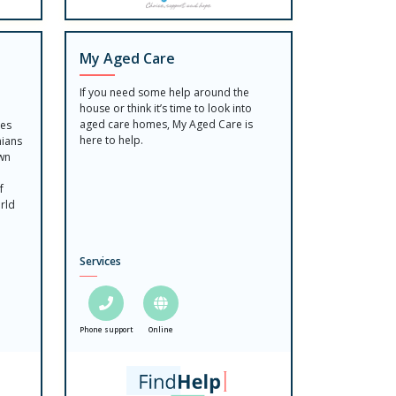
My Aged Care
If you need some help around the
house or think it’s time to look into
aged care homes, My Aged Care is
ces
here to help.
nians
own
f
rld
Services
Phone support
Online