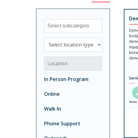
Dem
Sub-category
Demen
body
Select location type
demen
equi
know
demen
Location
Serv
In Person Program
Online
Phone 
Walk In
Phone Support