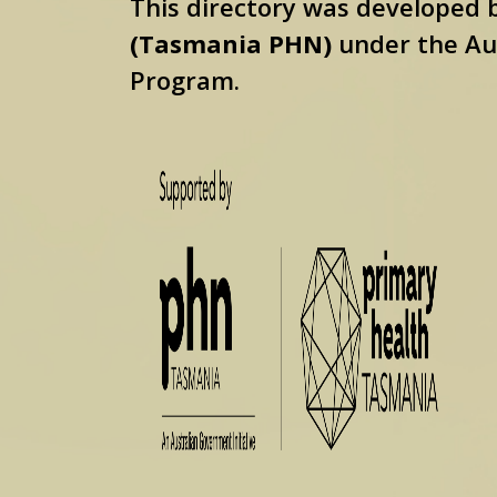
This directory was developed
(Tasmania PHN)
under the Au
Program.