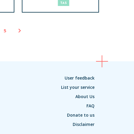
5
User feedback
List your service
About Us
FAQ
Donate to us
Disclaimer