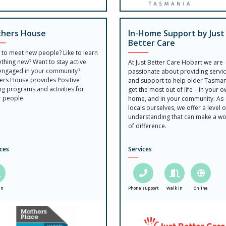
hers House
In-Home Support by Just
Better Care
 to meet new people? Like to learn
thing new? Want to stay active
At Just Better Care Hobart we are
engaged in your community?
passionate about providing servi
ers House provides Positive
and support to help older Tasma
g programs and activities for
get the most out of life – in your 
r people.
home, and in your community. As
locals ourselves, we offer a level o
understanding that can make a wo
of difference.
ices
Services
in
Phone support
Walk in
Online