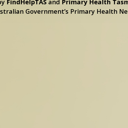
 by
FindHelpTAS
and
Primary Health Tas
stralian Government’s Primary Health N