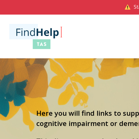
St
Here you will find links to sup
cognitive impairment or dement