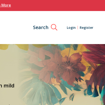
n More
Search
Login
Register
h mild