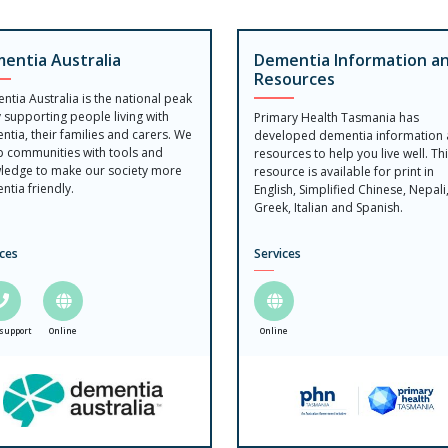
entia Australia
Dementia Information a
Resources
tia Australia is the national peak
 supporting people living with
Primary Health Tasmania has
tia, their families and carers. We
developed dementia information
p communities with tools and
resources to help you live well. Th
ledge to make our society more
resource is available for print in
tia friendly.
English, Simplified Chinese, Nepali
Greek, Italian and Spanish.
ices
Services
support
Online
Online