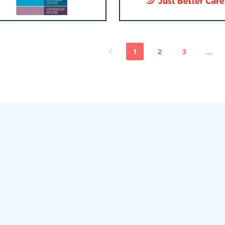
1
2
3
…