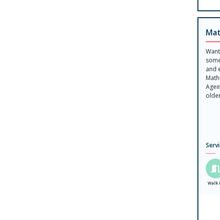
Mat
Want
some
and 
Math
Agein
olde
Serv
Walk 