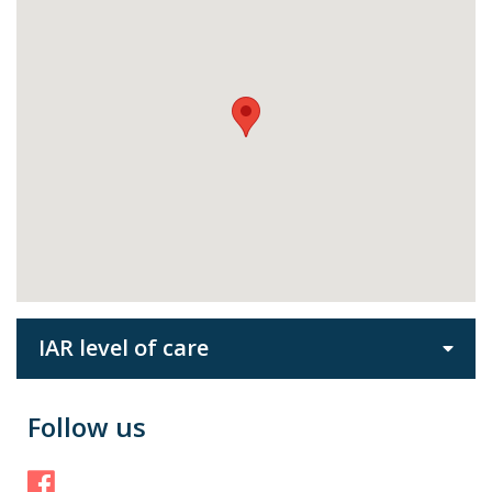
IAR level of care
Follow us
Facebook