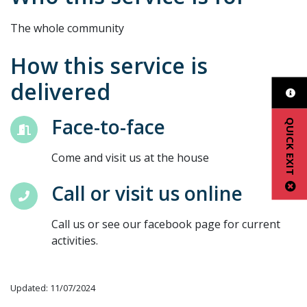
The whole community
How this service is
delivered
Face-to-face
QUICK EXIT
Come and visit us at the house
Call or visit us online
Call us or see our facebook page for current
activities.
Updated: 11/07/2024