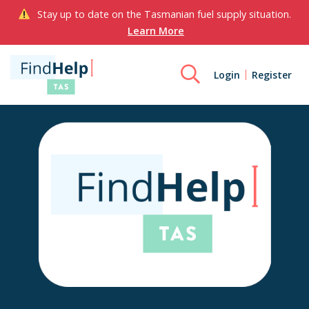
Stay up to date on the Tasmanian fuel supply situation.
Learn More
Login
Register