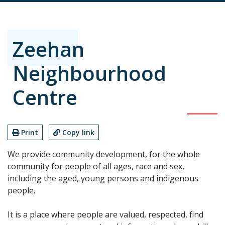
Zeehan
Neighbourhood
Centre
Print
Copy link
We provide community development, for the whole
community for people of all ages, race and sex,
including the aged, young persons and indigenous
people.
It is a place where people are valued, respected, find