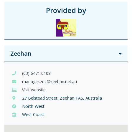
Provided by
Zeehan
(03) 6471 6108
manager.znc@zeehan.net.au
Visit website
27 Belstead Street, Zeehan TAS, Australia
North-West
West Coast