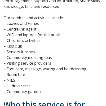
encouragement, support and information, share skills,
knowledge, time and resources
Our services and activities include:
– Loaves and Fishes
– Centrelink agent
– WIFI and laptops for the public
– Children’s activities
– Kids club
– Seniors lunches
– Community morning teas
– Visiting service providers
– Foot care, massage, waxing and hairdressing
– Room hire
– NILS
– L1 driver test
– Community garden.
Who this service is for