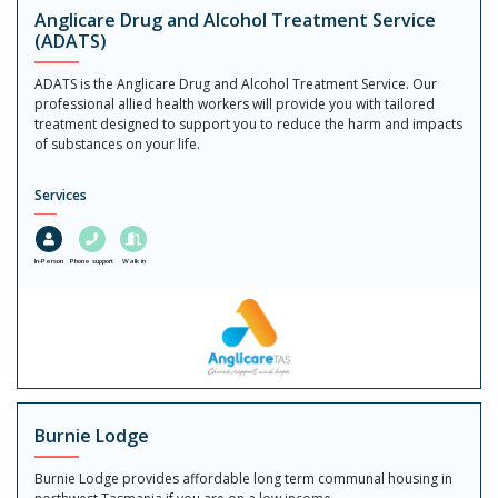
Anglicare Drug and Alcohol Treatment Service
(ADATS)
ADATS is the Anglicare Drug and Alcohol Treatment Service. Our
professional allied health workers will provide you with tailored
treatment designed to support you to reduce the harm and impacts
of substances on your life.
Services
In-Person
Phone support
Walk in
Burnie Lodge
Burnie Lodge provides affordable long term communal housing in