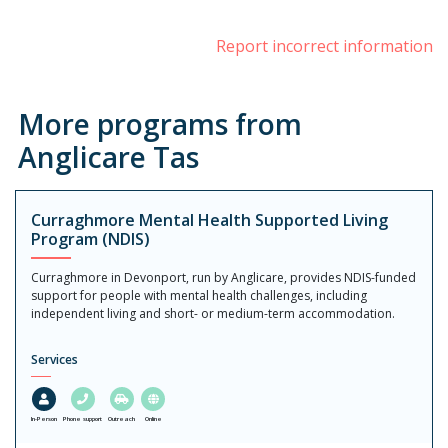
Report incorrect information
More programs from
Anglicare Tas
Curraghmore Mental Health Supported Living
Program (NDIS)
Curraghmore in Devonport, run by Anglicare, provides NDIS-funded
support for people with mental health challenges, including
independent living and short- or medium-term accommodation.
Services
In-Person
Phone support
Outreach
Online