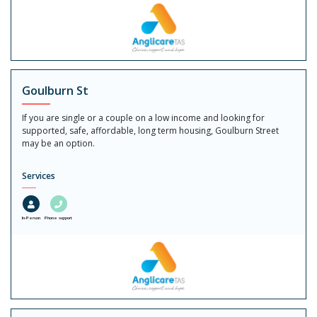
Goulburn St
If you are single or a couple on a low income and looking for
supported, safe, affordable, long term housing, Goulburn Street
may be an option.
Services
In-Person
Phone support