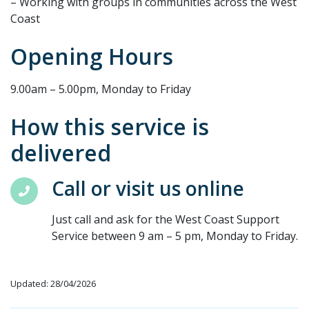
– Working with groups in communities across the West
Coast
Opening Hours
9.00am – 5.00pm, Monday to Friday
How this service is
delivered
Call or visit us online
Just call and ask for the West Coast Support
Service between 9 am – 5 pm, Monday to Friday.
Updated: 28/04/2026