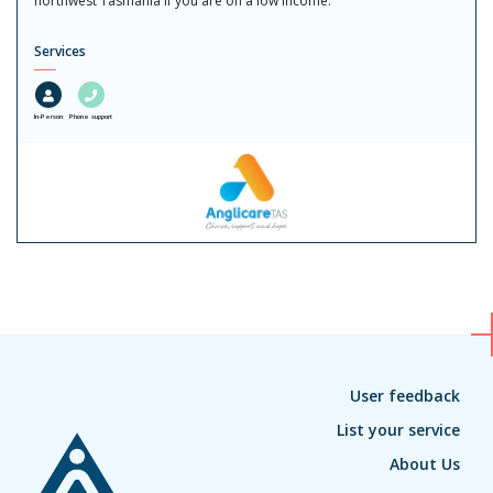
northwest Tasmania if you are on a low income.
Services
In-Person
Phone support
User feedback
List your service
About Us