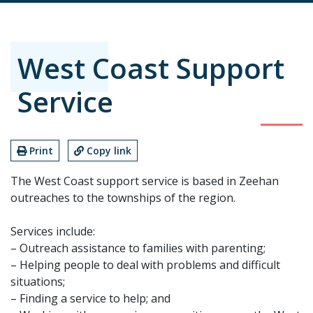
West Coast Support
Service
Print
Copy link
The West Coast support service is based in Zeehan
outreaches to the townships of the region.
Services include:
– Outreach assistance to families with parenting;
– Helping people to deal with problems and difficult
situations;
– Finding a service to help; and