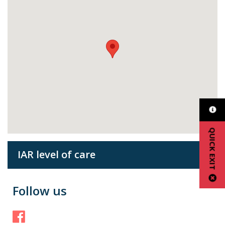
QUICK EXIT
IAR level of care
Follow us
Facebook