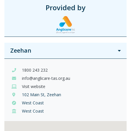
Provided by
Zeehan
1800 243 232
info@anglicare-tas.org.au
Visit website
102 Main St, Zeehan
West Coast
West Coast