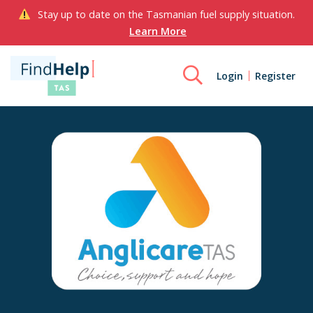
Stay up to date on the Tasmanian fuel supply situation.
Learn More
Login
Register