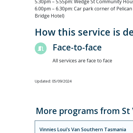
5.30pm – 5.55pm: Wedge St Community Hou
6.00pm – 6.30pm: Car park corner of Pelica
Bridge Hotel)
How this service is d
Face-to-face
All services are face to face
Updated: 05/09/2024
More programs from St V
Vinnies Loui’s Van Southern Tasmania