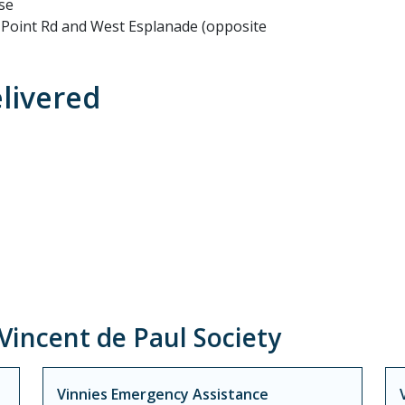
se
n Point Rd and West Esplanade (opposite
elivered
incent de Paul Society
Vinnies Emergency Assistance