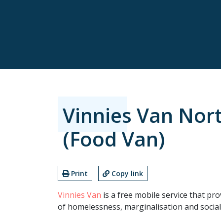
Vinnies Van Nor
(Food Van)
Print
Copy link
Vinnies Van
is a free mobile service that pro
of homelessness, marginalisation and social 