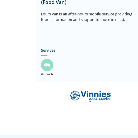
(Food Van)
Loui’s Van is an after-hours mobile service providing
food, information and support to those in need.
Services
Outreach