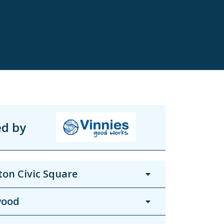
ed by
on Civic Square
wood