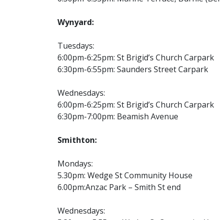
Wynyard:
Tuesdays:
6:00pm-6:25pm: St Brigid’s Church Carpark
6:30pm-6:55pm: Saunders Street Carpark
Wednesdays:
6:00pm-6:25pm: St Brigid’s Church Carpark
6:30pm-7:00pm: Beamish Avenue
Smithton:
Mondays:
5.30pm: Wedge St Community House
6.00pm:Anzac Park – Smith St end
Wednesdays: