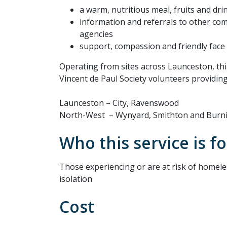
a warm, nutritious meal, fruits and dri
information and referrals to other c
agencies
support, compassion and friendly face
Operating from sites across Launceston, thi
Vincent de Paul Society volunteers providin
Launceston – City, Ravenswood
North-West – Wynyard, Smithton and Burn
Who this service is fo
Those experiencing or are at risk of homele
isolation
Cost