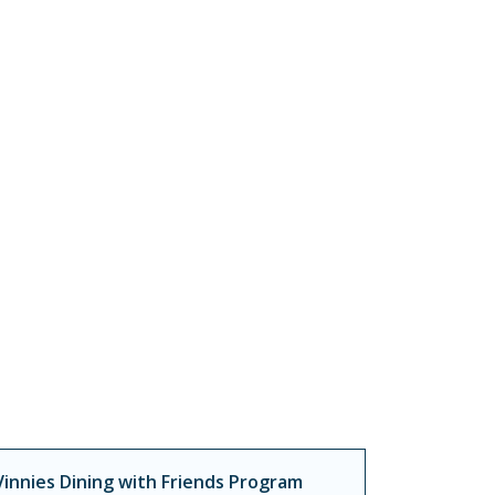
Vinnies Dining with Friends Program