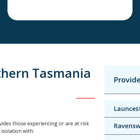
thern Tasmania
Provid
Launcest
vides those experiencing or are at risk
Ravens
isolation with: