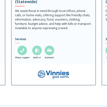
(Statewide)
We assist those in need through local offices, phone
D
calls, or home visits, offering support like friendly chats,
H
information, advocacy, food, vouchers, clothing,
S
furniture, budget advice, and help with bills or transport.
Available to anyone expressing a need.
Services
S
Phone support
Walk in
Outreach