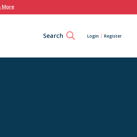
n More
Search
Login
Register