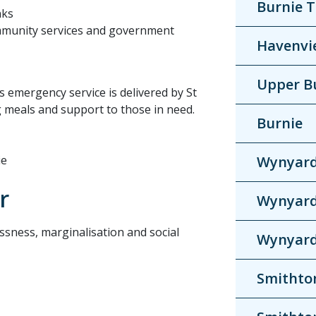
Burnie 
nks
ommunity services and government
Havenvi
Upper B
s emergency service is delivered by St
g meals and support to those in need.
Burnie
ie
Wynyar
r
Wynyar
ssness, marginalisation and social
Wynyar
Smithto