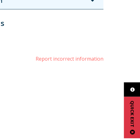
n
us
book
witter
Report incorrect information
QUICK EXIT