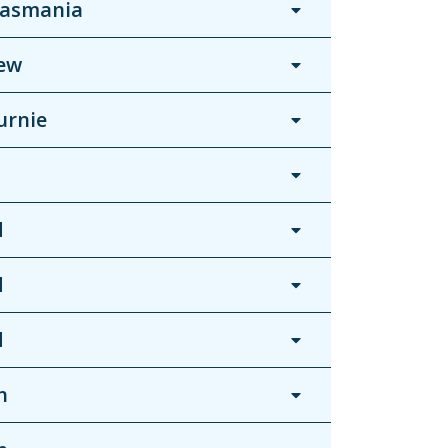
Tasmania
ew
urnie
d
d
d
n