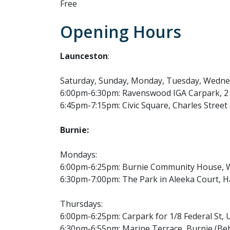
Free
Opening Hours
Launceston
:
Saturday, Sunday, Monday, Tuesday, Wedn
6:00pm-6:30pm: Ravenswood IGA Carpark, 2
6:45pm-7:15pm: Civic Square, Charles Stree
Burnie:
Mondays:
6:00pm-6:25pm: Burnie Community House, W
6:30pm-7:00pm: The Park in Aleeka Court, 
Thursdays:
6:00pm-6:25pm: Carpark for 1/8 Federal St,
6:30pm-6:55pm: Marine Terrace, Burnie (Beh