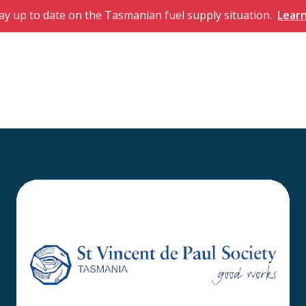
ay up to date on the Tasmanian fuel supply situation.
Lear