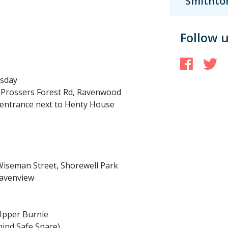
Smithto
Follow 
Face
T
esday
 Prossers Forest Rd, Ravenwood
t entrance next to Henty House
iseman Street, Shorewell Park
Havenview
 Upper Burnie
ind Safe Space)