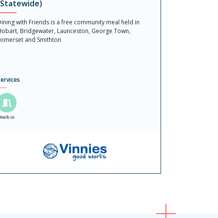
(Statewide)
ining with Friends is a free community meal held in
obart, Bridgewater, Launceston, George Town,
omerset and Smithton
ervices
Walk in