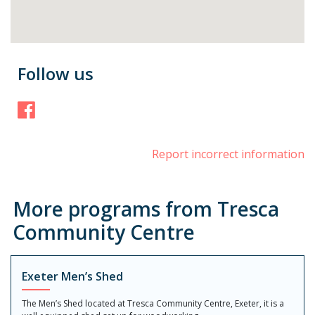
Follow us
Facebook
Report incorrect information
More programs from Tresca
Community Centre
Exeter Men’s Shed
The Men’s Shed located at Tresca Community Centre, Exeter, it is a