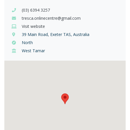
(03) 6394 3257
tresca.onlinecentre@gmail.com
Visit website
39 Main Road, Exeter TAS, Australia
North
West Tamar