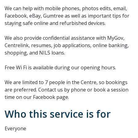
We can help with mobile phones, photos edits, email,
Facebook, eBay, Gumtree as well as important tips for
staying safe online and refurbished devices.
We also provide confidential assistance with MyGov,
Centrelink, resumes, job applications, online banking,
shopping, and NILS loans.
Free Wi Fi is available during our opening hours.
We are limited to 7 people in the Centre, so bookings
are preferred. Contact us by phone or book a session
time on our Facebook page.
Who this service is for
Everyone