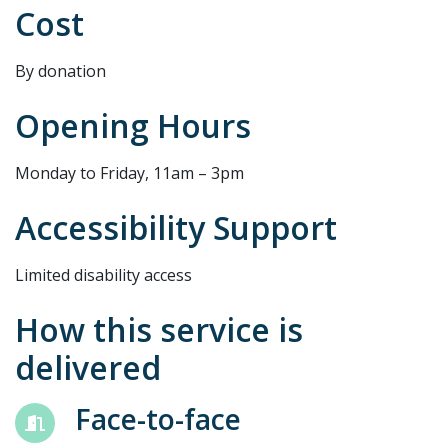
Cost
By donation
Opening Hours
Monday to Friday, 11am – 3pm
Accessibility Support
Limited disability access
How this service is
delivered
Face-to-face