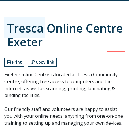
Tresca Online Centre
Exeter
Print
Copy link
Exeter Online Centre is located at Tresca Community
Centre, offering free access to computers and the
internet, as well as scanning, printing, laminating &
binding facilities.
Our friendly staff and volunteers are happy to assist
you with your online needs; anything from one-on-one
training to setting up and managing your own devices.