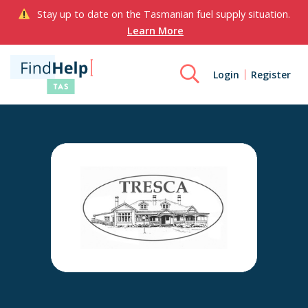
Stay up to date on the Tasmanian fuel supply situation.
Learn More
Login
Register