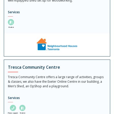
well equipped shed set up for woodworking.
Services
Walk in
Tresca Community Centre
Tresca Community Centre offers a large range of activities, groups
& classes, we also have the Exeter Online Centre in our building, a
Men’s Shed, an OpShop and a playground.
Services
Phone support
Walk in