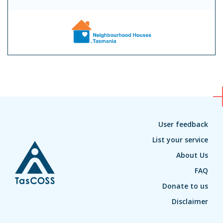
User feedback
List your service
About Us
FAQ
Donate to us
Disclaimer