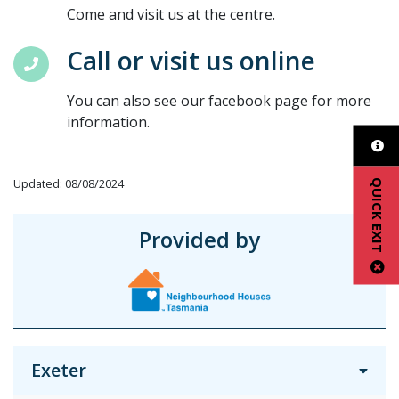
Come and visit us at the centre.
Call or visit us online
You can also see our facebook page for more
information.
Updated: 08/08/2024
QUICK EXIT
Provided by
Exeter