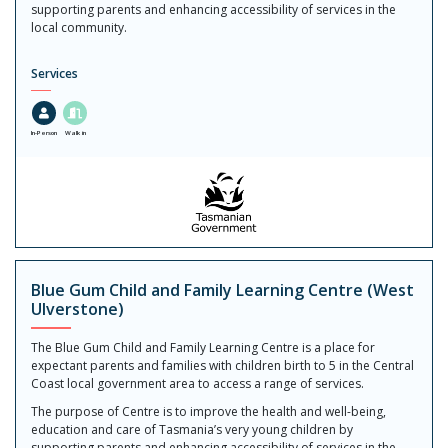
supporting parents and enhancing accessibility of services in the
local community.
Services
In-Person
Walk in
Blue Gum Child and Family Learning Centre (West
Ulverstone)
The Blue Gum Child and Family Learning Centre is a place for
expectant parents and families with children birth to 5 in the Central
Coast local government area to access a range of services.
The purpose of Centre is to improve the health and well-being,
education and care of Tasmania’s very young children by
supporting parents and enhancing accessibility of services in the