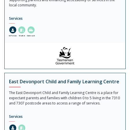
local community.
Services
In-Person
Walk in
Outreach
East Devonport Child and Family Learning Centre
The East Devonport Child and Family Learning Centre is a place for
expectant parents and families with children 0 to 5 living in the 7310
and 7307 postcode areas to access a range of services.
Services