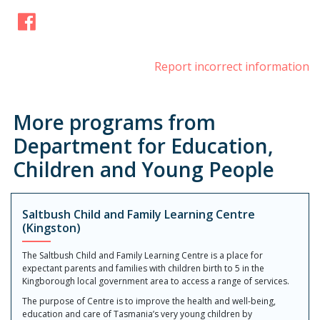
Facebook
Report incorrect information
More programs from
Department for Education,
Children and Young People
Saltbush Child and Family Learning Centre
(Kingston)
The Saltbush Child and Family Learning Centre is a place for
expectant parents and families with children birth to 5 in the
Kingborough local government area to access a range of services.
The purpose of Centre is to improve the health and well-being,
education and care of Tasmania’s very young children by