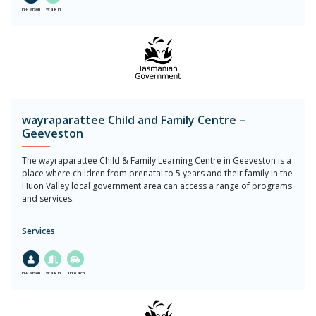
In-Person
Walk in
wayraparattee Child and Family Centre –
Geeveston
The wayraparattee Child & Family Learning Centre in Geeveston is a
place where children from prenatal to 5 years and their family in the
Huon Valley local government area can access a range of programs
and services.
Services
In-Person
Walk in
Outreach