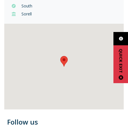
South
Sorell
QUICK EXIT
Follow us