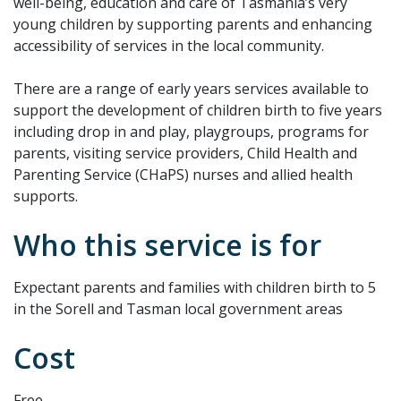
well-being, education and care of Tasmania’s very
young children by supporting parents and enhancing
accessibility of services in the local community.
There are a range of early years services available to
support the development of children birth to five years
including drop in and play, playgroups, programs for
parents, visiting service providers, Child Health and
Parenting Service (CHaPS) nurses and allied health
supports.
Who this service is for
Expectant parents and families with children birth to 5
in the Sorell and Tasman local government areas
Cost
Free