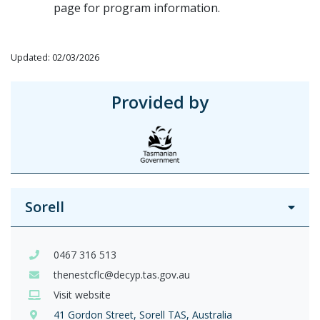
page for program information.
Updated: 02/03/2026
Provided by
Sorell
0467 316 513
thenestcflc@decyp.tas.gov.au
Visit website
41 Gordon Street, Sorell TAS, Australia