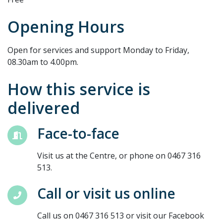
Opening Hours
Open for services and support Monday to Friday,
08.30am to 4.00pm.
How this service is
delivered
Face-to-face
Visit us at the Centre, or phone on 0467 316
513.
Call or visit us online
Call us on 0467 316 513 or visit our Facebook