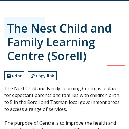
The Nest Child and
Family Learning
Centre (Sorell)
Print
Copy link
The Nest Child and Family Learning Centre is a place
for expectant parents and families with children birth
to 5 in the Sorell and Tasman local government areas
to access a range of services.
The purpose of Centre is to improve the health and