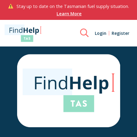
Stay up to date on the Tasmanian fuel supply situation.
Learn More
Login
Register