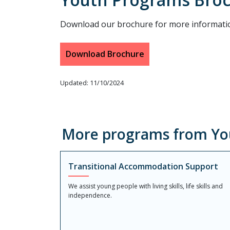
Download our brochure for more informati
Download Brochure
Updated: 11/10/2024
More programs from Yo
Transitional Accommodation Support
We assist young people with living skills, life skills and
independence.