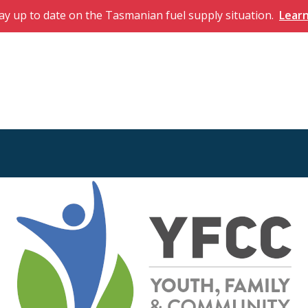
ay up to date on the Tasmanian fuel supply situation.
Lear