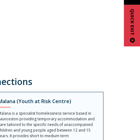
QUICK EXIT
ections
Malana (Youth at Risk Centre)
alana is a specialist homelessness service based in
Launceston providing temporary accommodation and
are tailored to the specific needs of unaccompanied
hildren and young people aged between 12 and 15
ears. It provides short to medium term