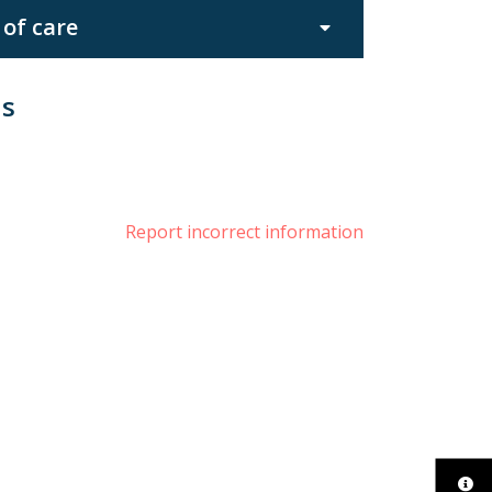
 of care
us
book
nstagram
Report incorrect information