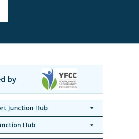
ed by
rt Junction Hub
unction Hub