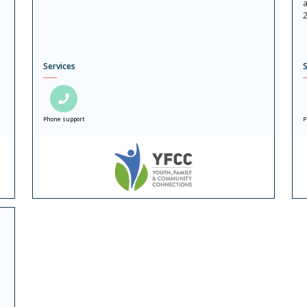
a
2
Services
S
Phone support
P