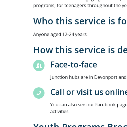
programs, for teenagers throughout the ye
Who this service is fo
Anyone aged 12-24 years.
How this service is d
Face-to-face
Junction hubs are in Devonport and
Call or visit us onlin
You can also see our Facebook page
activities.
Youth Programs Bro