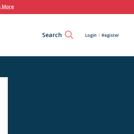
n More
Search
Login
Register