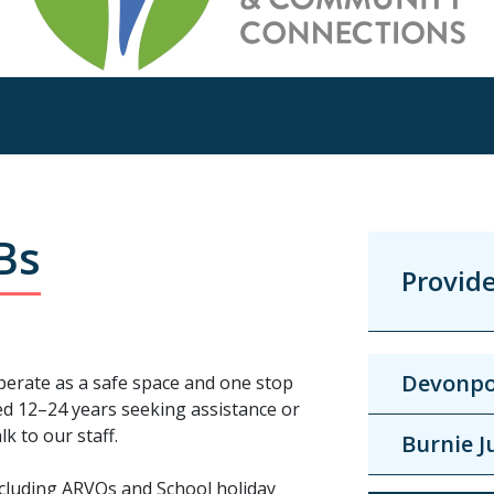
Bs
Provid
Devonpo
erate as a safe space and one stop
ed 12–24 years seeking assistance or
k to our staff.
Burnie J
including ARVOs and School holiday