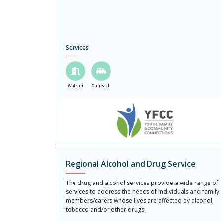
Services
Walk in
Outreach
Regional Alcohol and Drug Service
The drug and alcohol services provide a wide range of
services to address the needs of individuals and family
members/carers whose lives are affected by alcohol,
tobacco and/or other drugs.