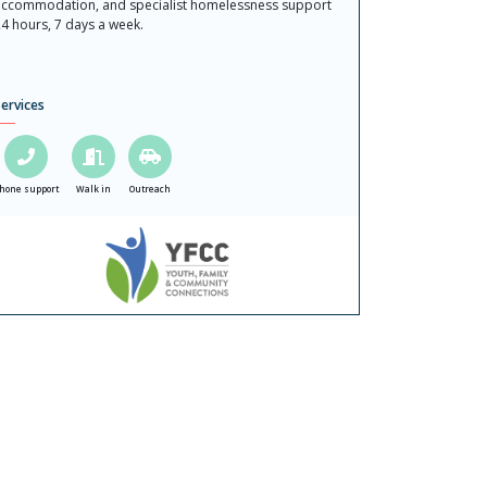
ccommodation, and specialist homelessness support
4 hours, 7 days a week.
ervices
hone support
Walk in
Outreach