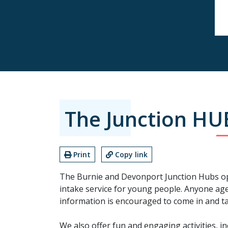
The Junction HU
Print
Copy link
The Burnie and Devonport Junction Hubs op
intake service for young people. Anyone ag
information is encouraged to come in and tal
We also offer fun and engaging activities, 