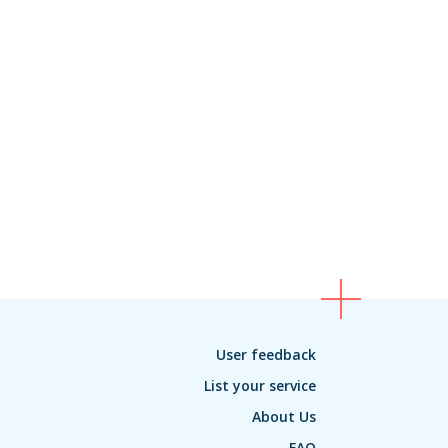
User feedback
List your service
About Us
FAQ