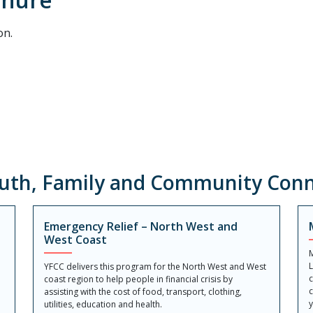
on.
uth, Family and Community Conn
Emergency Relief – North West and
West Coast
M
YFCC delivers this program for the North West and West
c
coast region to help people in financial crisis by
c
assisting with the cost of food, transport, clothing,
y
utilities, education and health.