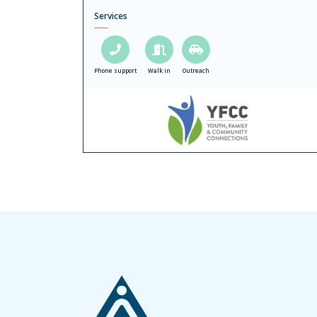
Services
Phone support
Walk in
Outreach