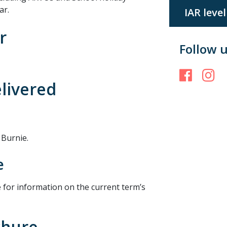
ar.
IAR level
r
Follow 
Face
I
elivered
 Burnie.
e
 for information on the current term’s
chure