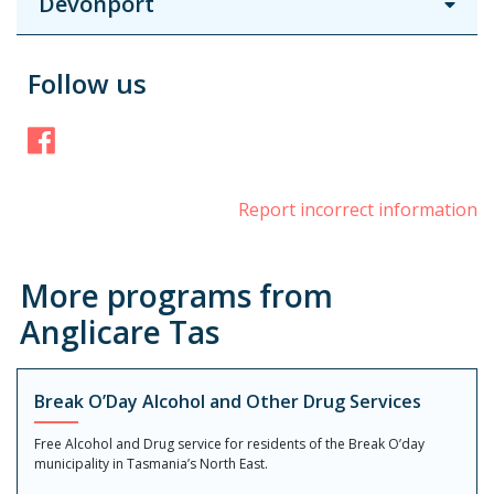
Devonport
Follow us
Facebook
Report incorrect information
More programs from
Anglicare Tas
Break O’Day Alcohol and Other Drug Services
Free Alcohol and Drug service for residents of the Break O’day
municipality in Tasmania’s North East.