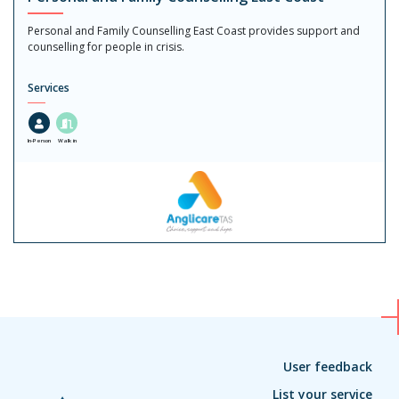
Personal and Family Counselling East Coast provides support and
counselling for people in crisis.
Services
In-Person
Walk in
User feedback
List your service