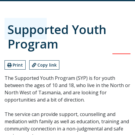
Supported Youth
Program
Print
Copy link
The Supported Youth Program (SYP) is for youth
between the ages of 10 and 18, who live in the North or
North West of Tasmania, and are looking for
opportunities and a bit of direction.
The service can provide support, counselling and
mediation with family as well as education, training and
community connection in a non-judgmental and safe