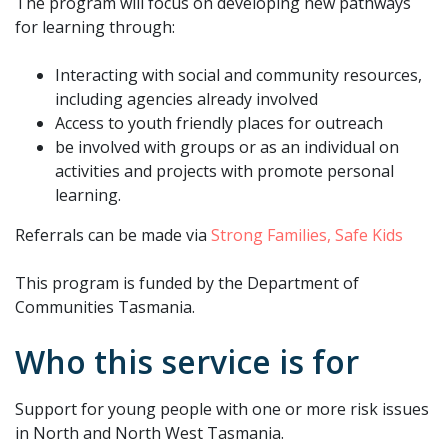
The program will focus on developing new pathways
for learning through:
Interacting with social and community resources,
including agencies already involved
Access to youth friendly places for outreach
be involved with groups or as an individual on
activities and projects with promote personal
learning.
Referrals can be made via
Strong Families, Safe Kids
This program is funded by the Department of
Communities Tasmania.
Who this service is for
Support for young people with one or more risk issues
in North and North West Tasmania.