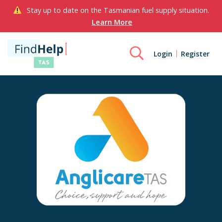
Stay up to date on the Tasmanian fuel supply situation.
Learn More
Login
Register