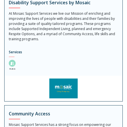
Disability Support Services by Mosaic
At Mosaic Support Services we live our Mission of enriching and
improving the lives of people with disabilities and their families by
providing a suite of quality tailored programs. These programs
include Supported Independent Living, planned and emergency
Respite Options, and a myriad of Community Access, life skills and
training programs.
Services
Walk in
Community Access
Mosaic Support Services has a strong focus on empowering our