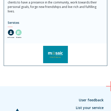
clients to have a presence in the community, work towards their
personal goals, forge new friendships and live rich and fulfilling
lives.
Services
In-Person
Walk in
User feedback
List your service