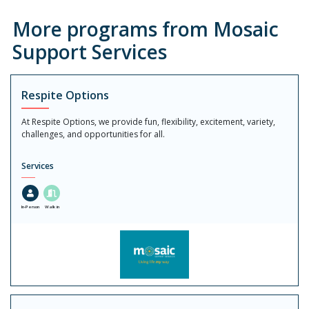
More programs from Mosaic
Support Services
Respite Options
At Respite Options, we provide fun, flexibility, excitement, variety,
challenges, and opportunities for all.
Services
In-Person
Walk in