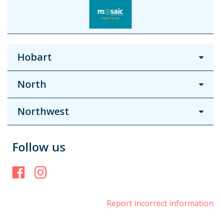
Hobart
North
Northwest
Follow us
Facebook
Instagram
Report incorrect information