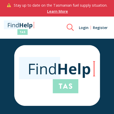
Stay up to date on the Tasmanian fuel supply situation.
Learn More
Login
Register