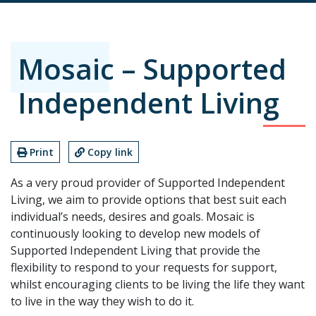
Mosaic – Supported
Independent Living
Print
Copy link
As a very proud provider of Supported Independent
Living, we aim to provide options that best suit each
individual’s needs, desires and goals. Mosaic is
continuously looking to develop new models of
Supported Independent Living that provide the
flexibility to respond to your requests for support,
whilst encouraging clients to be living the life they want
to live in the way they wish to do it.