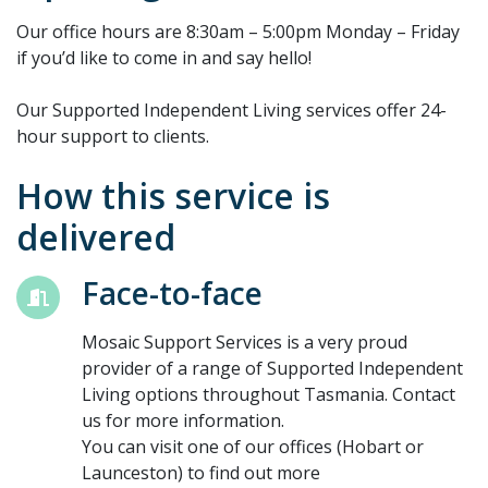
Our office hours are 8:30am – 5:00pm Monday – Friday
if you’d like to come in and say hello!
Our Supported Independent Living services offer 24-
hour support to clients.
How this service is
delivered
Face-to-face
Mosaic Support Services is a very proud
provider of a range of Supported Independent
Living options throughout Tasmania. Contact
us for more information.
You can visit one of our offices (Hobart or
Launceston) to find out more