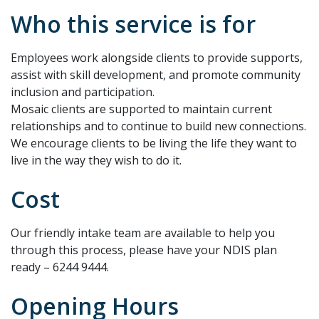
Who this service is for
Employees work alongside clients to provide supports,
assist with skill development, and promote community
inclusion and participation.
Mosaic clients are supported to maintain current
relationships and to continue to build new connections.
We encourage clients to be living the life they want to
live in the way they wish to do it.
Cost
Our friendly intake team are available to help you
through this process, please have your NDIS plan
ready – 6244 9444.
Opening Hours