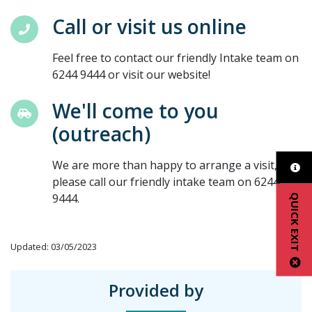
Call or visit us online
Feel free to contact our friendly Intake team on
6244 9444 or visit our website!
We'll come to you
(outreach)
We are more than happy to arrange a visit,
please call our friendly intake team on 6244
9444.
QUICK EXIT
Updated: 03/05/2023
Provided by