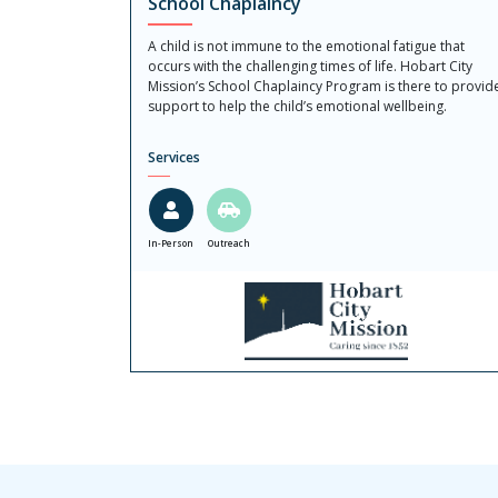
School Chaplaincy
A child is not immune to the emotional fatigue that
occurs with the challenging times of life. Hobart City
Mission’s School Chaplaincy Program is there to provid
support to help the child’s emotional wellbeing.
Services
In-Person
Outreach