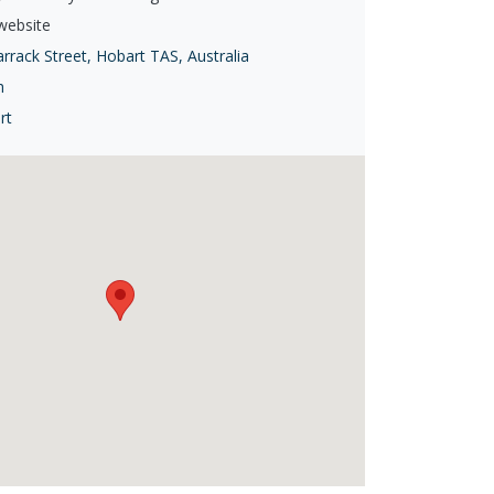
 website
rrack Street, Hobart TAS, Australia
h
rt