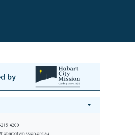
ed by
 6215 4200
hobartcitymission.org.au