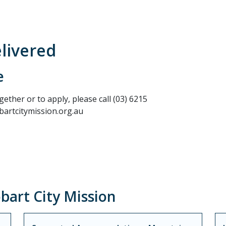
elivered
e
ther or to apply, please call (03) 6215
artcitymission.org.au
art City Mission