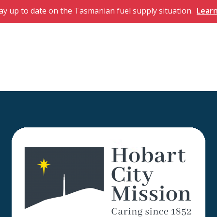
ay up to date on the Tasmanian fuel supply situation.
Lear