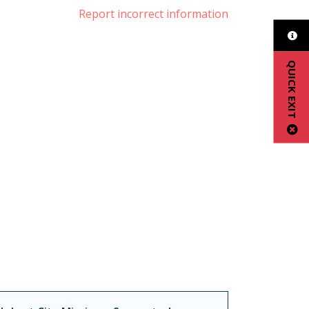
Report incorrect information
QUICK EXIT