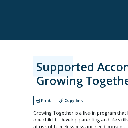
Supported Acco
Growing Togeth
Print
Copy link
Growing Together is a live-in program that 
one child, to develop parenting and life skil
at risk of homelessness and need housing.