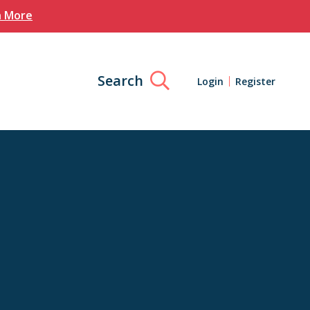
n More
Search
Login
Register