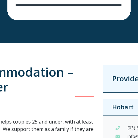
mmodation –
Provid
er
Hobart
helps couples 25 and under, with at least
(03)
ls. We support them as a family if they are
info@