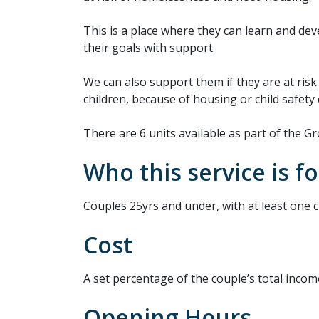
This is a place where they can learn and de
their goals with support.
We can also support them if they are at risk 
children, because of housing or child safety
There are 6 units available as part of the
Who this service is fo
Couples 25yrs and under, with at least one ch
Cost
A set percentage of the couple’s total incom
Opening Hours