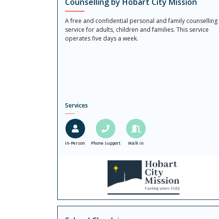
Counselling by Hobart City Mission
A free and confidential personal and family counselling
service for adults, children and families. This service
operates five days a week.
Services
In-Person
Phone support
Walk in