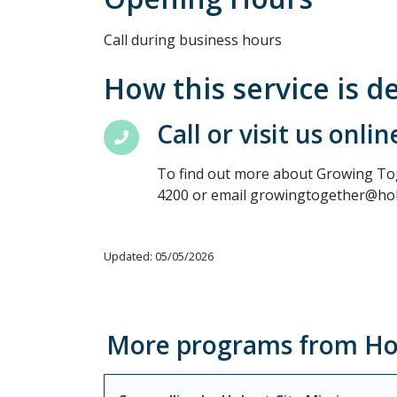
Call during business hours
How this service is d
Call or visit us onlin
To find out more about Growing Toge
4200 or email growingtogether@hob
Updated: 05/05/2026
More programs from Hob