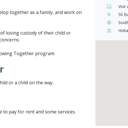
Visit
velop together as a family, and work on
50 Ba
Sout
Hoba
of losing custody of their child or
 concerns.
 Growing Together program.
r
ild or a child on the way.
e to pay for rent and some services.