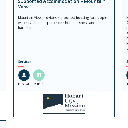
Supported Accommodation – Mountain
View
Mountain View provides supported housing for people
H
who have been experiencing homelessness and
S
hardship.
p
s
p
l
s
Services
S
In-Person
Walk in
I