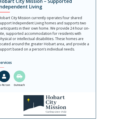
Hobart City Mission – Supported
Independent Living
obart City Mission currently operates four shared
upport Independent Living homes and supports two
articipants in their own home. We provide 24 hour on-
ite, supported accommodation for residents with
hysical or intellectual disabilities. These homes are
ocated around the greater Hobart area, and provide a
upport based on a person’s individual needs.
ervices
n-Person
Outreach