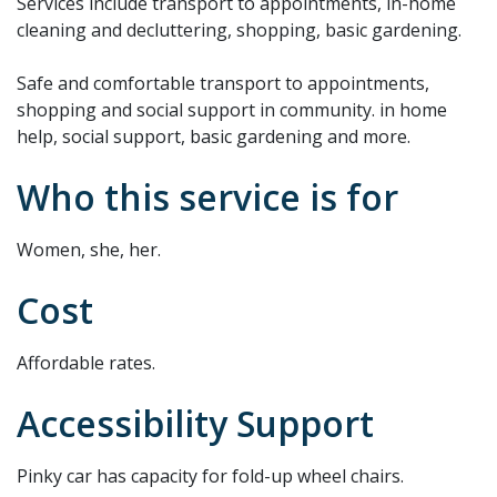
Services include transport to appointments, in-home
cleaning and decluttering, shopping, basic gardening.
Safe and comfortable transport to appointments,
shopping and social support in community. in home
help, social support, basic gardening and more.
Who this service is for
Women, she, her.
Cost
Affordable rates.
Accessibility Support
Pinky car has capacity for fold-up wheel chairs.