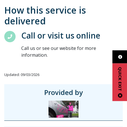
How this service is
delivered
Call or visit us online
Call us or see our website for more
information.
QUICK EXIT
Updated: 09/03/2026
Provided by