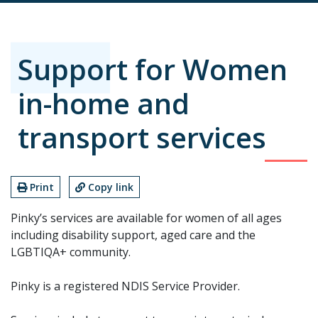
Support for Women
in-home and
transport services
Print
Copy link
Pinky’s services are available for women of all ages
including disability support, aged care and the
LGBTIQA+ community.
Pinky is a registered NDIS Service Provider.