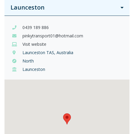
Launceston
0439 189 886
pinkytransport01@hotmail.com
Visit website
Launceston TAS, Australia
North
Launceston