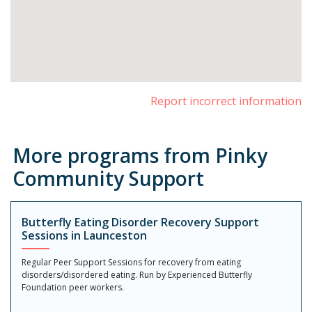
Report incorrect information
More programs from Pinky
Community Support
Butterfly Eating Disorder Recovery Support
Sessions in Launceston
Regular Peer Support Sessions for recovery from eating
disorders/disordered eating. Run by Experienced Butterfly
Foundation peer workers.