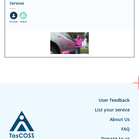
Services
In-Person
Walk in
User feedback
List your service
About Us
FAQ
Donate to us