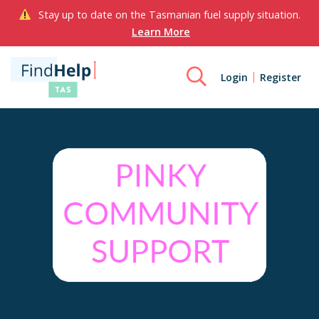
Stay up to date on the Tasmanian fuel supply situation.
Learn More
Login
Register