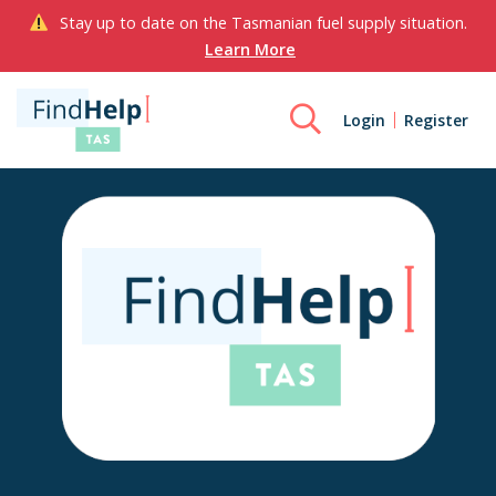
Stay up to date on the Tasmanian fuel supply situation.
Learn More
Login
Register