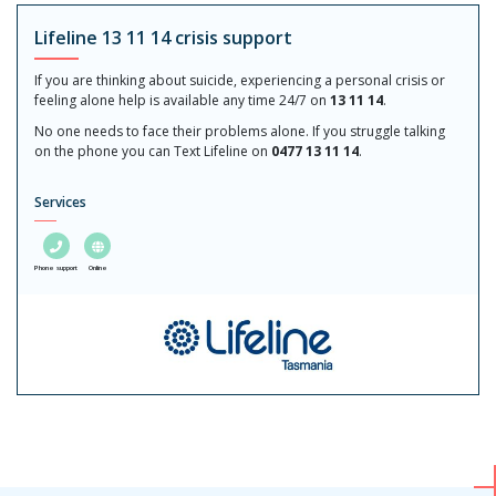
Lifeline 13 11 14 crisis support
If you are thinking about suicide, experiencing a personal crisis or
feeling alone help is available any time 24/7 on
13 11 14
.
No one needs to face their problems alone. If you struggle talking
on the phone you can Text Lifeline on
0477 13 11 14
.
Services
Phone support
Online