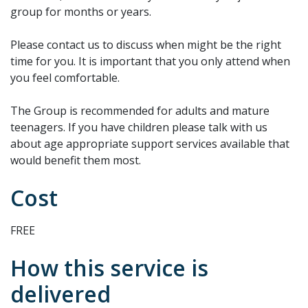
group for months or years.
Please contact us to discuss when might be the right
time for you. It is important that you only attend when
you feel comfortable.
The Group is recommended for adults and mature
teenagers. If you have children please talk with us
about age appropriate support services available that
would benefit them most.
Cost
FREE
How this service is
delivered