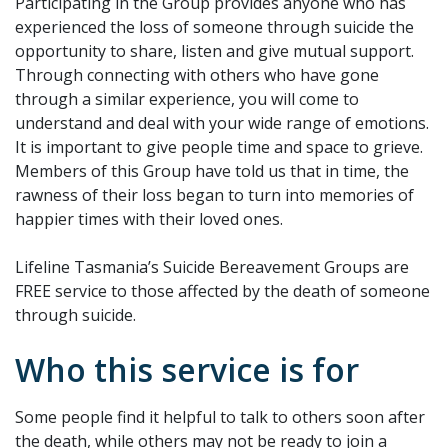
Participating in the Group provides anyone who has
experienced the loss of someone through suicide the
opportunity to share, listen and give mutual support.
Through connecting with others who have gone
through a similar experience, you will come to
understand and deal with your wide range of emotions.
It is important to give people time and space to grieve.
Members of this Group have told us that in time, the
rawness of their loss began to turn into memories of
happier times with their loved ones.
Lifeline Tasmania’s Suicide Bereavement Groups are
FREE service to those affected by the death of someone
through suicide.
Who this service is for
Some people find it helpful to talk to others soon after
the death, while others may not be ready to join a