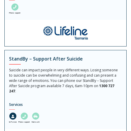
Phone support
StandBy – Support After Suicide
Suicide can impact people in very different ways. Losing someone
to suicide can be overwhelming and confusing and can present a
wide range of emotions. You can phone our StandBy – Support
After Suicide program available 7 days, 6am-10pm on
1300 727
247
.
Services
In-Person
Phone support
Outreach