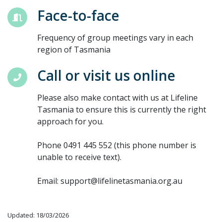
Face-to-face
Frequency of group meetings vary in each
region of Tasmania
Call or visit us online
Please also make contact with us at Lifeline
Tasmania to ensure this is currently the right
approach for you.
Phone 0491 445 552 (this phone number is
unable to receive text).
Email: support@lifelinetasmania.org.au
Updated: 18/03/2026