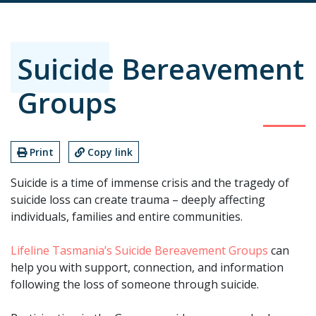
Suicide Bereavement
Groups
Print
Copy link
Suicide is a time of immense crisis and the tragedy of
suicide loss can create trauma – deeply affecting
individuals, families and entire communities.
Lifeline Tasmania’s Suicide Bereavement Groups
can
help you with support, connection, and information
following the loss of someone through suicide.