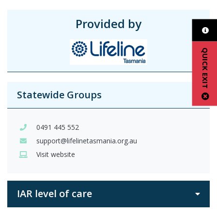
Provided by
QUICK EXIT
Statewide Groups
0491 445 552
support@lifelinetasmania.org.au
Visit website
IAR level of care