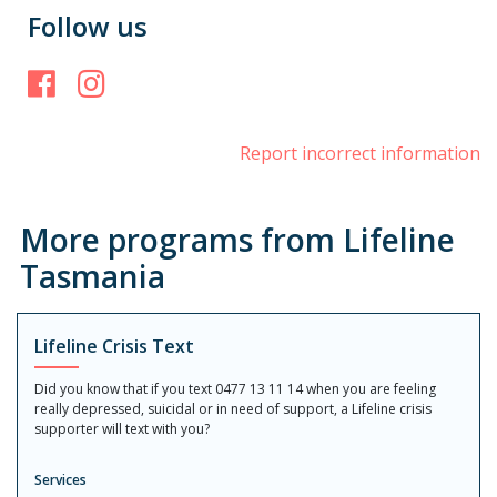
Follow us
Facebook
Instagram
Report incorrect information
More programs from Lifeline
Tasmania
Lifeline Crisis Text
Did you know that if you text 0477 13 11 14 when you are feeling
really depressed, suicidal or in need of support, a Lifeline crisis
supporter will text with you?
Services