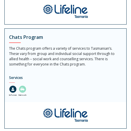
Chats Program
The Chats program offers a variety of services to Tasmanian’s.
These vary from group and individual social support through to
allied health – social work and counselling services. There is
something for everyone in the Chats program.
Services
In-Person
Outreach