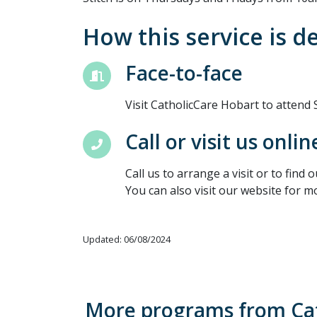
How this service is d
Face-to-face
Visit CatholicCare Hobart to attend
Call or visit us onlin
Call us to arrange a visit or to find 
You can also visit our website for m
Updated: 06/08/2024
More programs from Ca