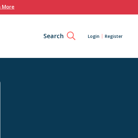
n More
Search
Login
Register