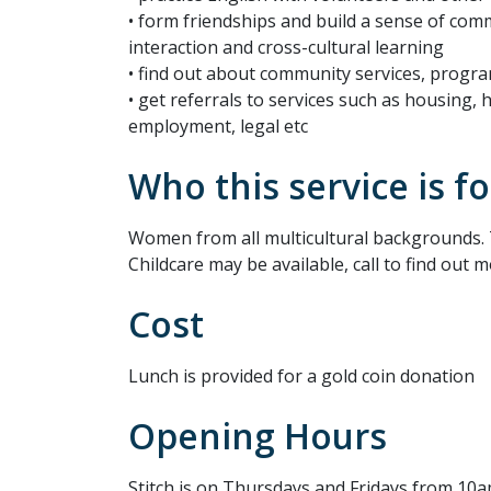
• form friendships and build a sense of com
interaction and cross-cultural learning
• find out about community services, progr
• get referrals to services such as housing, 
employment, legal etc
Who this service is fo
Women from all multicultural backgrounds. 
Childcare may be available, call to find out m
Cost
Lunch is provided for a gold coin donation
Opening Hours
Stitch is on Thursdays and Fridays from 10