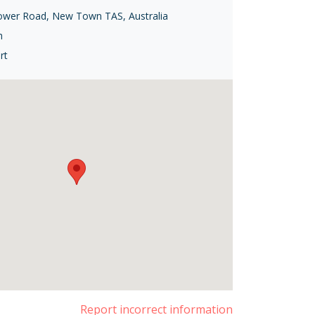
ower Road, New Town TAS, Australia
h
rt
Report incorrect information