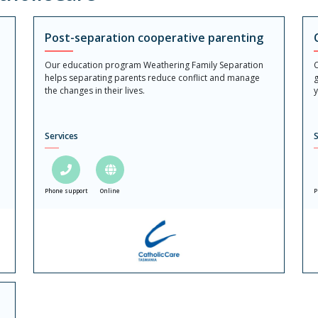
Post-separation cooperative parenting
Our education program Weathering Family Separation
C
helps separating parents reduce conflict and manage
g
the changes in their lives.
y
Services
S
Phone support
Online
P