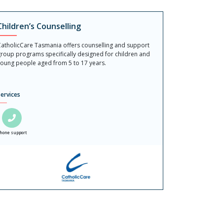
Children’s Counselling
atholicCare Tasmania offers counselling and support
roup programs specifically designed for children and
oung people aged from 5 to 17 years.
ervices
hone support