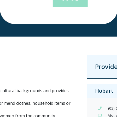
Provid
Hobart
icultural backgrounds and provides
 or mend clothes, household items or
(03)
er women from the community
Visit