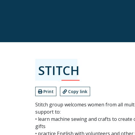
STITCH
Print
Copy link
Stitch group welcomes women from all mult
support to:
• learn machine sewing and crafts to create
gifts
• practice English with volunteers and oth