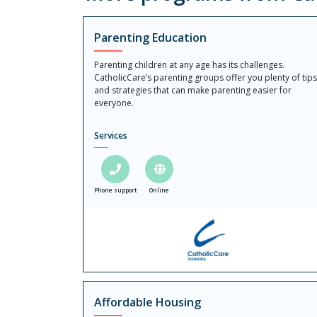
Parenting Education
Parenting children at any age has its challenges.
CatholicCare’s parenting groups offer you plenty of tips
and strategies that can make parenting easier for
everyone.
Services
Phone support
Online
Affordable Housing