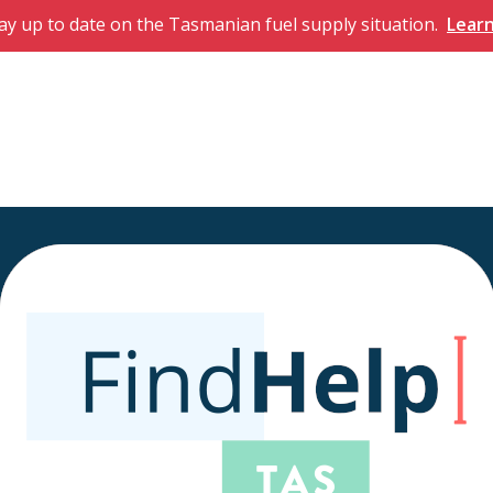
ay up to date on the Tasmanian fuel supply situation.
Lear