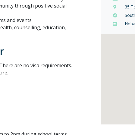
munity through positive social
35 T
Sout
ams and events
Hoba
health, counselling, education,
r
There are no visa requirements.
ore.
am to 2pm during school terms.