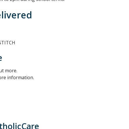
elivered
 STITCH
e
out more.
ore information.
tholicCare