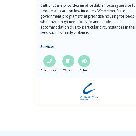
CatholicCare provides an affordable housing service fo
people who are on low incomes. We deliver State
government programs that prioritise housing for peop
who have a high need for safe and stable
accommodation due to particular circumstances in thei
lives such as family violence.
Services
Phone support
Walk in
Online