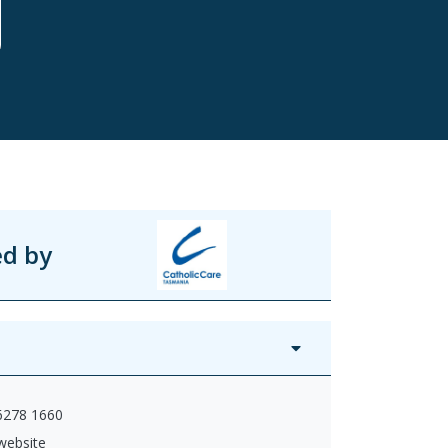
ed by
 6278 1660
 website