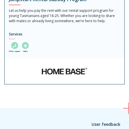
Let us help you pay the rent with our rental support program for
young Tasmanians aged 18-25. Whether you are looking to share
with mates or already living somewhere, we’re here to help.
Services
Phone support
Online
User feedback