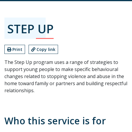
STEP UP
Print
Copy link
The Step Up program uses a range of strategies to
support young people to make specific behavioural
changes related to stopping violence and abuse in the
home toward family or partners and building respectful
relationships.
Who this service is for