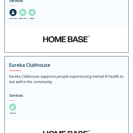
Services
In-Person
Outreach
Online
Eureka Clubhouse
Eureka Clubhouse supports people experiencing mental ill-health to
live well in the community.
Services
Walk in