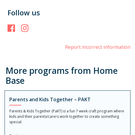
Follow us
Facebook
Instagram
Report incorrect information
More programs from Home
Base
Parents and Kids Together – PAKT
Parents & Kids Together (PaKT) is a fun 7 week craft program where
kids and their parents/carers work together to create something
special.