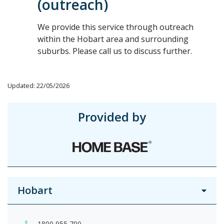
(outreach)
We provide this service through outreach
within the Hobart area and surrounding
suburbs. Please call us to discuss further.
Updated: 22/05/2026
Provided by
Hobart
1800 955 700