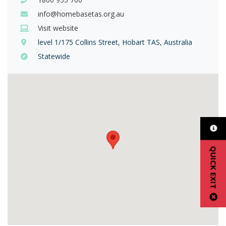
info@homebasetas.org.au
Visit website
level 1/175 Collins Street, Hobart TAS, Australia
Statewide
QUICK EXIT