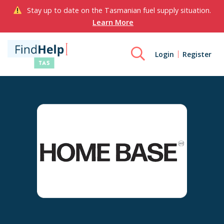
Stay up to date on the Tasmanian fuel supply situation.
Learn More
Login
Register