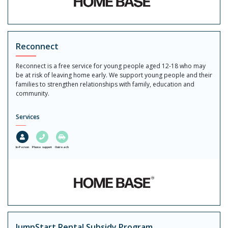
Reconnect
Reconnect is a free service for young people aged 12-18 who may
be at risk of leaving home early. We support young people and their
families to strengthen relationships with family, education and
community.
Services
In-Person
Phone support
Outreach
JumpStart Rental Subsidy Program