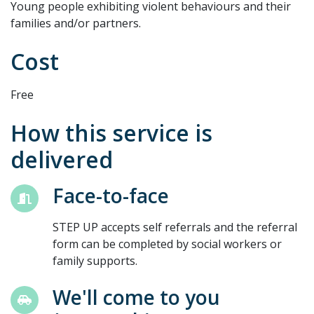
Young people exhibiting violent behaviours and their
families and/or partners.
Cost
Free
How this service is
delivered
Face-to-face
STEP UP accepts self referrals and the referral
form can be completed by social workers or
family supports.
We'll come to you