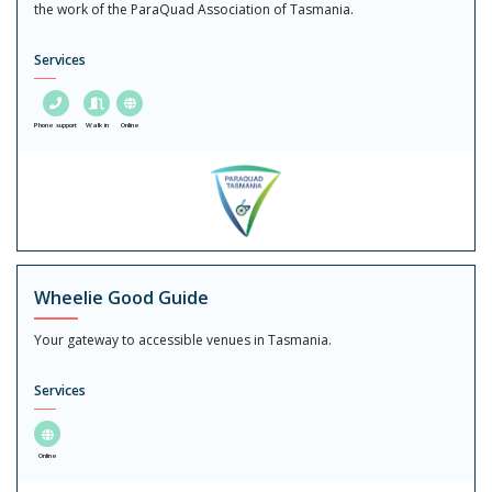
the work of the ParaQuad Association of Tasmania.
Services
Phone support
Walk in
Online
Wheelie Good Guide
Your gateway to accessible venues in Tasmania.
Services
Online