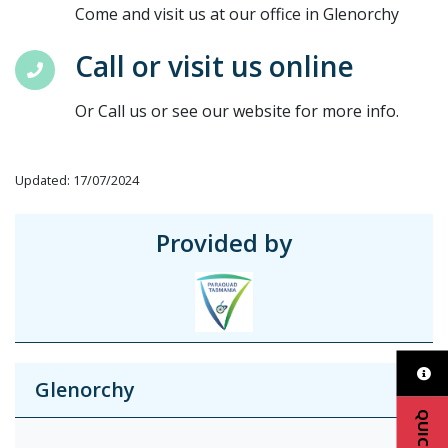
Come and visit us at our office in Glenorchy
Call or visit us online
Or Call us or see our website for more info.
Updated: 17/07/2024
Provided by
Glenorchy