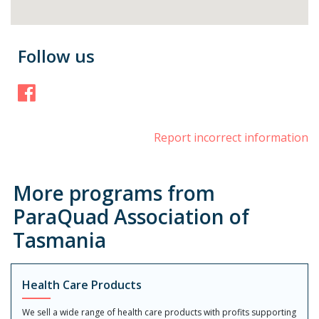
Follow us
Facebook
Report incorrect information
More programs from
ParaQuad Association of
Tasmania
Health Care Products
We sell a wide range of health care products with profits supporting