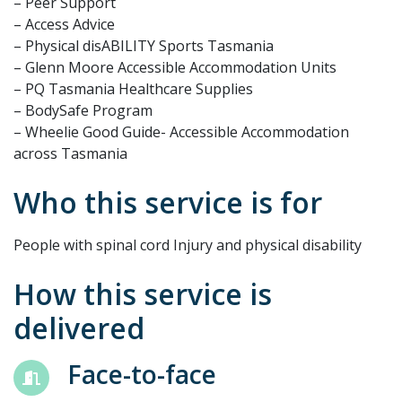
– Peer Support
– Access Advice
– Physical disABILITY Sports Tasmania
– Glenn Moore Accessible Accommodation Units
– PQ Tasmania Healthcare Supplies
– BodySafe Program
– Wheelie Good Guide- Accessible Accommodation
across Tasmania
Who this service is for
People with spinal cord Injury and physical disability
How this service is
delivered
Face-to-face