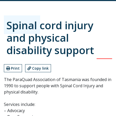
Spinal cord injury
and physical
disability support
Print
Copy link
The ParaQuad Association of Tasmania was founded in
1990 to support people with Spinal Cord Injury and
physical disability.
Services include:
– Advocacy