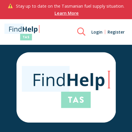
Stay up to date on the Tasmanian fuel supply situation.
Learn More
Login
Register