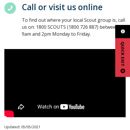
Call or visit us online
To find out where your local Scout group is, call
us on: 1800 SCOUTS (1800 726 887) between
9am and 2pm Monday to Friday.
QUICK EXIT
Updated: 05/05/2021