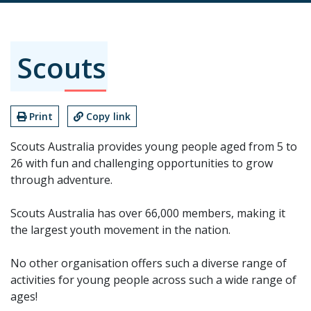
Scouts
Print
Copy link
Scouts Australia provides young people aged from 5 to
26 with fun and challenging opportunities to grow
through adventure.
Scouts Australia has over 66,000 members, making it
the largest youth movement in the nation.
No other organisation offers such a diverse range of
activities for young people across such a wide range of
ages!