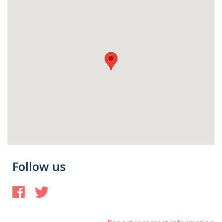
Follow us
Facebook
Twitter