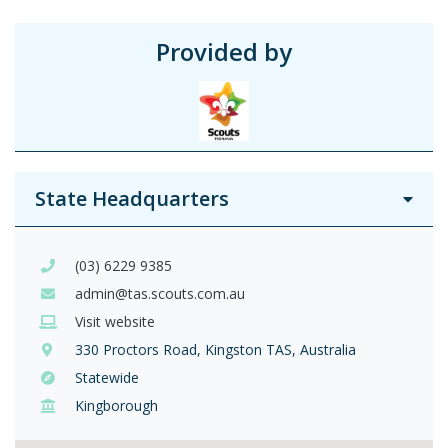
Provided by
State Headquarters
(03) 6229 9385
admin@tas.scouts.com.au
Visit website
330 Proctors Road, Kingston TAS, Australia
Statewide
Kingborough