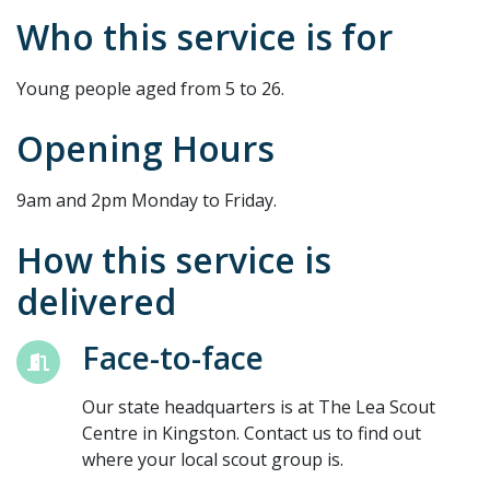
Who this service is for
Young people aged from 5 to 26.
Opening Hours
9am and 2pm Monday to Friday.
How this service is
delivered
Face-to-face
Our state headquarters is at The Lea Scout
Centre in Kingston. Contact us to find out
where your local scout group is.