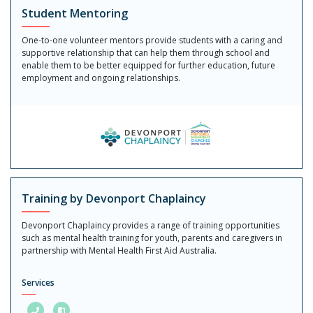
Student Mentoring
One-to-one volunteer mentors provide students with a caring and
supportive relationship that can help them through school and
enable them to be better equipped for further education, future
employment and ongoing relationships.
Training by Devonport Chaplaincy
Devonport Chaplaincy provides a range of training opportunities
such as mental health training for youth, parents and caregivers in
partnership with Mental Health First Aid Australia.
Services