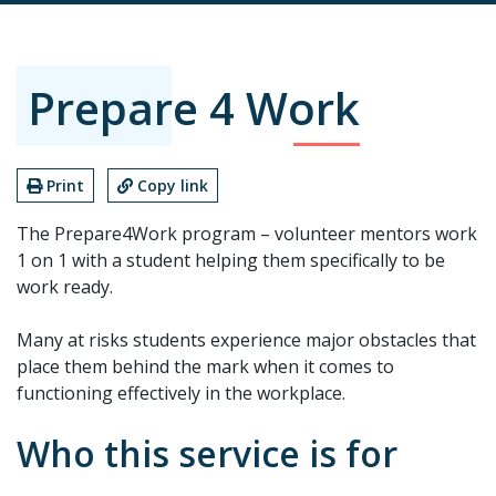
Prepare 4 Work
Print
Copy link
The Prepare4Work program – volunteer mentors work
1 on 1 with a student helping them specifically to be
work ready.
Many at risks students experience major obstacles that
place them behind the mark when it comes to
functioning effectively in the workplace.
Who this service is for