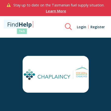
Stay up to date on the Tasmanian fuel supply situation.
Learn More
Login
Register