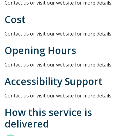
Contact us or visit our website for more details.
Cost
Contact us or visit our website for more details.
Opening Hours
Contact us or visit our website for more details.
Accessibility Support
Contact us or visit our website for more details.
How this service is
delivered