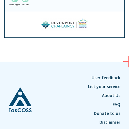
Phone support
Walk in
User feedback
List your service
About Us
FAQ
Donate to us
Disclaimer