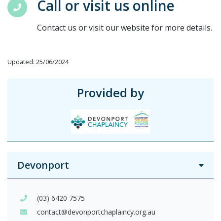
Call or visit us online
Contact us or visit our website for more details.
Updated: 25/06/2024
Provided by
Devonport
(03) 6420 7575
contact@devonportchaplaincy.org.au