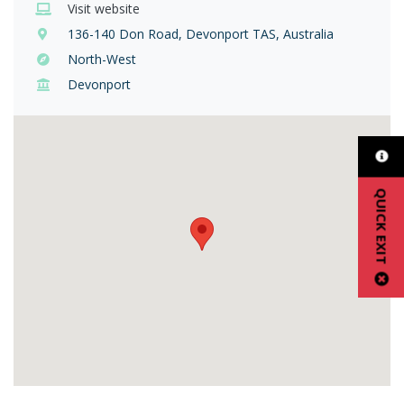
Visit website
136-140 Don Road, Devonport TAS, Australia
North-West
Devonport
QUICK EXIT