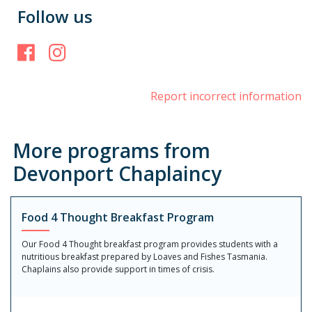
Follow us
Facebook
Instagram
Report incorrect information
More programs from
Devonport Chaplaincy
Food 4 Thought Breakfast Program
Our Food 4 Thought breakfast program provides students with a
nutritious breakfast prepared by Loaves and Fishes Tasmania.
Chaplains also provide support in times of crisis.