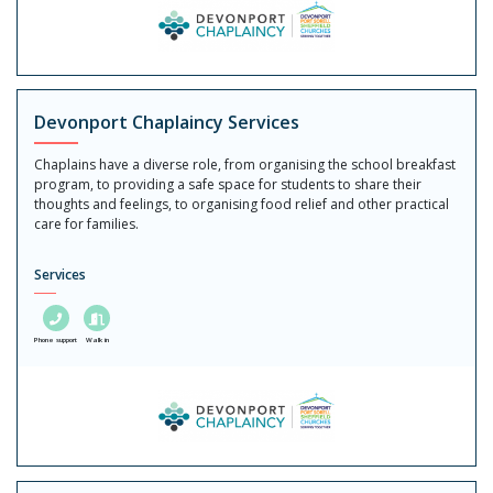
Devonport Chaplaincy Services
Chaplains have a diverse role, from organising the school breakfast
program, to providing a safe space for students to share their
thoughts and feelings, to organising food relief and other practical
care for families.
Services
Phone support
Walk in