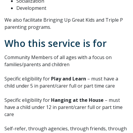
Socialization
Development
We also facilitate Bringing Up Great Kids and Triple P
parenting programs.
Who this service is for
Community Members of all ages with a focus on
families/parents and children
Specific eligibility for
Play and Learn
– must have a
child under 5 in parent/carer full or part time care
Specific eligibility for
Hanging at the House
– must
have a child under 12 in parent/carer full or part time
care
Self-refer, through agencies, through friends, through