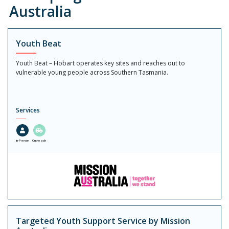
Australia
Youth Beat
Youth Beat – Hobart operates key sites and reaches out to
vulnerable young people across Southern Tasmania.
Services
In-Person
Outreach
Targeted Youth Support Service by Mission