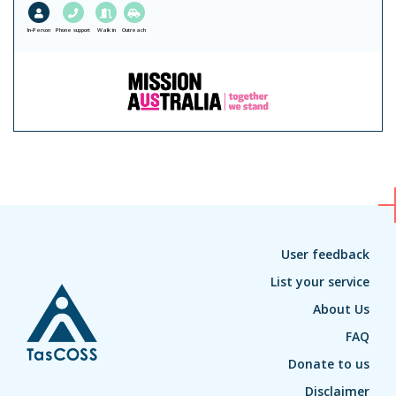
In-Person
Phone support
Walk in
Outreach
User feedback
List your service
About Us
FAQ
Donate to us
Disclaimer