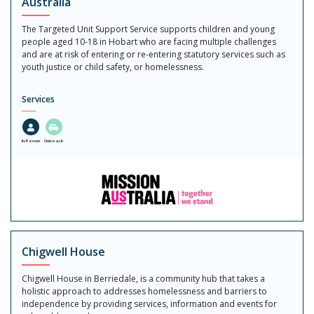
Australia
The Targeted Unit Support Service supports children and young
people aged 10-18 in Hobart who are facing multiple challenges
and are at risk of entering or re-entering statutory services such as
youth justice or child safety, or homelessness.
Services
In-Person
Outreach
Chigwell House
Chigwell House in Berriedale, is a community hub that takes a
holistic approach to addresses homelessness and barriers to
independence by providing services, information and events for