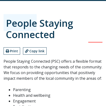
People Staying
Connected
Print
Copy link
People Staying Connected (PSC) offers a flexible format
that responds to the changing needs of the community.
We focus on providing opportunities that positively
impact members of the local community in the areas of:
Parenting
Health and wellbeing
Engagement