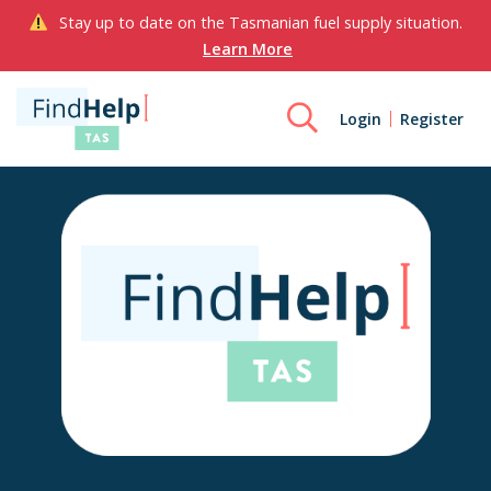
Stay up to date on the Tasmanian fuel supply situation.
Learn More
Login
Register