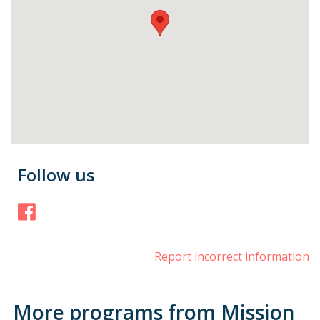
Follow us
Facebook
Report incorrect information
More programs from Mission