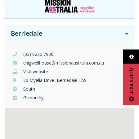
Berriedale
(03) 6236 7900
chigwellhouse@missionaustralia.com.au
QUICK EXIT
Visit website
2b Myella Drive, Berriedale TAS
South
Glenorchy