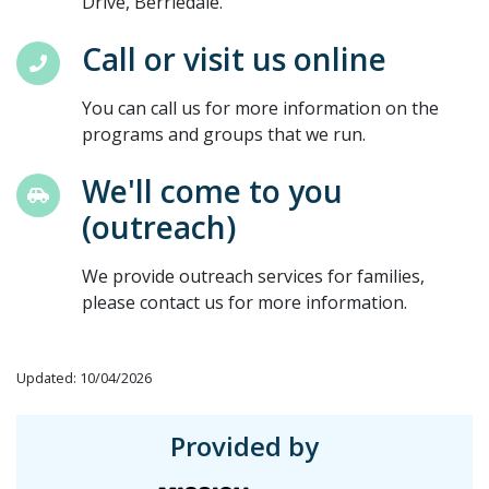
Drive, Berriedale.
Call or visit us online
You can call us for more information on the
programs and groups that we run.
We'll come to you
(outreach)
We provide outreach services for families,
please contact us for more information.
Updated: 10/04/2026
Provided by