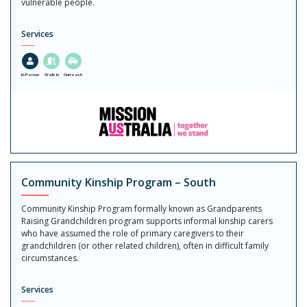
vulnerable people.
Services
In-Person
Walk in
Outreach
Community Kinship Program – South
Community Kinship Program formally known as Grandparents
Raising Grandchildren program supports informal kinship carers
who have assumed the role of primary caregivers to their
grandchildren (or other related children), often in difficult family
circumstances.
Services