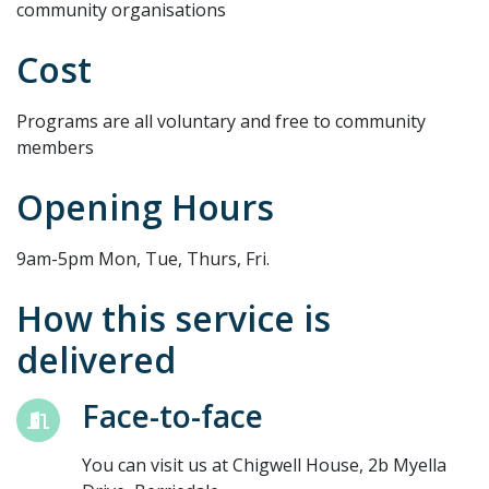
community organisations
Cost
Programs are all voluntary and free to community
members
Opening Hours
9am-5pm Mon, Tue, Thurs, Fri.
How this service is
delivered
Face-to-face
You can visit us at Chigwell House, 2b Myella