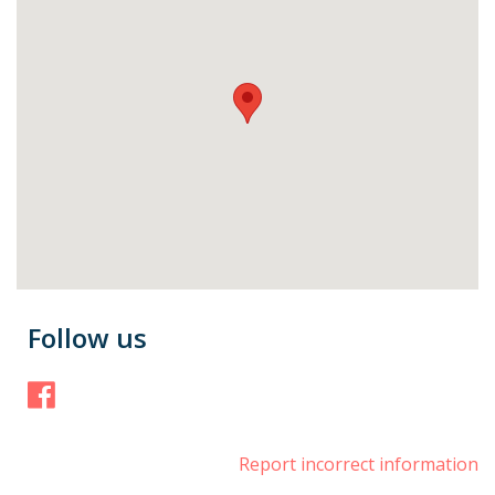
Follow us
Facebook
Report incorrect information