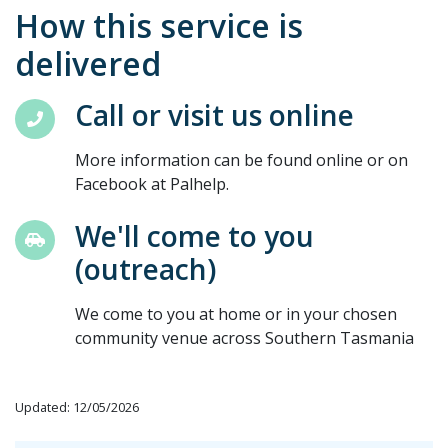
How this service is
delivered
Call or visit us online
More information can be found online or on
Facebook at Palhelp.
We'll come to you
(outreach)
We come to you at home or in your chosen
community venue across Southern Tasmania
Updated: 12/05/2026