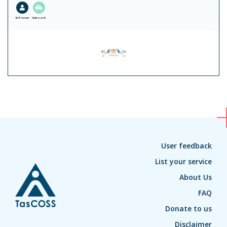
In-Person
Outreach
User feedback
List your service
About Us
FAQ
Donate to us
Disclaimer