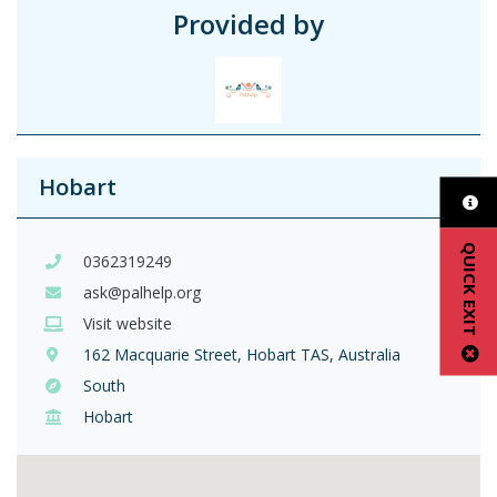
Provided by
Hobart
QUICK EXIT
0362319249
ask@palhelp.org
Visit website
162 Macquarie Street, Hobart TAS, Australia
South
Hobart