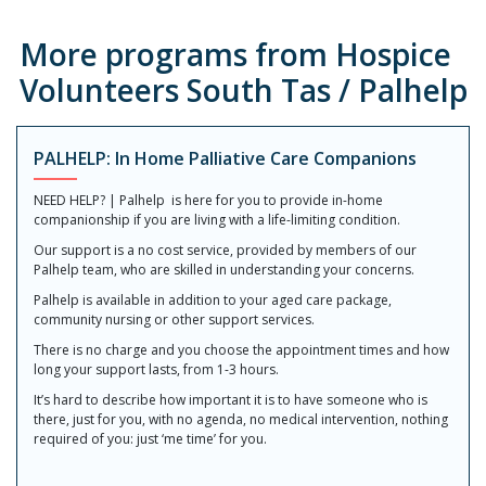
More programs from Hospice
Volunteers South Tas / Palhelp
PALHELP: In Home Palliative Care Companions
NEED HELP? | Palhelp is here for you to provide in-home
companionship if you are living with a life-limiting condition.
Our support is a no cost service, provided by members of our
Palhelp team, who are skilled in understanding your concerns.
Palhelp is available in addition to your aged care package,
community nursing or other support services.
There is no charge and you choose the appointment times and how
long your support lasts, from 1-3 hours.
It’s hard to describe how important it is to have someone who is
there, just for you, with no agenda, no medical intervention, nothing
required of you: just ‘me time’ for you.