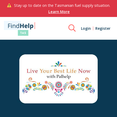
Stay up to date on the Tasmanian fuel supply situation.
Learn More
Login
Register