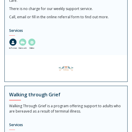
care.
There is no charge for our weekly support service.
Call, email or fill in the online referral form to find out more.
Services
In-Person
Outreach
Online
Walking through Grief
Walking Through Grief is a program offering support to adults who
are bereaved as a result of terminal illness.
Services