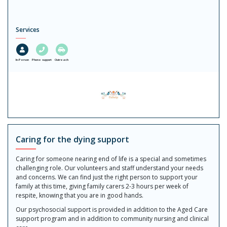
Services
In-Person
Phone support
Outreach
Caring for the dying support
Caring for someone nearing end of life is a special and sometimes
challenging role. Our volunteers and staff understand your needs
and concerns. We can find just the right person to support your
family at this time, giving family carers 2-3 hours per week of
respite, knowing that you are in good hands.
Our psychosocial support is provided in addition to the Aged Care
support program and in addition to community nursing and clinical