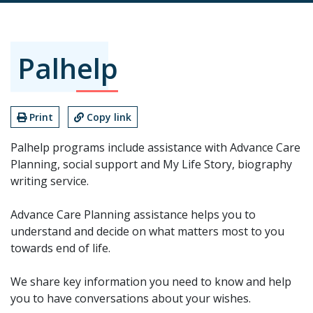
Palhelp
Print
Copy link
Palhelp programs include assistance with Advance Care
Planning, social support and My Life Story, biography
writing service.
Advance Care Planning assistance helps you to
understand and decide on what matters most to you
towards end of life.
We share key information you need to know and help
you to have conversations about your wishes.