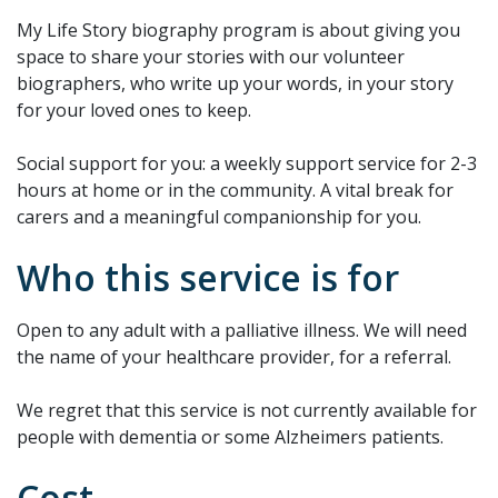
My Life Story biography program is about giving you
space to share your stories with our volunteer
biographers, who write up your words, in your story
for your loved ones to keep.
Social support for you: a weekly support service for 2-3
hours at home or in the community. A vital break for
carers and a meaningful companionship for you.
Who this service is for
Open to any adult with a palliative illness. We will need
the name of your healthcare provider, for a referral.
We regret that this service is not currently available for
people with dementia or some Alzheimers patients.
Cost