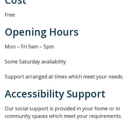
Free
Opening Hours
Mon – Fri 9am – 5pm
Some Saturday availability
Support arranged at times which meet your needs.
Accessibility Support
Our social support is provided in your home or in
community spaces which meet your requirements.