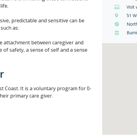
ife.
Visit
51 Wi
sive, predictable and sensitive can be
Nort
 such as:
Burn
he attachment between caregiver and
e of safety, a sense of self and a sense
r
 Coast. It is a voluntary program for 0-
heir primary care giver.