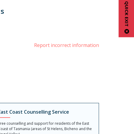
QUICK EXIT
us
book
Report incorrect information
East Coast Counselling Service
ree counselling and support for residents of the East
oast of Tasmania (areas of St Helens, Bicheno and the