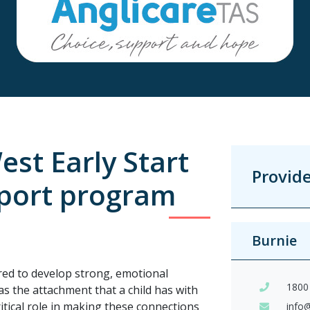
st Early Start
Provid
port program
Burnie
ed to develop strong, emotional
1800
s the attachment that a child has with
ritical role in making these connections
info@