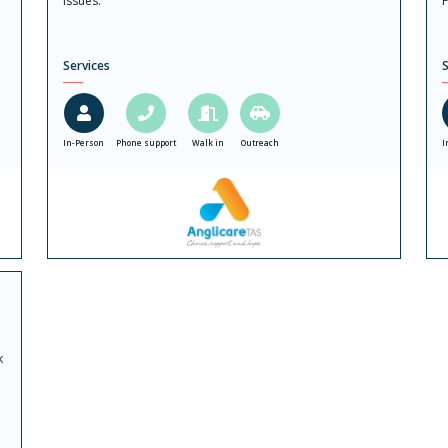
issues.
F
Services
S
In-Person
Phone support
Walk in
Outreach
I
k