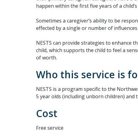
happen within the first five years of a child’s l
Sometimes a caregiver’s ability to be respon
effected by a single or number of influences
NESTS can provide strategies to enhance t
child, which supports the child to feel a sens
of worth.
Who this service is fo
NESTS is a program specific to the Northwest
5 year olds (including unborn children) and t
Cost
Free service