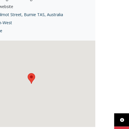
 website
lmot Street, Burnie TAS, Australia
h-West
ie