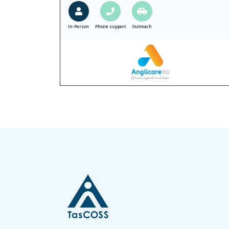
In-Person
Phone support
Outreach