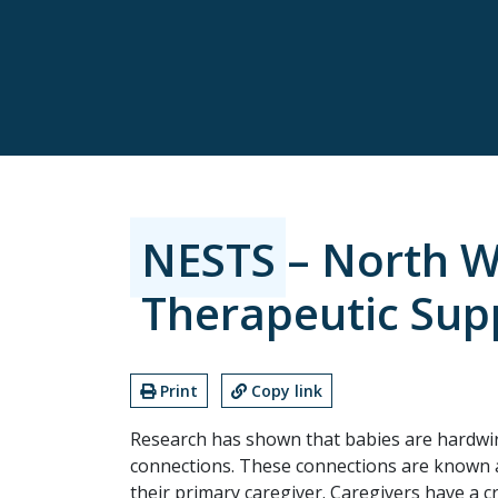
NESTS – North We
Therapeutic Sup
Print
Copy link
Research has shown that babies are hardwir
connections. These connections are known a
their primary caregiver. Caregivers have a c