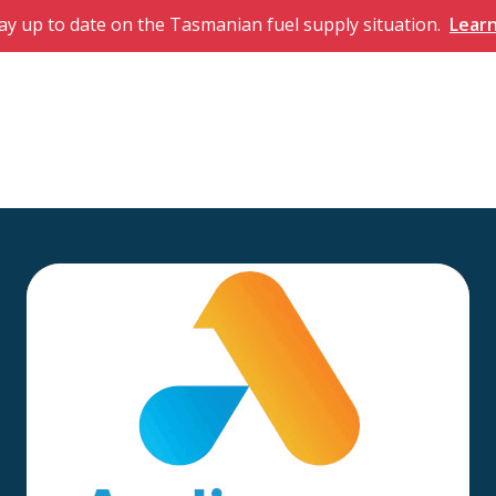
ay up to date on the Tasmanian fuel supply situation.
Lear