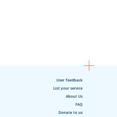
User feedback
List your service
About Us
FAQ
Donate to us