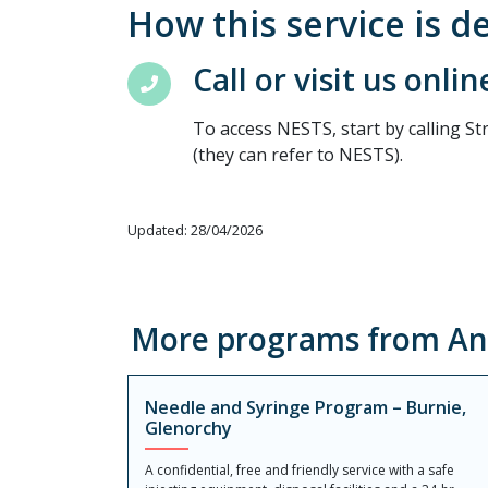
How this service is d
Call or visit us onlin
To access NESTS, start by calling St
(they can refer to NESTS).
Updated: 28/04/2026
More programs from Ang
Needle and Syringe Program – Burnie,
Glenorchy
A confidential, free and friendly service with a safe