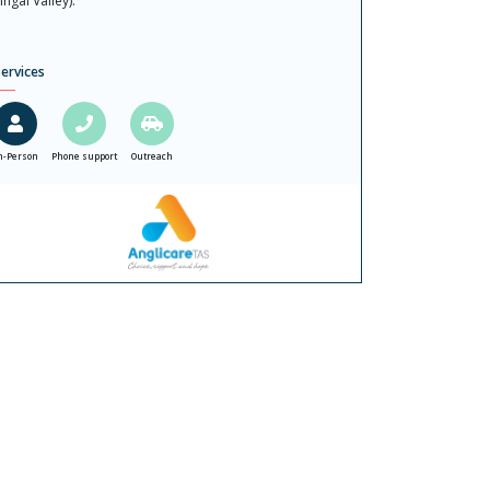
ingal Valley).
ervices
n-Person
Phone support
Outreach