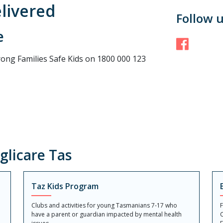
elivered
Follow 
e
Face
rong Families Safe Kids on 1800 000 123
licare Tas
Taz Kids Program
Clubs and activities for young Tasmanians 7-17 who
F
have a parent or guardian impacted by mental health
C