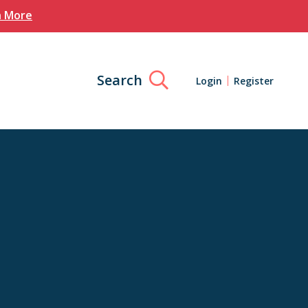
n More
Search
Login
Register