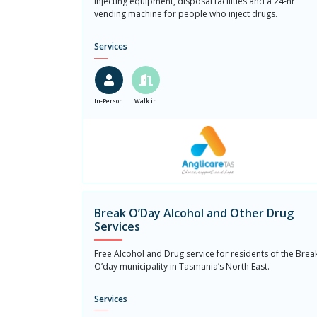
injecting equipment, disposal facilities and a 24-hr
vending machine for people who inject drugs.
Services
In-Person
Walk in
Break O’Day Alcohol and Other Drug
Services
Free Alcohol and Drug service for residents of the Brea
O’day municipality in Tasmania’s North East.
Services