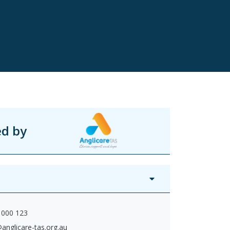
ed by
 000 123
anglicare-tas.org.au