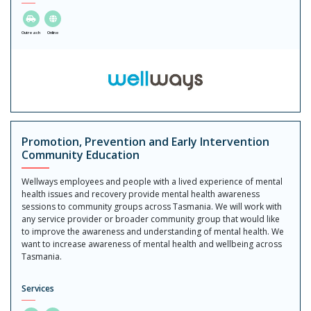
Outreach
Online
Promotion, Prevention and Early Intervention
Community Education
Wellways employees and people with a lived experience of mental
health issues and recovery provide mental health awareness
sessions to community groups across Tasmania. We will work with
any service provider or broader community group that would like
to improve the awareness and understanding of mental health. We
want to increase awareness of mental health and wellbeing across
Tasmania.
Services