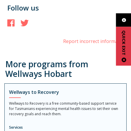
Follow us
Facebook
Twitter
QUICK EXIT
Report incorrect information
More programs from
Wellways Hobart
Wellways to Recovery
Wellways to Recovery is a free community-based support service
for Tasmanians experiencing mental health issues to set their own
recovery goals and reach them.
Services