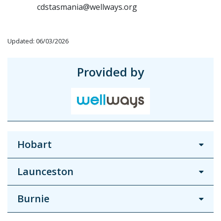
cdstasmania@wellways.org
Updated: 06/03/2026
Provided by
Hobart
Launceston
Burnie