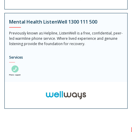
Mental Health ListenWell 1300 111 500
Previously known as Helpline, ListenWell is a free, confidential, peer-
led warmline phone service. Where lived experience and genuine
listening provide the foundation for recovery.
Services
Phone support