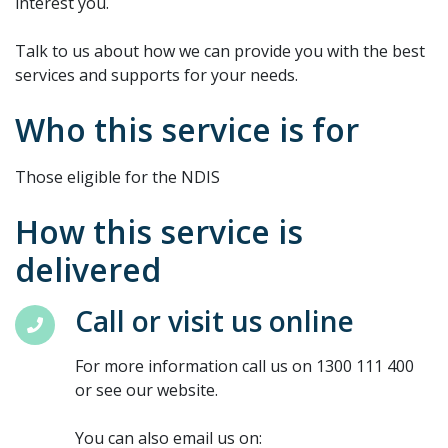
interest you.
Talk to us about how we can provide you with the best
services and supports for your needs.
Who this service is for
Those eligible for the NDIS
How this service is
delivered
Call or visit us online
For more information call us on 1300 111 400
or see our website.
You can also email us on: