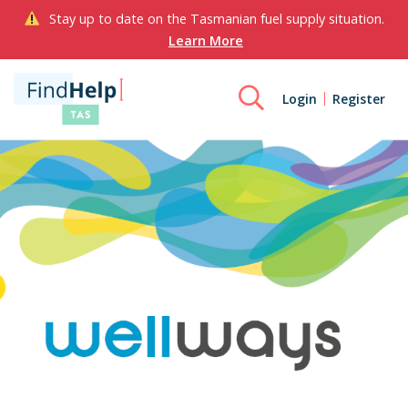
Stay up to date on the Tasmanian fuel supply situation.
Learn More
Login
Register