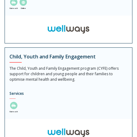
Outreach
Online
Child, Youth and Family Engagement
The Child, Youth and Family Engagement program (CYFE) offers
support for children and young people and their families to
optimise mental health and wellbeing.
Services
Outreach