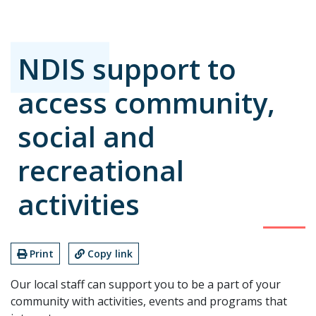
NDIS support to
access community,
social and
recreational
activities
Print
Copy link
Our local staff can support you to be a part of your
community with activities, events and programs that