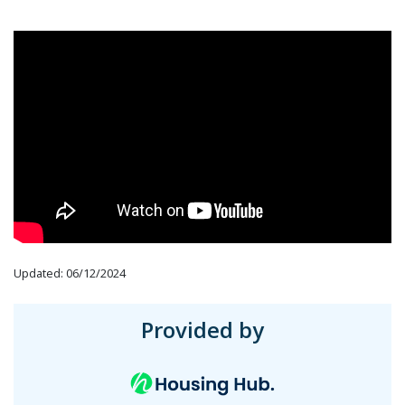
Updated: 06/12/2024
Provided by