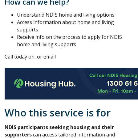
How can we help?
Understand NDIS home and living options
Access information about home and living
supports
Receive info on the process to apply for NDIS
home and living supports
Call today on, or email
Who this service is for
NDIS participants seeking housing and their
supporters
can access tailored information and