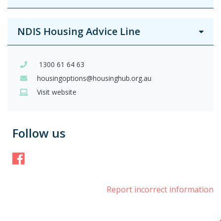
NDIS Housing Advice Line
1300 61 64 63
housingoptions@housinghub.org.au
Visit website
Follow us
Facebook
Report incorrect information