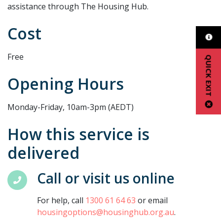
assistance through The Housing Hub.
Cost
Free
QUICK EXIT
Opening Hours
Monday-Friday, 10am-3pm (AEDT)
How this service is
delivered
Call or visit us online
For help, call
1300 61 64 63
or email
housingoptions@housinghub.org.au
.