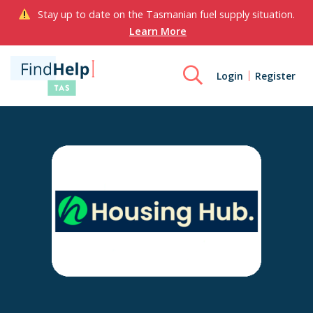
Stay up to date on the Tasmanian fuel supply situation.
Learn More
Login
Register