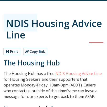
NDIS Housing Advice
Line
Print
Copy link
The Housing Hub
The Housing Hub has a free
NDIS Housing Advice Line
for Housing Seekers and their supporters that
operates Monday-Friday, 10am-3pm (AEDT). Callers
who contact us outside of this timeframe can leave a
message for our experts to get back to them ASAP.