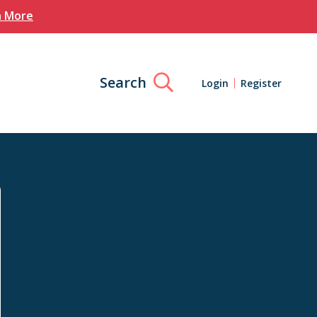
n More
Search
Login
Register