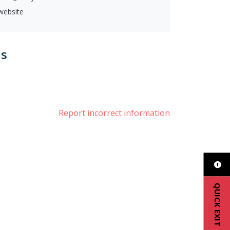
 website
us
ter
Report incorrect information
QUICK EXIT