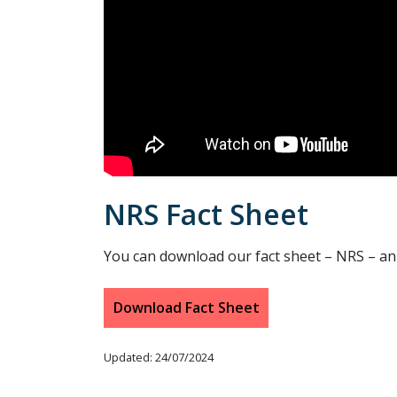
NRS Fact Sheet
You can download our fact sheet – NRS – an i
Download Fact Sheet
Updated: 24/07/2024