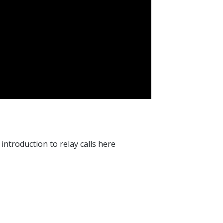
ntroduction to relay calls here