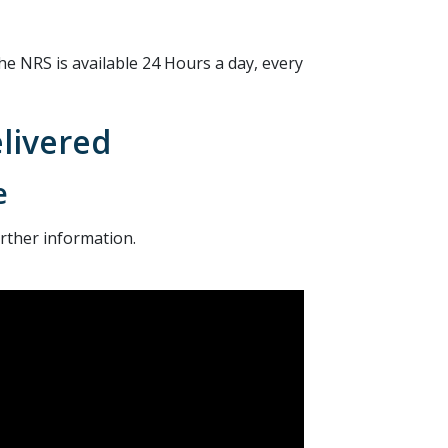
he NRS is available 24 Hours a day, every
elivered
e
urther information.