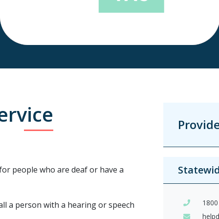
ervice
Provid
Statewi
for people who are deaf or have a
1800
call a person with a hearing or speech
help