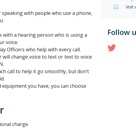
Visit
 or speaking with people who use a phone,
u.
Follow 
e with a hearing person who is using a
ur voice.
Twit
ay Officers who help with every call.
 will change voice to text or text to voice
N.
ch call to help it go smoothly, but don’t
id.
d equipment you have, you can choose
r
ional charge.