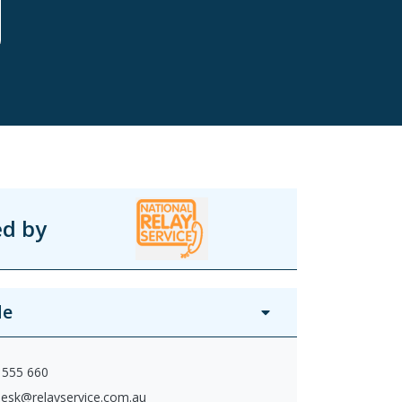
ed by
de
 555 660
desk@relayservice.com.au