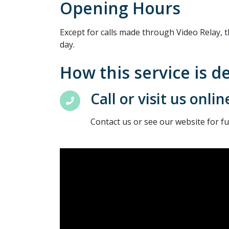
Opening Hours
Except for calls made through Video Relay, t
day.
How this service is d
Call or visit us onlin
Contact us or see our website for f