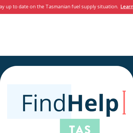
ay up to date on the Tasmanian fuel supply situation.
Lear