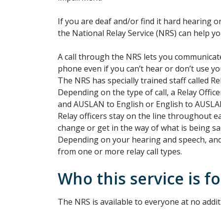
If you are deaf and/or find it hard hearing
the National Relay Service (NRS) can help yo
A call through the NRS lets you communicat
phone even if you can’t hear or don’t use yo
The NRS has specially trained staff called Rel
Depending on the type of call, a Relay Officer
and AUSLAN to English or English to AUSLA
Relay officers stay on the line throughout ea
change or get in the way of what is being sa
Depending on your hearing and speech, an
from one or more relay call types.
Who this service is fo
The NRS is available to everyone at no addit