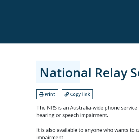
National Relay S
Print
Copy link
The NRS is an Australia-wide phone service 
hearing or speech impairment.
It is also available to anyone who wants to 
impairment.