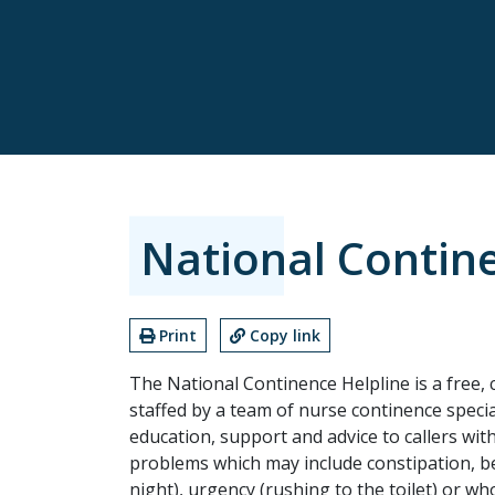
National Contin
Print
Copy link
The National Continence Helpline is a free, 
staffed by a team of nurse continence speci
education, support and advice to callers wi
problems which may include constipation, bed
night), urgency (rushing to the toilet) or w