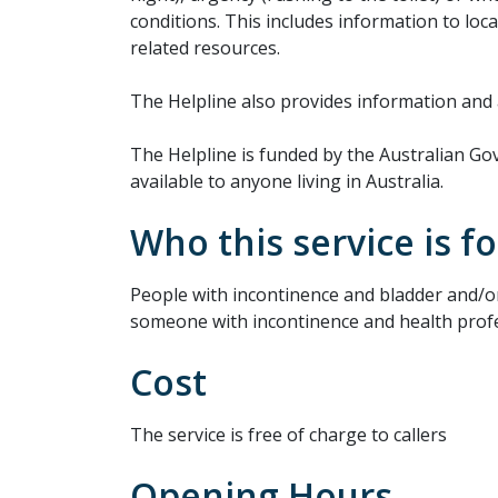
conditions. This includes information to loc
related resources.
The Helpline also provides information and 
The Helpline is funded by the Australian 
available to anyone living in Australia.
Who this service is fo
People with incontinence and bladder and/o
someone with incontinence and health profe
Cost
The service is free of charge to callers
Opening Hours