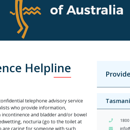
ence Helpline
Provid
Tasman
confidential telephone advisory service
alists who provide information,
th incontinence and bladder and/or bowel
1800
wetting, nocturia (go to the toilet at
ho are caring for someone with such
info