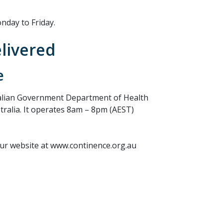
nday to Friday.
elivered
e
ralian Government Department of Health
stralia. It operates 8am – 8pm (AEST)
our website at www.continence.org.au