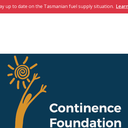
ay up to date on the Tasmanian fuel supply situation.
Lear