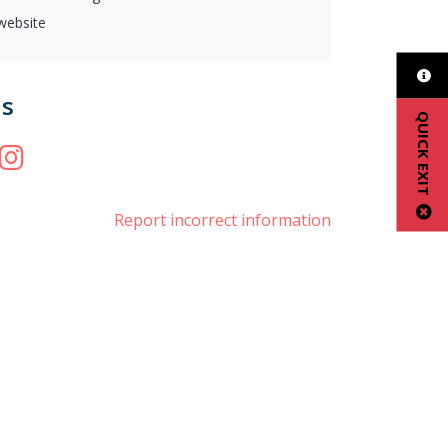
 website
us
QUICK EXIT
book
witter
Instagram
Report incorrect information