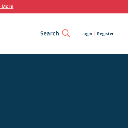
n More
Search
Login
Register