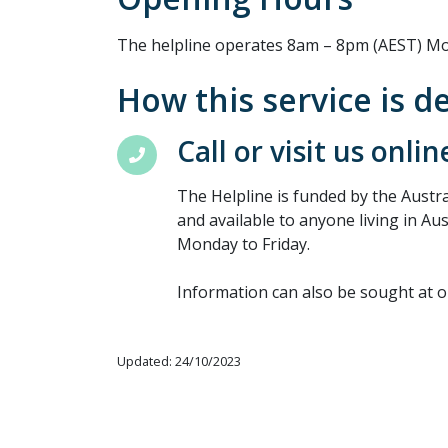
The helpline operates 8am – 8pm (AEST) Mo
How this service is d
Call or visit us onlin
The Helpline is funded by the Aust
and available to anyone living in Au
Monday to Friday.
Information can also be sought at 
Updated: 24/10/2023