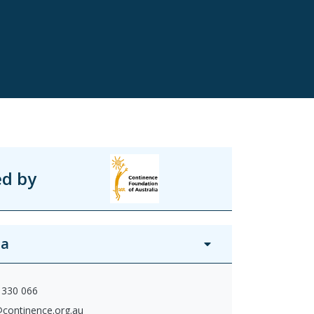
ed by
ia
 330 066
@continence.org.au