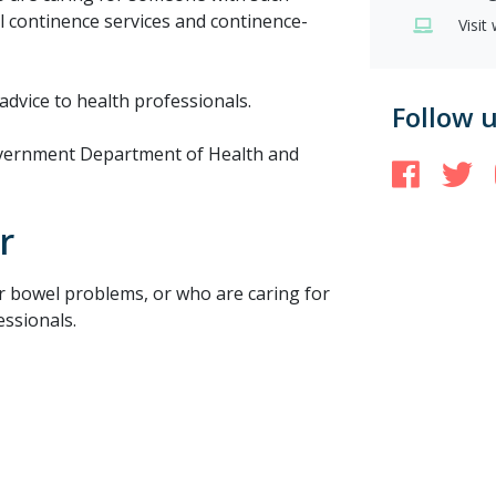
al continence services and continence-
Visit
advice to health professionals.
Follow 
Government Department of Health and
Face
T
r
r bowel problems, or who are caring for
ssionals.