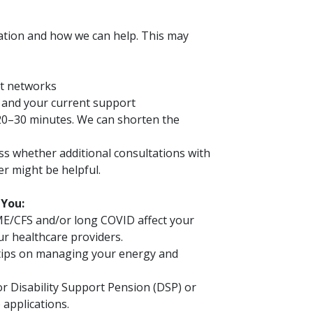
uation and how we can help. This may
rt networks
n and your current support
t 20–30 minutes. We can shorten the
uss whether additional consultations with
er might be helpful.
 You:
E/CFS and/or long COVID affect your
ur healthcare providers.
 tips on managing your energy and
or Disability Support Pension (DSP) or
 applications.