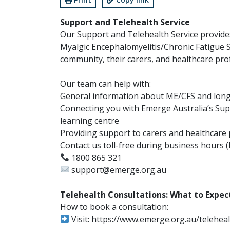
Support and Telehealth Service
Our Support and Telehealth Service provide
Myalgic Encephalomyelitis/Chronic Fatigue
community, their carers, and healthcare prof
Our team can help with:
General information about ME/CFS and lon
Connecting you with Emerge Australia’s Su
learning centre
Providing support to carers and healthcare 
Contact us toll-free during business hours (
1800 865 321
support@emerge.org.au
Telehealth Consultations: What to Expec
How to book a consultation:
Visit: https://www.emerge.org.au/teleheal