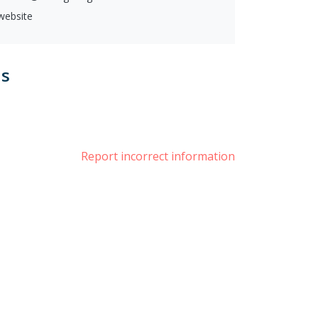
 website
us
book
witter
Report incorrect information