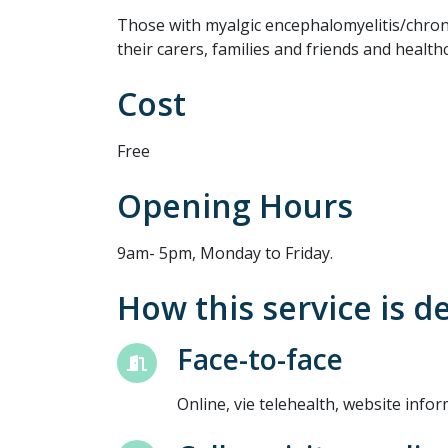
Those with myalgic encephalomyelitis/chro
their carers, families and friends and health
Cost
Free
Opening Hours
9am- 5pm, Monday to Friday.
How this service is d
Face-to-face
Online, vie telehealth, website info