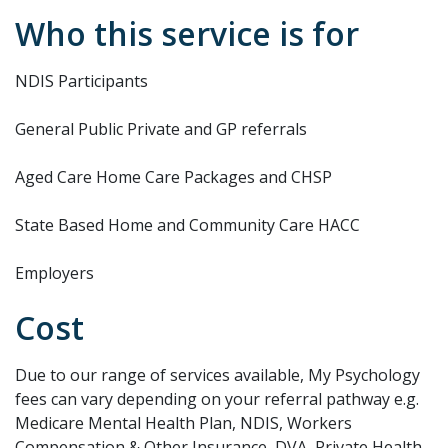
Who this service is for
NDIS Participants
General Public Private and GP referrals
Aged Care Home Care Packages and CHSP
State Based Home and Community Care HACC
Employers
Cost
Due to our range of services available, My Psychology
fees can vary depending on your referral pathway e.g.
Medicare Mental Health Plan, NDIS, Workers
Compensation & Other Insurance, DVA, Private Health