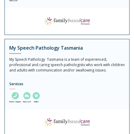
Outreach
My Speech Pathology Tasmania
My Speech Pathology Tasmania is a team of experienced,
professional and caring speech pathologists who work with children
and adults with communication and/or swallowing issues.
Services
Phone support
Outreach
Online