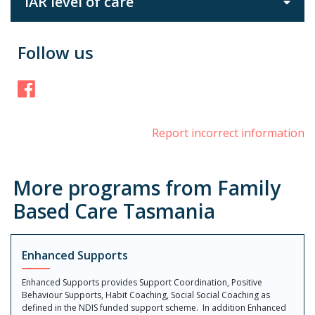
IAR level of care
Follow us
Facebook
Report incorrect information
More programs from Family
Based Care Tasmania
Enhanced Supports
Enhanced Supports provides Support Coordination, Positive
Behaviour Supports, Habit Coaching, Social Social Coaching as
defined in the NDIS funded support scheme. In addition Enhanced