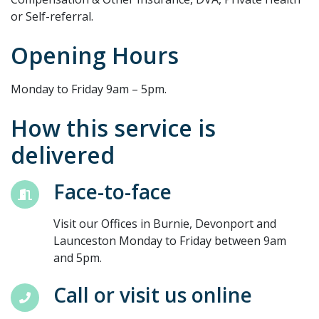
or Self-referral.
Opening Hours
Monday to Friday 9am – 5pm.
How this service is
delivered
Face-to-face
Visit our Offices in Burnie, Devonport and
Launceston Monday to Friday between 9am
and 5pm.
Call or visit us online