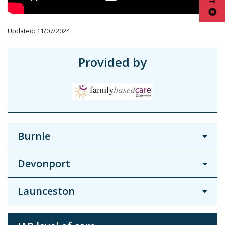
Updated: 11/07/2024
Provided by
Burnie
Devonport
Launceston