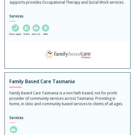
supports provides Occupational Therapy and Social Work services.
Services
Phone support
Walk in
Outreach
Online
Family Based Care Tasmania
Family Based Care Tasmania is a non faith based, not for profit
provider of community services across Tasmania. Providing in
home, in clinic and community based services to clients of all ages.
Services