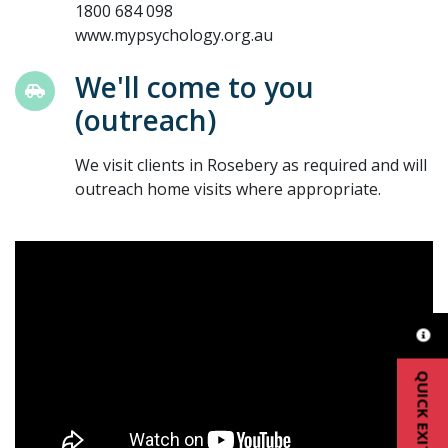
1800 684 098
www.mypsychology.org.au
We'll come to you
(outreach)
We visit clients in Rosebery as required and will
outreach home visits where appropriate.
QUICK EXIT