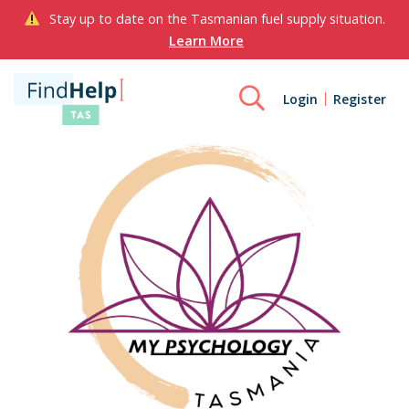
Stay up to date on the Tasmanian fuel supply situation.
Learn More
Login
Register