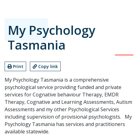
My Psychology
Tasmania
Print
Copy link
My Psychology Tasmania is a comprehensive
psychological service providing funded and private
services for Cognative behaviour Therapy, EMDR
Therapy, Cognative and Learning Assessments, Autism
Assessments and my other Psychological Services
including supervision of provisional psychologists. My
Psychology Tasmania has services and practitioners
available statewide.