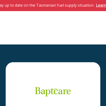
ay up to date on the Tasmanian fuel supply situation.
Lear