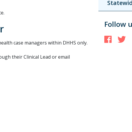
Statewid
e.
Follow 
r
Face
T
health case managers within DHHS only.
gh their Clinical Lead or email