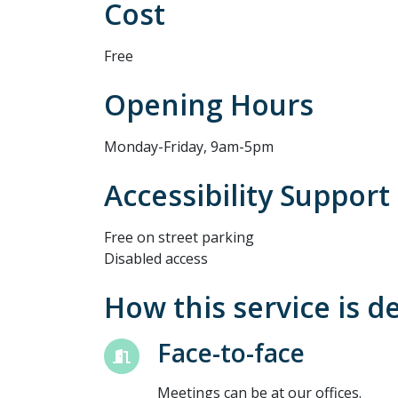
Cost
Free
Opening Hours
Monday-Friday, 9am-5pm
Accessibility Support
Free on street parking
Disabled access
How this service is d
Face-to-face
Meetings can be at our offices.