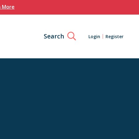
n More
Search
Login
Register