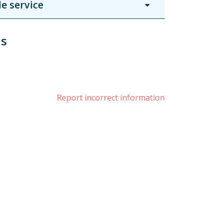
e service
us
book
witter
Report incorrect information