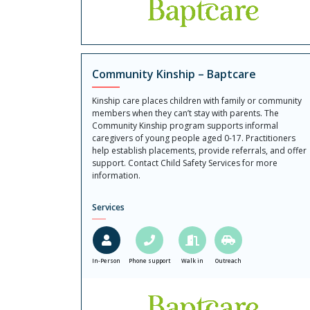
Community Kinship – Baptcare
Kinship care places children with family or community
members when they can’t stay with parents. The
Community Kinship program supports informal
caregivers of young people aged 0-17. Practitioners
help establish placements, provide referrals, and offer
support. Contact Child Safety Services for more
information.
Services
In-Person
Phone support
Walk in
Outreach