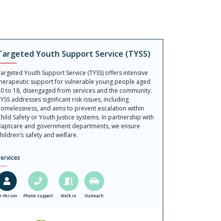
Targeted Youth Support Service (TYSS)
argeted Youth Support Service (TYSS) offers intensive
herapeutic support for vulnerable young people aged
0 to 18, disengaged from services and the community.
YSS addresses significant risk issues, including
omelessness, and aims to prevent escalation within
hild Safety or Youth Justice systems. In partnership with
aptcare and government departments, we ensure
hildren’s safety and welfare.
ervices
n-Person
Phone support
Walk in
Outreach