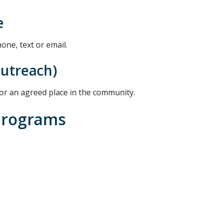
e
ne, text or email.
outreach)
or an agreed place in the community.
Programs