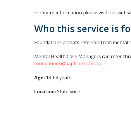
For more information please visit our websit
Who this service is fo
Foundations accepts referrals from mental 
Mental Health Case Managers can refer throu
foundations@baptcare.com.au
Age:
18-64 years
Location:
State-wide