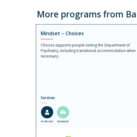
More programs from Ba
Mindset – Choices
Choices supports people exiting the Department of
Psychiatry, including transitional accommodation when
necessary.
Services
In-Person
Outreach