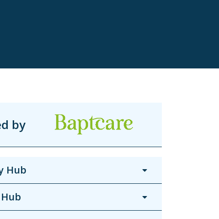
ed by
y Hub
 Hub