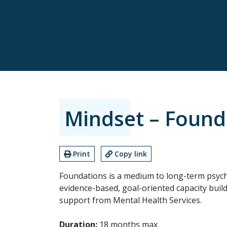
Mindset – Found
Print
Copy link
Foundations is a medium to long-term psych
evidence-based, goal-oriented capacity build
support from Mental Health Services.
Duration:
18 months max