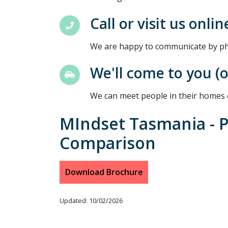
Call or visit us onlin
We are happy to communicate by pho
We'll come to you (
We can meet people in their homes 
MIndset Tasmania - 
Comparison
Download Brochure
Updated: 10/02/2026