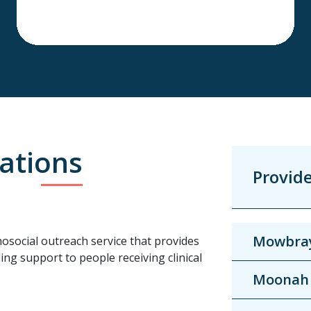
ations
Provid
Mowbra
osocial outreach service that provides
ing support to people receiving clinical
Moonah