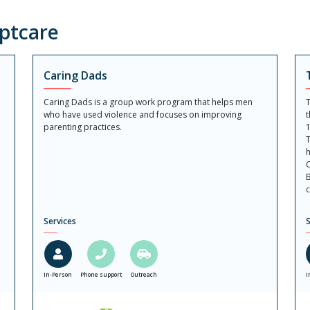
ptcare
Caring Dads
Caring Dads is a group work program that helps men
T
who have used violence and focuses on improving
t
parenting practices.
1
T
h
C
B
c
Services
S
In-Person
Phone support
Outreach
I