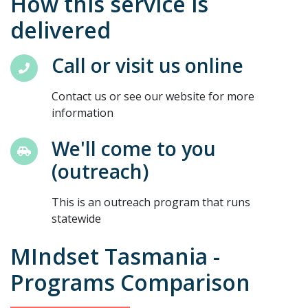
How this service is
delivered
Call or visit us online
Contact us or see our website for more
information
We'll come to you
(outreach)
This is an outreach program that runs
statewide
MIndset Tasmania -
Programs Comparison