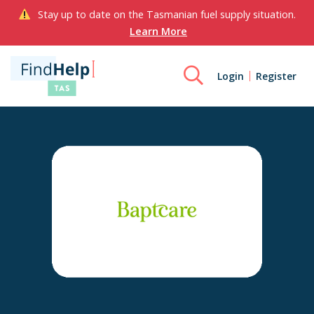
Stay up to date on the Tasmanian fuel supply situation.
Learn More
Login
Register