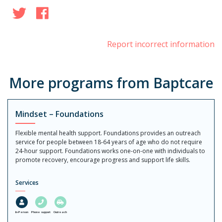
Twitter
Facebook
Report incorrect information
More programs from Baptcare
Mindset – Foundations
Flexible mental health support. Foundations provides an outreach
service for people between 18-64 years of age who do not require
24-hour support. Foundations works one-on-one with individuals to
promote recovery, encourage progress and support life skills.
Services
In-Person
Phone support
Outreach