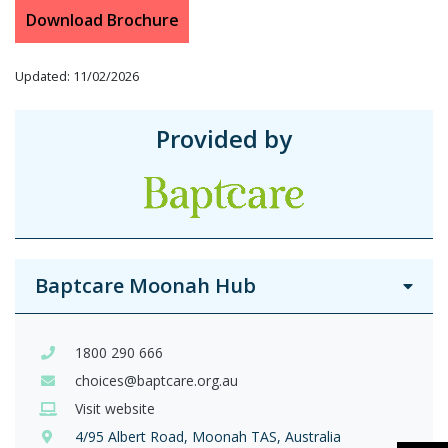
Download Brochure
Updated: 11/02/2026
Provided by
Baptcare Moonah Hub
1800 290 666
choices@baptcare.org.au
Visit website
4/95 Albert Road, Moonah TAS, Australia