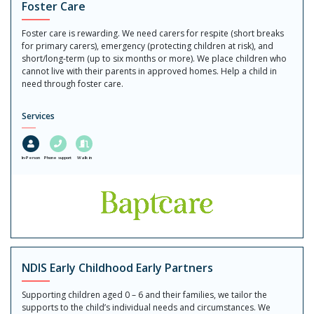
Foster Care
Foster care is rewarding. We need carers for respite (short breaks
for primary carers), emergency (protecting children at risk), and
short/long-term (up to six months or more). We place children who
cannot live with their parents in approved homes. Help a child in
need through foster care.
Services
In-Person
Phone support
Walk in
NDIS Early Childhood Early Partners
Supporting children aged 0 – 6 and their families, we tailor the
supports to the child’s individual needs and circumstances. We