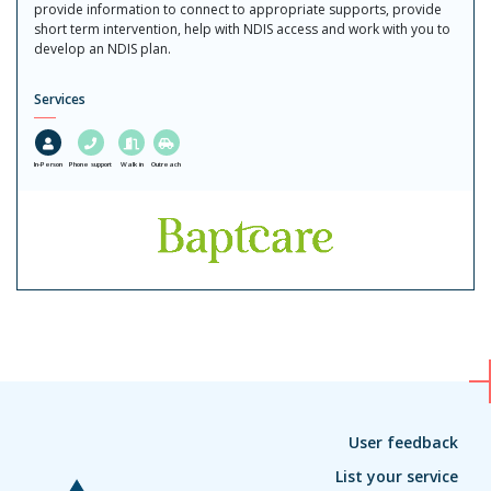
provide information to connect to appropriate supports, provide
short term intervention, help with NDIS access and work with you to
develop an NDIS plan.
Services
In-Person
Phone support
Walk in
Outreach
User feedback
List your service