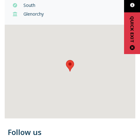
South
Glenorchy
QUICK EXIT
Follow us