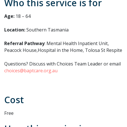
Who this service is for
Age:
18 – 64
Location:
Southern Tasmania
Referral Pathway
: Mental Health Inpatient Unit,
Peacock House,Hospital in the Home, Tolosa St Respite
Questions? Discuss with Choices Team Leader or email
choices@baptcare.org.au
Cost
Free