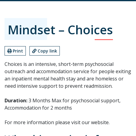
Mindset – Choices
Print
Copy link
Choices is an intensive, short-term psychosocial
outreach and accommodation service for people exiting
an inpatient mental health stay and are homeless or
need intensive support to prevent readmission.
Duration:
3 Months Max for psychosocial support,
Accommodation for 2 months
For more information please visit our website.