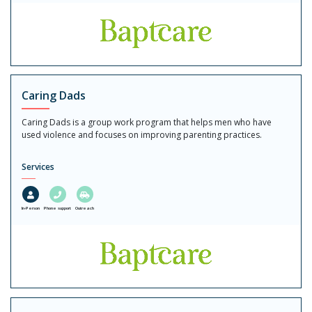
Caring Dads
Caring Dads is a group work program that helps men who have
used violence and focuses on improving parenting practices.
Services
In-Person
Phone support
Outreach