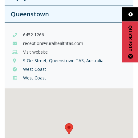
Queenstown
QUICK EXIT
6452 1266
reception@ruralhealthtas.com
Visit website
9 Orr Street, Queenstown TAS, Australia
West Coast
West Coast