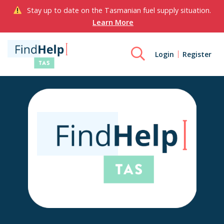
Stay up to date on the Tasmanian fuel supply situation.
Learn More
Login
Register