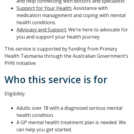
and help connecting with doctors and specialists
Support for Your Health:
Assistance with
medication management and coping with mental
health conditions
Advocacy and Support:
We’re here to advocate for
you and support your health journey
This service is supported by funding from Primary
Health Tasmania through the Australian Government’s
PHN Initiative.
Who this service is for
Eligibility:
Adults over 18 with a diagnosed serious mental
health condition.
A GP mental health treatment plan is needed. We
can help you get started.