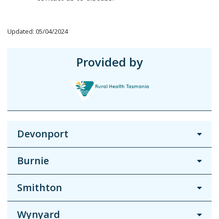
Updated: 05/04/2024
Provided by
Devonport
Burnie
Smithton
Wynyard