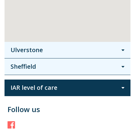
Ulverstone
Sheffield
IAR level of care
Follow us
Facebook