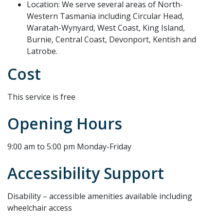
Location: We serve several areas of North-
Western Tasmania including Circular Head,
Waratah-Wynyard, West Coast, King Island,
Burnie, Central Coast, Devonport, Kentish and
Latrobe.
Cost
This service is free
Opening Hours
9:00 am to 5:00 pm Monday-Friday
Accessibility Support
Disability – accessible amenities available including
wheelchair access