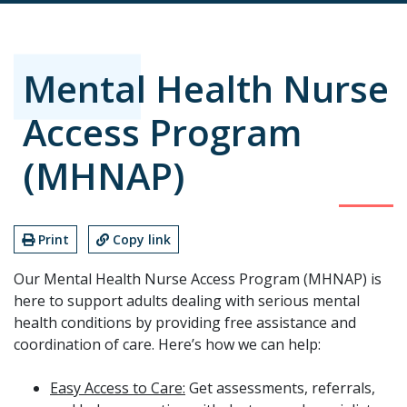
Mental Health Nurse
Access Program
(MHNAP)
Print
Copy link
Our Mental Health Nurse Access Program (MHNAP) is
here to support adults dealing with serious mental
health conditions by providing free assistance and
coordination of care. Here’s how we can help:
Easy Access to Care:
Get assessments, referrals,