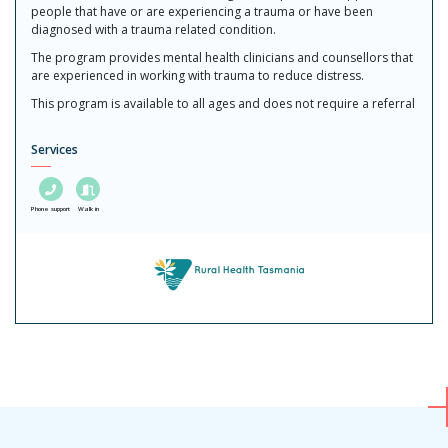
people that have or are experiencing a trauma or have been
diagnosed with a trauma related condition.
The program provides mental health clinicians and counsellors that
are experienced in working with trauma to reduce distress.
This program is available to all ages and does not require a referral
Services
Phone support
Walk in