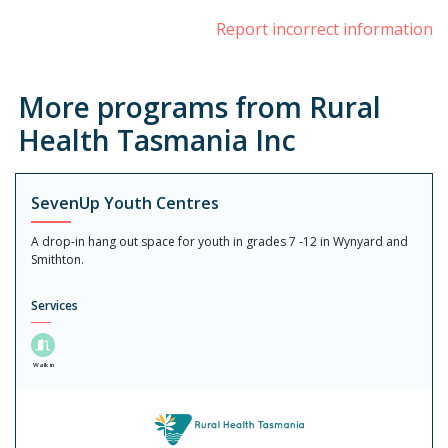
Report incorrect information
More programs from Rural
Health Tasmania Inc
SevenUp Youth Centres
A drop-in hang out space for youth in grades 7 -12 in Wynyard and
Smithton.
Services
Walk in