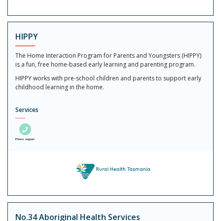
HIPPY
The Home Interaction Program for Parents and Youngsters (HIPPY)
is a fun, free home-based early learning and parenting program.
HIPPY works with pre-school children and parents to support early
childhood learning in the home.
Services
Phone support
No.34 Aboriginal Health Services