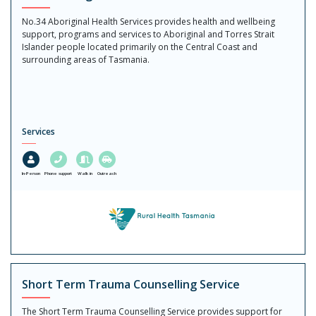
No.34 Aboriginal Health Services provides health and wellbeing
support, programs and services to Aboriginal and Torres Strait
Islander people located primarily on the Central Coast and
surrounding areas of Tasmania.
Services
In-Person
Phone support
Walk in
Outreach
Short Term Trauma Counselling Service
The Short Term Trauma Counselling Service provides support for