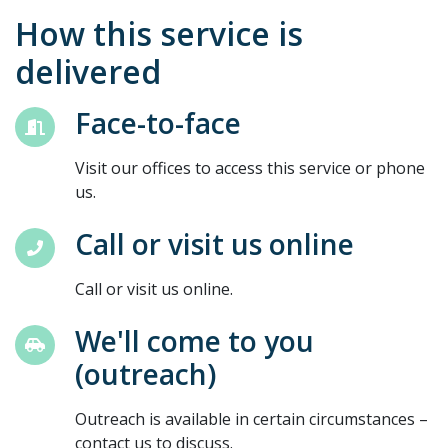
How this service is
delivered
Face-to-face
Visit our offices to access this service or phone
us.
Call or visit us online
Call or visit us online.
We'll come to you
(outreach)
Outreach is available in certain circumstances –
contact us to discuss.