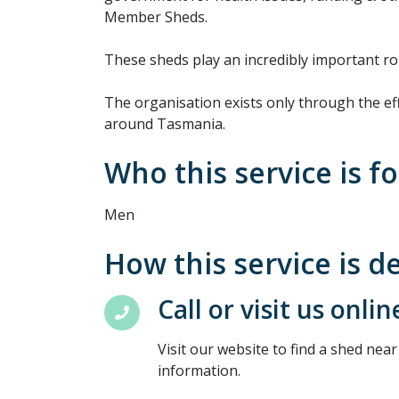
Member Sheds.
These sheds play an incredibly important ro
The organisation exists only through the ef
around Tasmania.
Who this service is fo
Men
How this service is d
Call or visit us onlin
Visit our website to find a shed near
information.