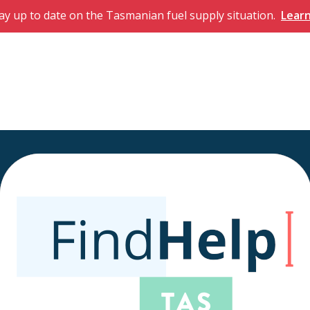
ay up to date on the Tasmanian fuel supply situation.
Lear