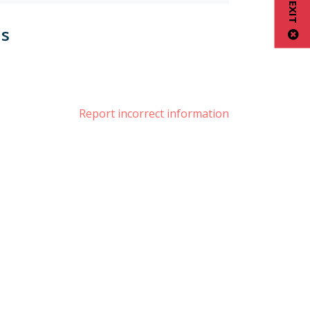
us
book
nstagram
Report incorrect information