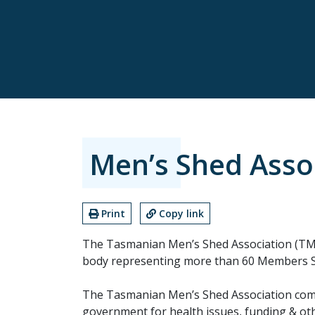
Men’s Shed Asso
Print
Copy link
The Tasmanian Men’s Shed Association (TMS
body representing more than 60 Members S
The Tasmanian Men’s Shed Association comm
government for health issues, funding & othe