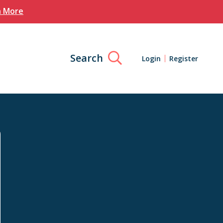
n More
Search
Login
Register