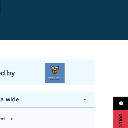
ed by
a-wide
QUICK EXIT
 website