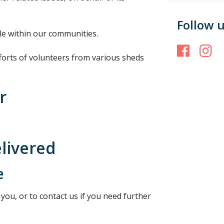
Follow 
le within our communities.
Face
I
forts of volunteers from various sheds
r
elivered
e
 you, or to contact us if you need further