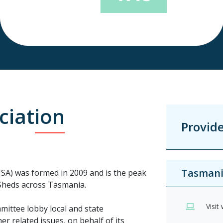
ciation
Provid
Tasmani
A) was formed in 2009 and is the peak
heds across Tasmania.
Visit
ittee lobby local and state
r related issues, on behalf of its