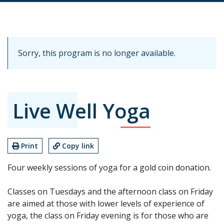
Sorry, this program is no longer available.
Live Well Yoga
Print
Copy link
Four weekly sessions of yoga for a gold coin donation.
Classes on Tuesdays and the afternoon class on Friday
are aimed at those with lower levels of experience of
yoga, the class on Friday evening is for those who are