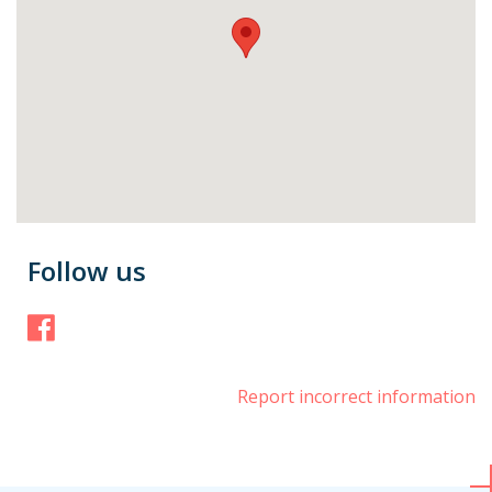
Follow us
Facebook
Report incorrect information