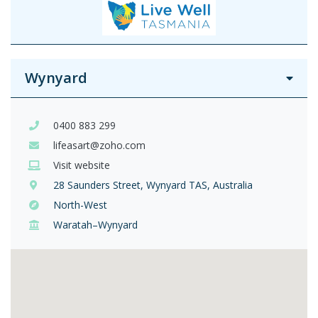
Wynyard
0400 883 299
lifeasart@zoho.com
Visit website
28 Saunders Street, Wynyard TAS, Australia
North-West
Waratah–Wynyard