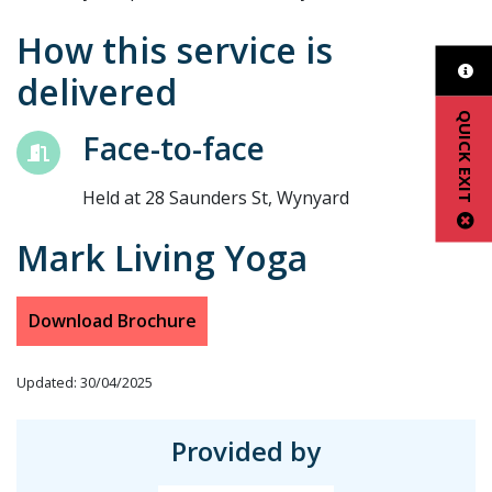
How this service is
delivered
QUICK EXIT
Face-to-face
Held at 28 Saunders St, Wynyard
Mark Living Yoga
Download Brochure
Updated: 30/04/2025
Provided by