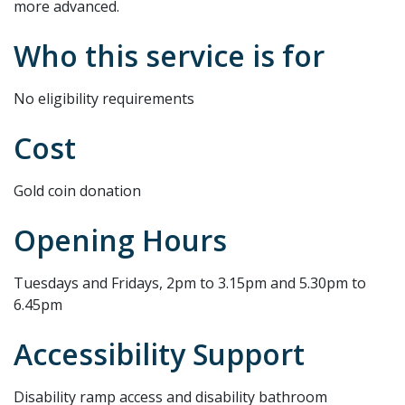
more advanced.
Who this service is for
No eligibility requirements
Cost
Gold coin donation
Opening Hours
Tuesdays and Fridays, 2pm to 3.15pm and 5.30pm to
6.45pm
Accessibility Support
Disability ramp access and disability bathroom