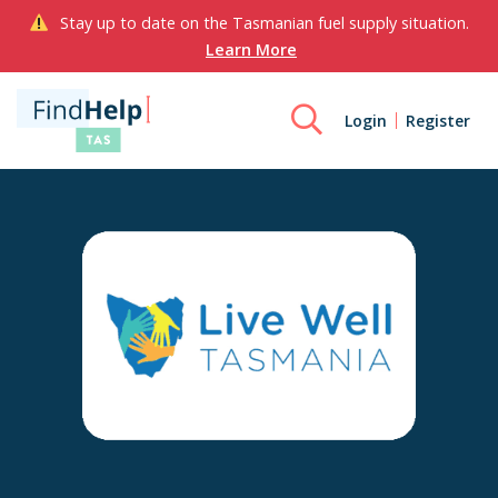
Stay up to date on the Tasmanian fuel supply situation.
Learn More
Login
Register