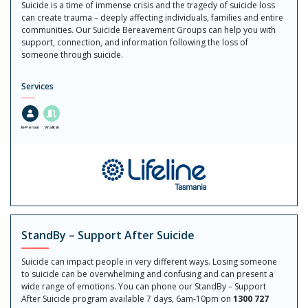
Suicide is a time of immense crisis and the tragedy of suicide loss
can create trauma – deeply affecting individuals, families and entire
communities. Our Suicide Bereavement Groups can help you with
support, connection, and information following the loss of
someone through suicide.
Services
In-Person
Walk in
StandBy – Support After Suicide
Suicide can impact people in very different ways. Losing someone
to suicide can be overwhelming and confusing and can present a
wide range of emotions. You can phone our StandBy – Support
After Suicide program available 7 days, 6am-10pm on
1300 727