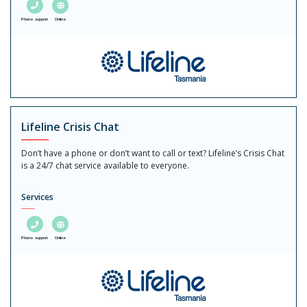
Phone support
Online
Lifeline Crisis Chat
Don’t have a phone or don’t want to call or text? Lifeline’s Crisis Chat
is a 24/7 chat service available to everyone.
Services
Phone support
Online