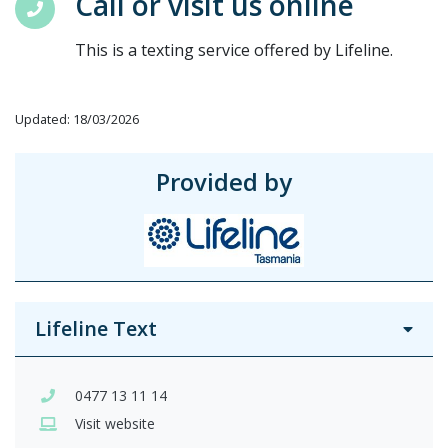
Call or visit us online
This is a texting service offered by Lifeline.
Updated: 18/03/2026
Provided by
Lifeline Text
0477 13 11 14
Visit website