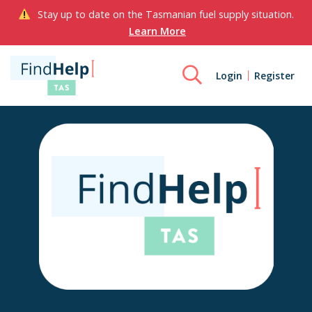
Stay up to date on the Tasmanian fuel supply situation.
Learn More
Login
Register