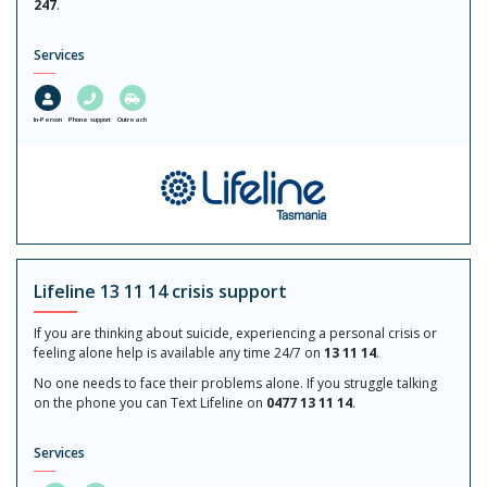
247
.
Services
In-Person
Phone support
Outreach
Lifeline 13 11 14 crisis support
If you are thinking about suicide, experiencing a personal crisis or
feeling alone help is available any time 24/7 on
13 11 14
.
No one needs to face their problems alone. If you struggle talking
on the phone you can Text Lifeline on
0477 13 11 14
.
Services