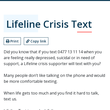
Lifeline Crisis Text
Print
Copy link
Did you know that if you text 0477 13 11 14 when you
are feeling really depressed, suicidal or in need of
support, a Lifeline crisis supporter will text with you?
Many people don’t like talking on the phone and would
be more comfortable texting.
When life gets too much and you find it hard to talk,
text us.