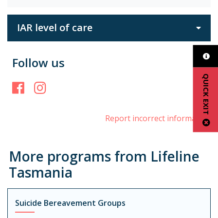
IAR level of care
Follow us
QUICK EXIT
Facebook
Instagram
Report incorrect information
More programs from Lifeline
Tasmania
Suicide Bereavement Groups