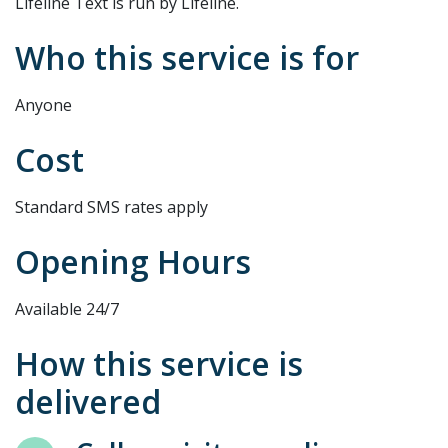
Lifeline Text is run by Lifeline.
Who this service is for
Anyone
Cost
Standard SMS rates apply
Opening Hours
Available 24/7
How this service is
delivered