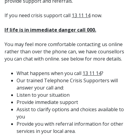
provide support and referrals.
If you need crisis support call
13 11 14
now.
If life is in immediate danger call 000.
You may feel more comfortable contacting us online
rather than over the phone can, we have counsellors
you can chat with online. see below for more details.
What happens when you call
13 11 14
?
Our trained Telephone Crisis Supporters will
answer your call and:
Listen to your situation
Provide immediate support
Assist to clarify options and choices available to
you
Provide you with referral information for other
services in your local area.