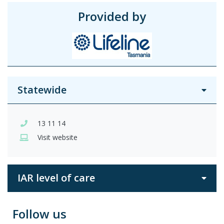
Provided by
Statewide
13 11 14
Visit website
IAR level of care
Follow us