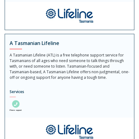
A Tasmanian Lifeline
A Tasmanian Lifeline (ATL) is a free telephone support service for
Tasmanians of all ages who need someone to talk things through
with, or need someone to listen. Tasmanian-focused and
Tasmanian-based, A Tasmanian Lifeline offers non-judgmental, one-
off or ongoing support for anyone having a tough time.
Services
Phone support