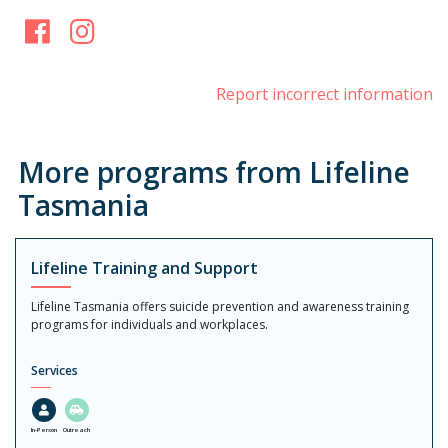
Facebook
Instagram
Report incorrect information
More programs from Lifeline
Tasmania
Lifeline Training and Support
Lifeline Tasmania offers suicide prevention and awareness training
programs for individuals and workplaces.
Services
In-Person
Outreach