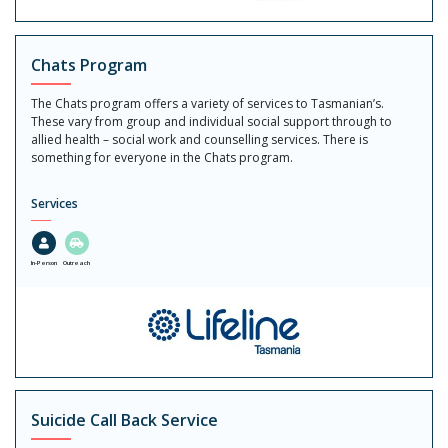
Chats Program
The Chats program offers a variety of services to Tasmanian’s.
These vary from group and individual social support through to
allied health – social work and counselling services. There is
something for everyone in the Chats program.
Services
In-Person
Outreach
Suicide Call Back Service