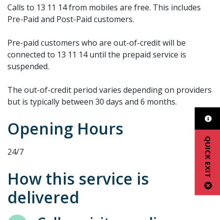
Calls to 13 11 14 from mobiles are free. This includes
Pre-Paid and Post-Paid customers.
Pre-paid customers who are out-of-credit will be
connected to 13 11 14 until the prepaid service is
suspended.
The out-of-credit period varies depending on providers
but is typically between 30 days and 6 months.
Opening Hours
QUICK EXIT
24/7
How this service is
delivered