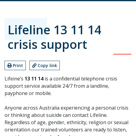
Lifeline 13 11 14
crisis support
Print
Copy link
Lifeine’s
13 11 14
is a confidential telephone crisis
support service available 24/7 from a landline,
payphone or mobile.
Anyone across Australia experiencing a personal crisis
or thinking about suicide can contact Lifeline.
Regardless of age, gender, ethnicity, religion or sexual
orientation our trained volunteers are ready to listen,