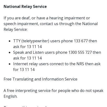
National Relay Service
If you are deaf, or have a hearing impairment or
speech impairment, contact us through the National
Relay Service:
TTY (teletypewriter) users phone 133 677 then
ask for 13 11 14
Speak and Listen users phone 1300 555 727 then
ask for 13 11 14
Internet relay users connect to the NRS then ask
for 13 11 14
Free Translating and Information Service
A free interpreting service for people who do not speak
English.