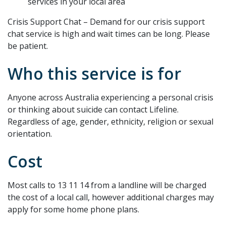
services in your local area
Crisis Support Chat – Demand for our crisis support
chat service is high and wait times can be long. Please
be patient.
Who this service is for
Anyone across Australia experiencing a personal crisis
or thinking about suicide can contact Lifeline.
Regardless of age, gender, ethnicity, religion or sexual
orientation.
Cost
Most calls to 13 11 14 from a landline will be charged
the cost of a local call, however additional charges may
apply for some home phone plans.