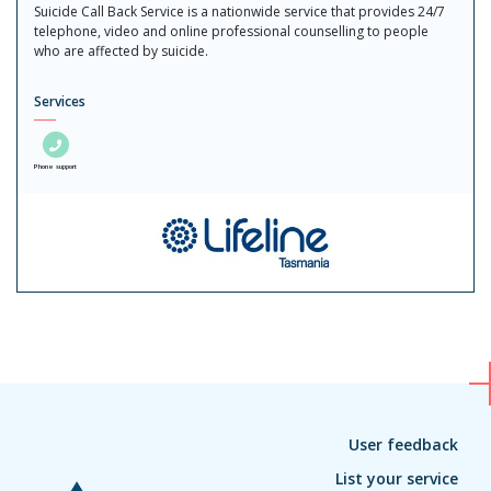
Suicide Call Back Service is a nationwide service that provides 24/7
telephone, video and online professional counselling to people
who are affected by suicide.
Services
Phone support
User feedback
List your service