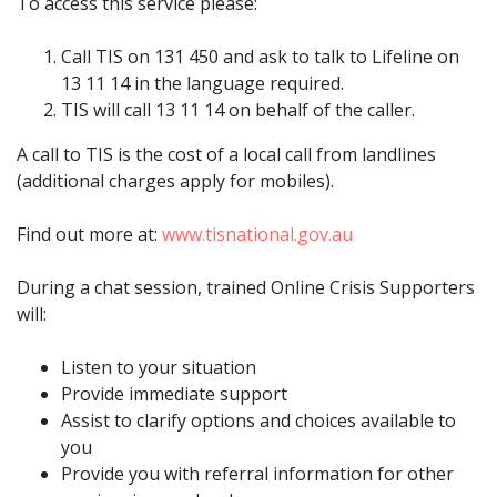
To access this service please:
Call TIS on 131 450 and ask to talk to Lifeline on
13 11 14 in the language required.
TIS will call 13 11 14 on behalf of the caller.
A call to TIS is the cost of a local call from landlines
(additional charges apply for mobiles).
Find out more at:
www.tisnational.gov.au
During a chat session, trained Online Crisis Supporters
will:
Listen to your situation
Provide immediate support
Assist to clarify options and choices available to
you
Provide you with referral information for other