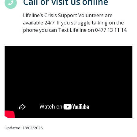
Call or visit us online
Lifeline’s Crisis Support Volunteers are
available 24/7. If you struggle talking on the
phone you can Text Lifeline on 0477 13 11 14.
Updated: 18/03/2026