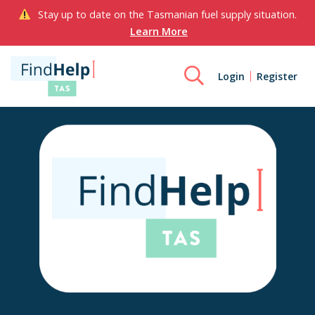
Stay up to date on the Tasmanian fuel supply situation.
Learn More
Login
Register