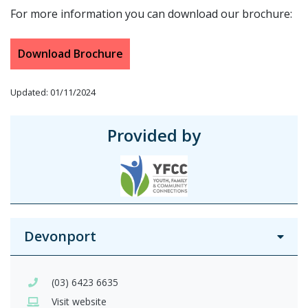
For more information you can download our brochure:
Download Brochure
Updated: 01/11/2024
Provided by
Devonport
(03) 6423 6635
Visit website