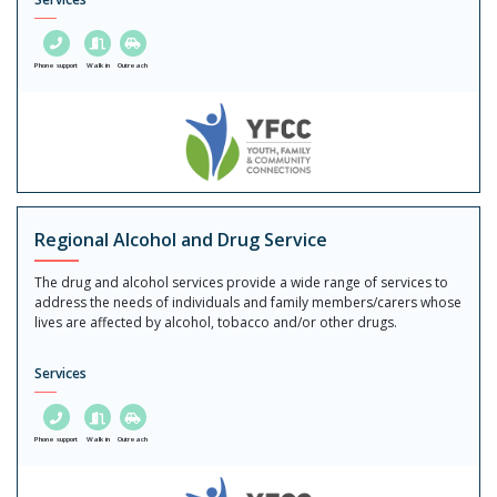
Phone support
Walk in
Outreach
Regional Alcohol and Drug Service
The drug and alcohol services provide a wide range of services to
address the needs of individuals and family members/carers whose
lives are affected by alcohol, tobacco and/or other drugs.
Services
Phone support
Walk in
Outreach