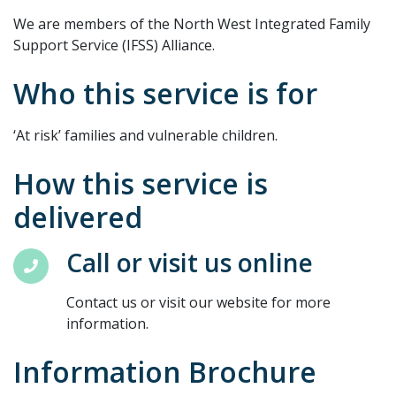
We are members of the North West Integrated Family
Support Service (IFSS) Alliance.
Who this service is for
‘At risk’ families and vulnerable children.
How this service is
delivered
Call or visit us online
Contact us or visit our website for more
information.
Information Brochure