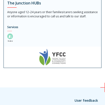
The Junction HUBs
Anyone aged 12–24 years or their families/carers seeking assistance
or information is encouraged to call us and talk to our staff.
Services
Walk in
User feedback