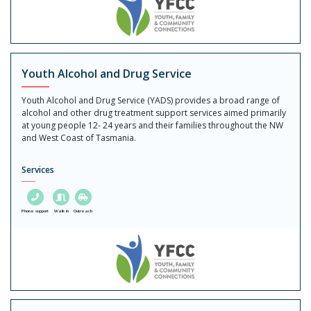
Youth Alcohol and Drug Service
Youth Alcohol and Drug Service (YADS) provides a broad range of
alcohol and other drug treatment support services aimed primarily
at young people 12- 24 years and their families throughout the NW
and West Coast of Tasmania.
Services
Phone support
Walk in
Outreach