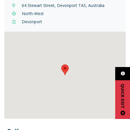
64 Stewart Street, Devonport TAS, Australia
North-West
Devonport
QUICK EXIT