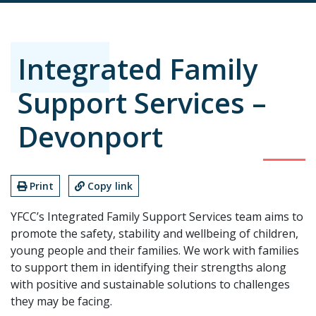
Integrated Family
Support Services –
Devonport
Print
Copy link
YFCC’s Integrated Family Support Services team aims to
promote the safety, stability and wellbeing of children,
young people and their families. We work with families
to support them in identifying their strengths along
with positive and sustainable solutions to challenges
they may be facing.