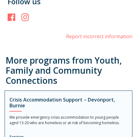
Follow us
Facebook
Instagram
Report incorrect information
More programs from Youth,
Family and Community
Connections
Crisis Accommodation Support – Devonport,
Burnie
We provide emergency crisis accommodation to young people
aged 13-20 who are homeless or at risk of becoming homeless.
Services