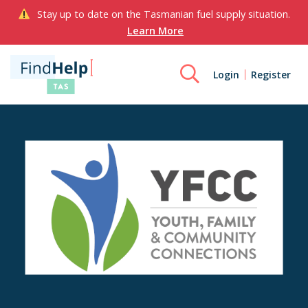
Stay up to date on the Tasmanian fuel supply situation.
Learn More
Login
Register