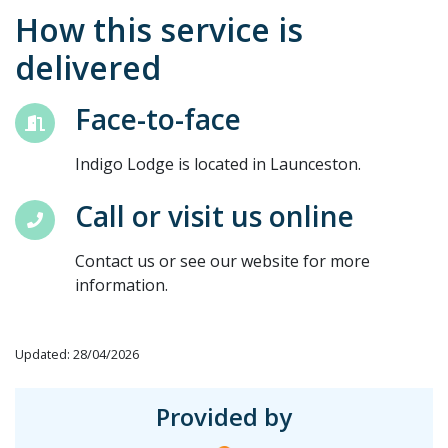
How this service is
delivered
Face-to-face
Indigo Lodge is located in Launceston.
Call or visit us online
Contact us or see our website for more
information.
Updated: 28/04/2026
Provided by