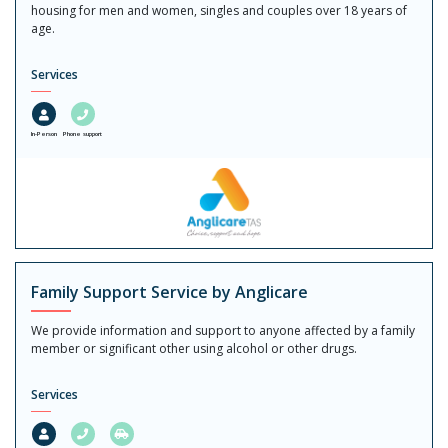
housing for men and women, singles and couples over 18 years of
age.
Services
In-Person
Phone support
Family Support Service by Anglicare
We provide information and support to anyone affected by a family
member or significant other using alcohol or other drugs.
Services