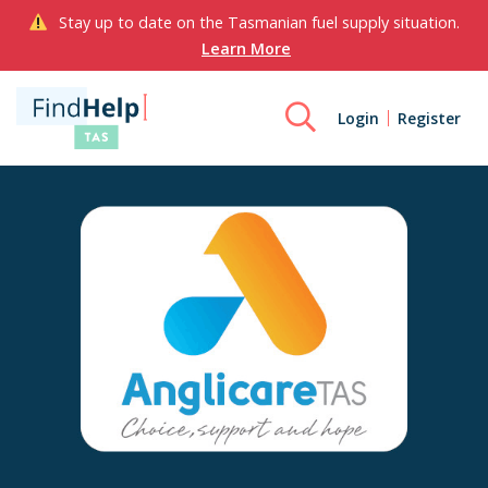
Stay up to date on the Tasmanian fuel supply situation.
Learn More
Login
Register