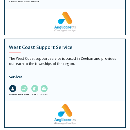
In-Person
Phone support
Outreach
West Coast Support Service
The West Coast support service is based in Zeehan and provides
outreach to the townships of the region.
Services
In-Person
Phone support
Walk in
Outreach