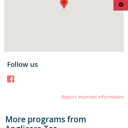
Follow us
Facebook
Report incorrect information
More programs from