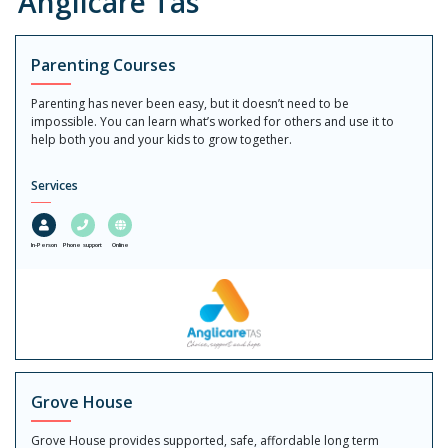
Anglicare Tas
Parenting Courses
Parenting has never been easy, but it doesn’t need to be
impossible. You can learn what’s worked for others and use it to
help both you and your kids to grow together.
Services
In-Person
Phone support
Online
Grove House
Grove House provides supported, safe, affordable long term