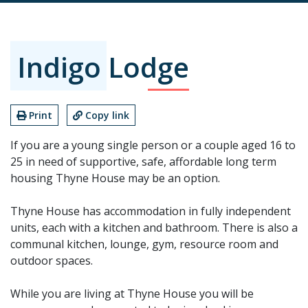
Indigo Lodge
Print
Copy link
If you are a young single person or a couple aged 16 to
25 in need of supportive, safe, affordable long term
housing Thyne House may be an option.
Thyne House has accommodation in fully independent
units, each with a kitchen and bathroom. There is also a
communal kitchen, lounge, gym, resource room and
outdoor spaces.
While you are living at Thyne House you will be