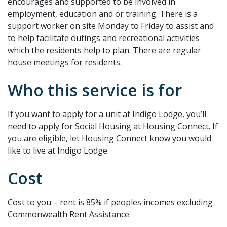
encourages and supported to be involved in
employment, education and or training. There is a
support worker on site Monday to Friday to assist and
to help facilitate outings and recreational activities
which the residents help to plan. There are regular
house meetings for residents.
Who this service is for
If you want to apply for a unit at Indigo Lodge, you’ll
need to apply for Social Housing at Housing Connect. If
you are eligible, let Housing Connect know you would
like to live at Indigo Lodge.
Cost
Cost to you – rent is 85% if peoples incomes excluding
Commonwealth Rent Assistance.