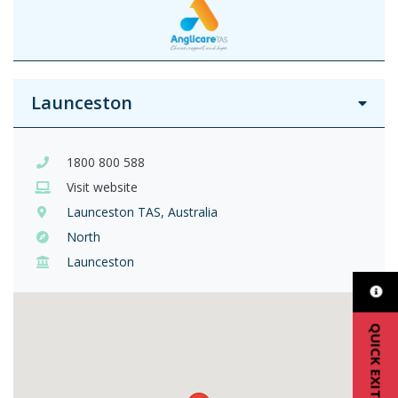
Launceston
1800 800 588
Visit website
Launceston TAS, Australia
North
Launceston
QUICK EXIT