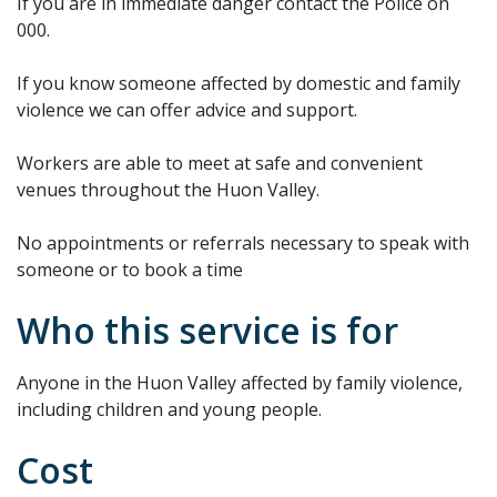
If you are in immediate danger contact the Police on
000.
If you know someone affected by domestic and family
violence we can offer advice and support.
Workers are able to meet at safe and convenient
venues throughout the Huon Valley.
No appointments or referrals necessary to speak with
someone or to book a time
Who this service is for
Anyone in the Huon Valley affected by family violence,
including children and young people.
Cost