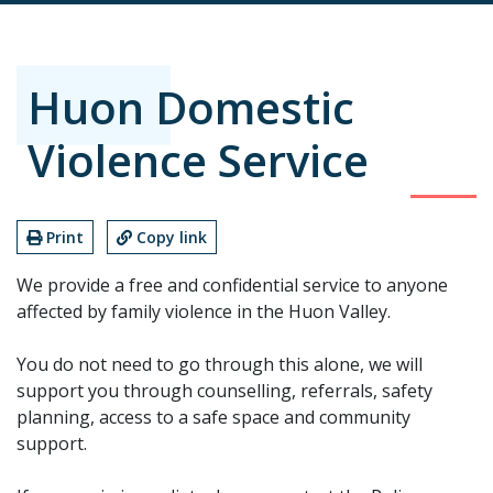
Huon Domestic
Violence Service
Print
Copy link
We provide a free and confidential service to anyone
affected by family violence in the Huon Valley.
You do not need to go through this alone, we will
support you through counselling, referrals, safety
planning, access to a safe space and community
support.