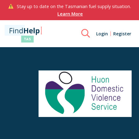
Stay up to date on the Tasmanian fuel supply situation.
Learn More
Login
Register