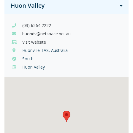
Huon Valley
(03) 6264 2222
huondv@netspace.net.au
Visit website
Huonville TAS, Australia
South
Huon Valley