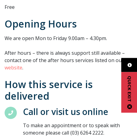
Free
Opening Hours
We are open Mon to Friday 9.00am – 4.30pm.
After hours – there is always support still available –
contact one of the after hours services listed on our
website
.
QUICK EXIT
How this service is
delivered
Call or visit us online
To make an appointment or to speak with
someone please call (03) 6264 2222.