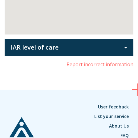
IAR level of care
Report incorrect information
User feedback
List your service
About Us
FAQ