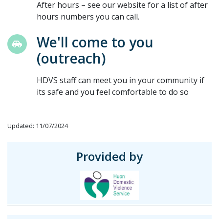
After hours – see our website for a list of after
hours numbers you can call.
We'll come to you
(outreach)
HDVS staff can meet you in your community if
its safe and you feel comfortable to do so
Updated: 11/07/2024
Provided by