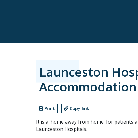
Launceston Hosp
Accommodation
Print
Copy link
It is a ‘home away from home’ for patients a
Launceston Hospitals.