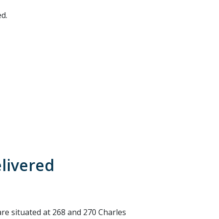
d.
elivered
e situated at 268 and 270 Charles