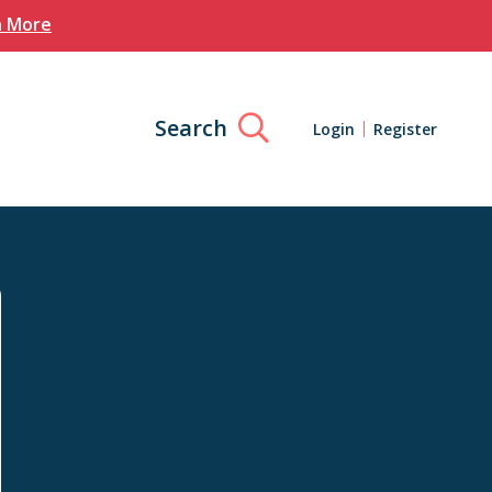
n More
Search
Login
Register