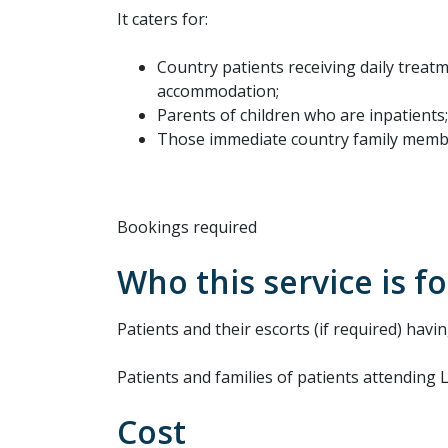
It caters for:
Country patients receiving daily treat
accommodation;
Parents of children who are inpatients
Those immediate country family membe
Bookings required
Who this service is fo
Patients and their escorts (if required) havi
Patients and families of patients attending
Cost