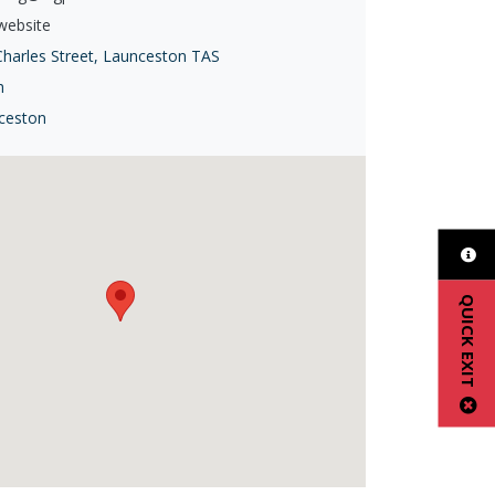
 website
Charles Street, Launceston TAS
h
ceston
QUICK EXIT