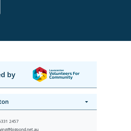
ed by
ton
 6331 2457
wing@bigpond.net.au