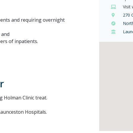
Visit
270 
ments and requiring overnight
Nort
Laun
; and
rs of inpatients.
r
ng Holman Clinic treat.
 Launceston Hospitals.