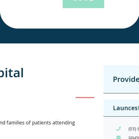
ital
Provid
Launces
nd families of patients attending
(03)
spur