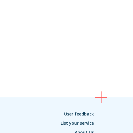
User feedback
List your service
About Us