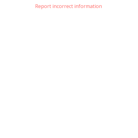
Report incorrect information