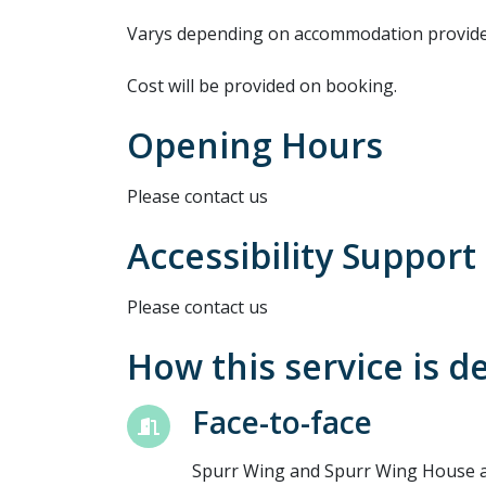
Varys depending on accommodation provide
Cost will be provided on booking.
Opening Hours
Please contact us
Accessibility Support
Please contact us
How this service is d
Face-to-face
Spurr Wing and Spurr Wing House ar