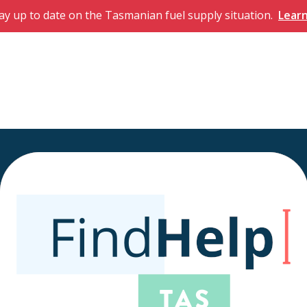
ay up to date on the Tasmanian fuel supply situation.
Lear