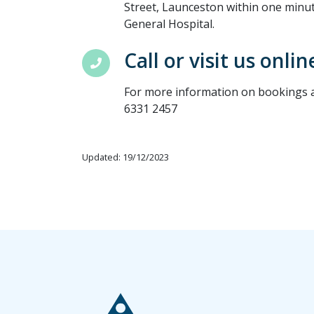
Street, Launceston within one minu
General Hospital.
Call or visit us onlin
For more information on bookings an
6331 2457
Updated: 19/12/2023