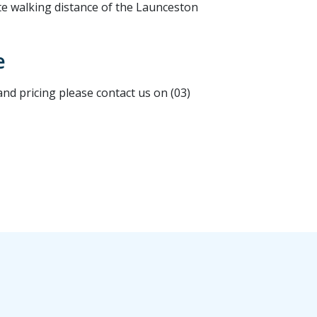
te walking distance of the Launceston
e
d pricing please contact us on (03)