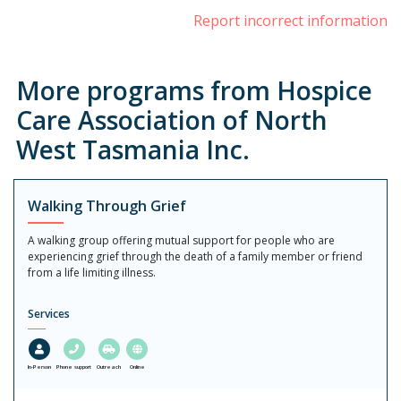
Report incorrect information
More programs from Hospice
Care Association of North
West Tasmania Inc.
Walking Through Grief
A walking group offering mutual support for people who are
experiencing grief through the death of a family member or friend
from a life limiting illness.
Services
In-Person
Phone support
Outreach
Online