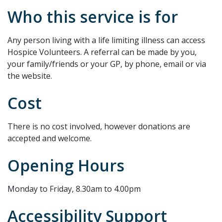
Who this service is for
Any person living with a life limiting illness can access
Hospice Volunteers. A referral can be made by you,
your family/friends or your GP, by phone, email or via
the website.
Cost
There is no cost involved, however donations are
accepted and welcome.
Opening Hours
Monday to Friday, 8.30am to 4.00pm
Accessibility Support