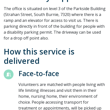
The office is situated on level 3 of the Parkside Building
(Strahan Street, South Burnie, 7320) where there is a
ramp and an elevator for access to visit us. There is
parking directly in front of the building for people with
a disability parking permit. The driveway can be used
for a drop off point also.
How this service is
delivered
Face-to-face
Volunteers are matched with people living with
life limiting illnesses and visit them in their
home, nursing home, their environment of
choice. People accessing transport for
treatment or appointments, will be picked up