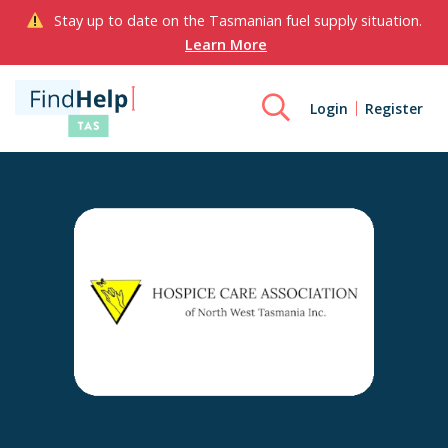
Stay up to date on the Tasmanian fuel supply situation.
Learn More
Login
Register