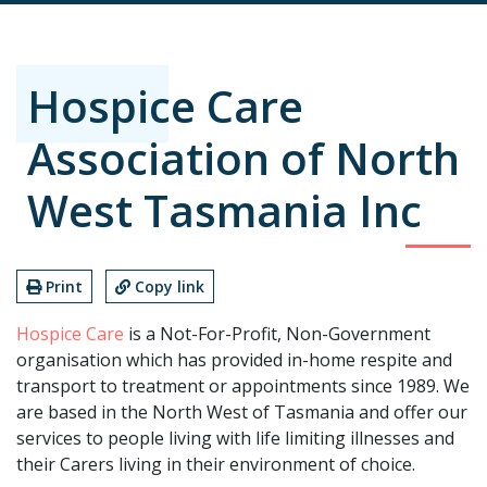
Hospice Care
Association of North
West Tasmania Inc
Print
Copy link
Hospice Care
is a Not-For-Profit, Non-Government
organisation which has provided in-home respite and
transport to treatment or appointments since 1989. We
are based in the North West of Tasmania and offer our
services to people living with life limiting illnesses and
their Carers living in their environment of choice.