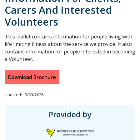
Carers And Interested
Volunteers
This leaflet contains information for people living with
life limiting illness about the service we provide. It also
contains information for people interested in becoming
a Volunteer.
Download Brochure
Updated: 13/03/2026
Provided by