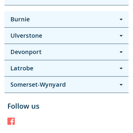
Burnie
Ulverstone
Devonport
Latrobe
Somerset-Wynyard
Follow us
Facebook