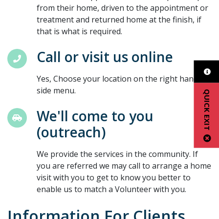
from their home, driven to the appointment or
treatment and returned home at the finish, if
that is what is required.
Call or visit us online
Yes, Choose your location on the right hand
side menu.
QUICK EXIT
We'll come to you
(outreach)
We provide the services in the community. If
you are referred we may call to arrange a home
visit with you to get to know you better to
enable us to match a Volunteer with you.
Information For Clients,