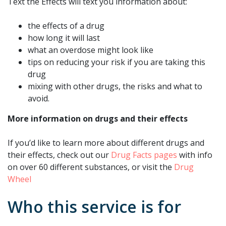
Text the Effects will text you information about:
the effects of a drug
how long it will last
what an overdose might look like
tips on reducing your risk if you are taking this
drug
mixing with other drugs, the risks and what to
avoid.
More information on drugs and their effects
If you’d like to learn more about different drugs and
their effects, check out our
Drug Facts pages
with info
on over 60 different substances, or visit the
Drug
Wheel
Who this service is for