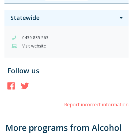
Statewide
0439 835 563
Visit website
Follow us
Facebook
Twitter
Report incorrect information
More programs from Alcohol