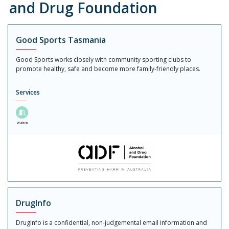
and Drug Foundation
Good Sports Tasmania
Good Sports works closely with community sporting clubs to
promote healthy, safe and become more family-friendly places.
Services
Walk in
DrugInfo
DrugInfo is a confidential, non-judgemental email information and