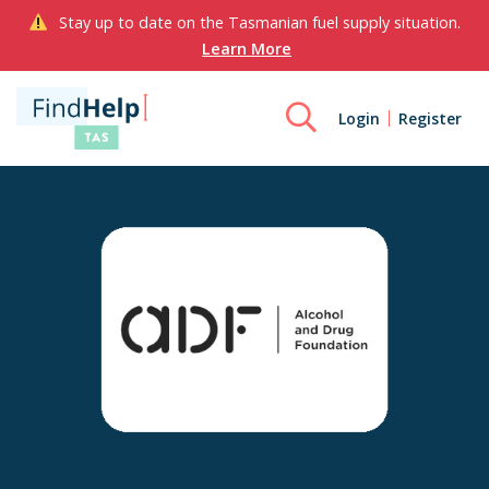
Stay up to date on the Tasmanian fuel supply situation.
Learn More
Login
Register