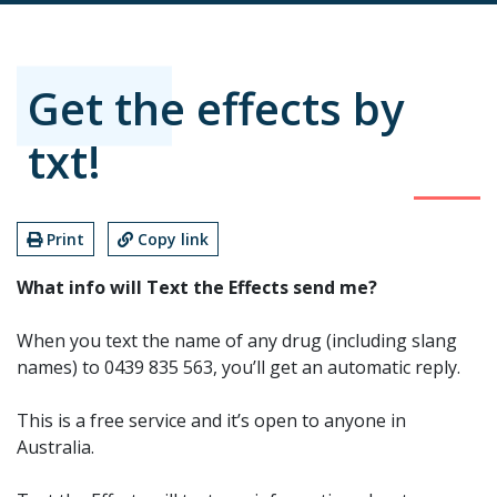
Get the effects by
txt!
Print
Copy link
What info will Text the Effects send me?
When you text the name of any drug (including slang
names) to 0439 835 563, you’ll get an automatic reply.
This is a free service and it’s open to anyone in
Australia.