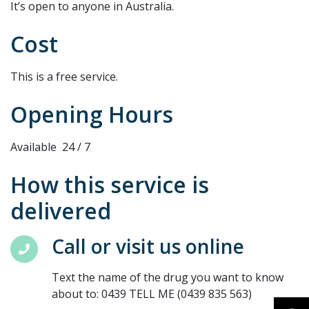
It’s open to anyone in Australia.
Cost
This is a free service.
Opening Hours
Available 24 / 7
How this service is
delivered
Call or visit us online
Text the name of the drug you want to know
about to: 0439 TELL ME (0439 835 563)