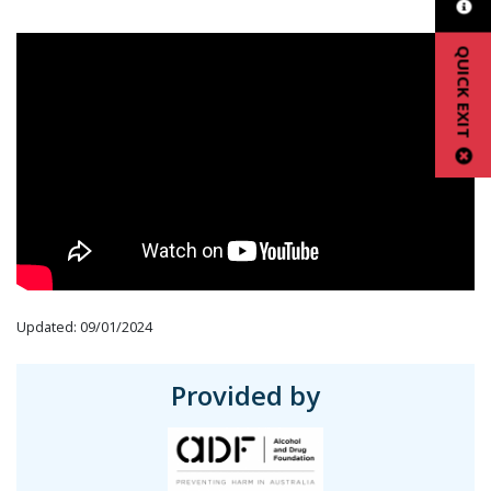
QUICK EXIT
Updated: 09/01/2024
Provided by