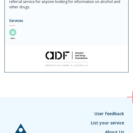
referral service for anyone looking for information on alcohol and
other drugs.
Services
Online
User feedback
List your service
About Us