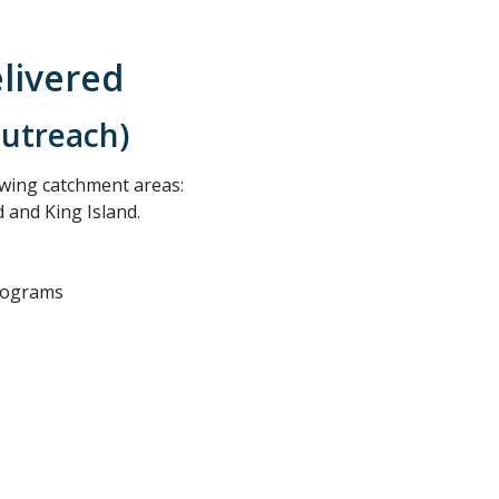
elivered
outreach)
llowing catchment areas:
 and King Island.
rograms