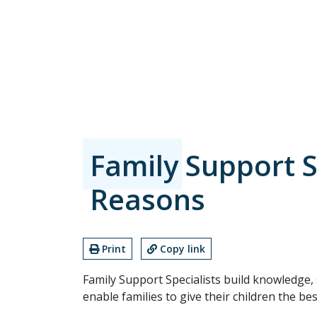
Family Support S
Reasons
Print
Copy link
Family Support Specialists build knowledge, 
enable families to give their children the be