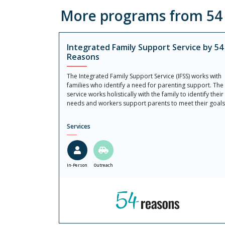
More programs from 54 R
Integrated Family Support Service by 54
Reasons
The Integrated Family Support Service (IFSS) works with
families who identify a need for parenting support. The
service works holistically with the family to identify their
needs and workers support parents to meet their goals
Services
In-Person
Outreach