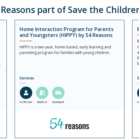
easons part of Save the Childre
Home Interaction Program for Parents
and Youngsters (HIPPY) by 54 Reasons
R
d
HIPPY is a two-year, home-based, early learning and
a
parenting program for families with young children.
t
b
.
Services
S
In-Person
Walk in
Outreach
I