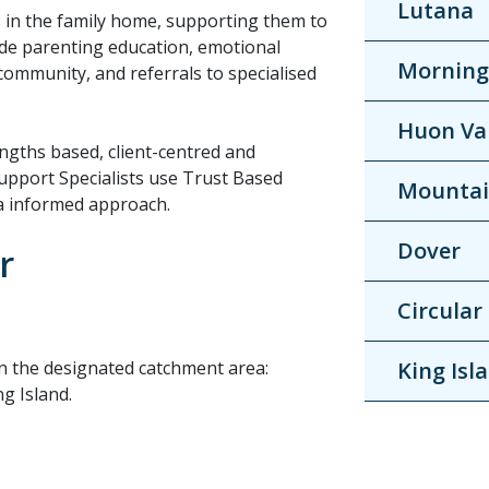
Lutana
s in the family home, supporting them to
lude parenting education, emotional
Morning
 community, and referrals to specialised
Huon Va
engths based, client-centred and
upport Specialists use Trust Based
Mountai
ma informed approach.
Dover
r
Circular
 in the designated catchment area:
King Isl
g Island.