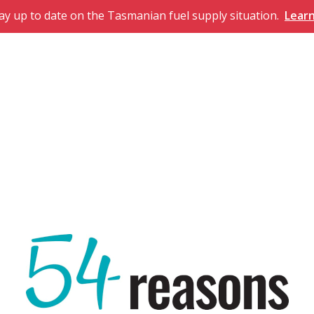
ay up to date on the Tasmanian fuel supply situation.
Lear