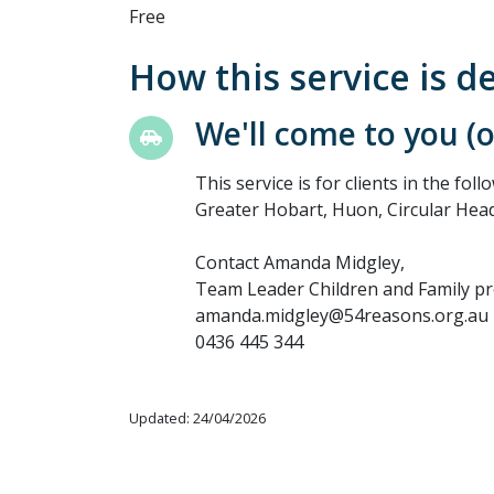
Free
How this service is d
We'll come to you (
This service is for clients in the fo
Greater Hobart, Huon, Circular Head
Contact Amanda Midgley,
Team Leader Children and Family p
amanda.midgley@54reasons.org.au
0436 445 344
Updated: 24/04/2026