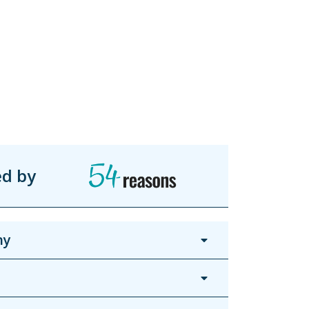
ed by
hy