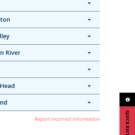
ton
lley
n River
 Head
and
QUICK EXIT
Report incorrect information