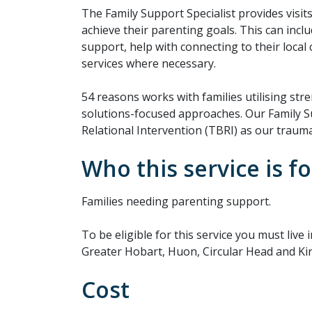
The Family Support Specialist provides visit
achieve their parenting goals. This can inc
support, help with connecting to their local
services where necessary.
54 reasons works with families utilising str
solutions-focused approaches. Our Family S
Relational Intervention (TBRI) as our trau
Who this service is fo
Families needing parenting support.
To be eligible for this service you must live
Greater Hobart, Huon, Circular Head and Kin
Cost