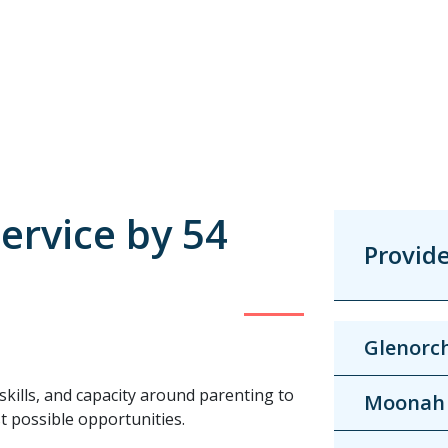
ervice by 54
Provid
Glenorc
skills, and capacity around parenting to
Moonah
st possible opportunities.