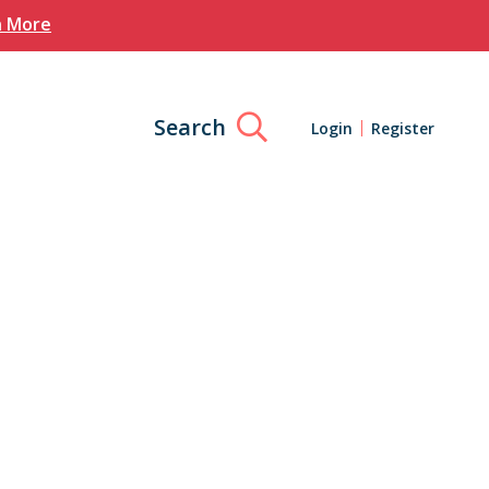
n More
Search
Login
Register