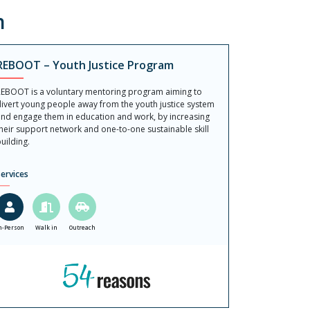
n
REBOOT – Youth Justice Program
EBOOT is a voluntary mentoring program aiming to
ivert young people away from the youth justice system
nd engage them in education and work, by increasing
heir support network and one-to-one sustainable skill
uilding.
ervices
n-Person
Walk in
Outreach