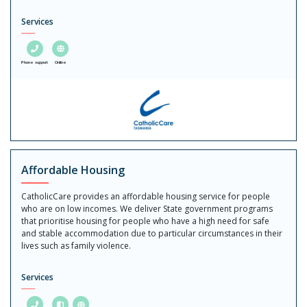
Services
Phone support
Online
Affordable Housing
CatholicCare provides an affordable housing service for people
who are on low incomes. We deliver State government programs
that prioritise housing for people who have a high need for safe
and stable accommodation due to particular circumstances in their
lives such as family violence.
Services