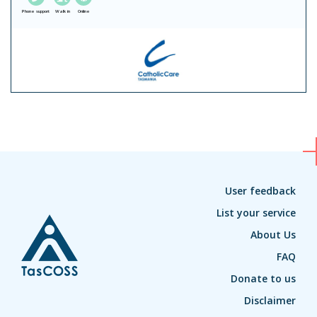
Phone support
Walk in
Online
User feedback
List your service
About Us
FAQ
Donate to us
Disclaimer