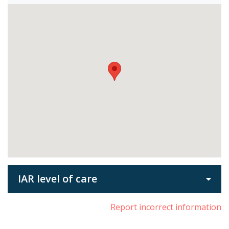
IAR level of care
Report incorrect information