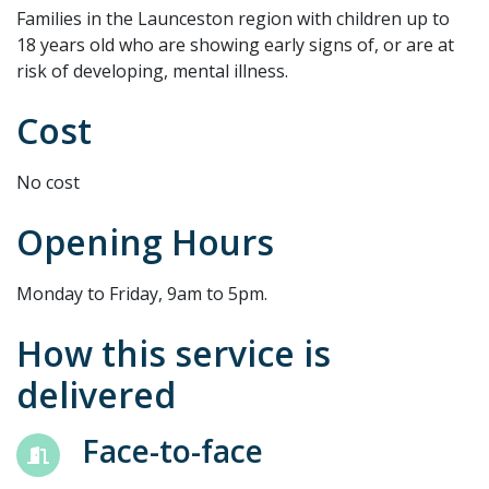
Families in the Launceston region with children up to
18 years old who are showing early signs of, or are at
risk of developing, mental illness.
Cost
No cost
Opening Hours
Monday to Friday, 9am to 5pm.
How this service is
delivered
Face-to-face