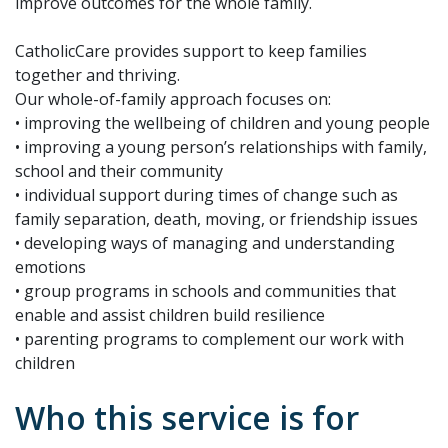
improve outcomes for the whole family.
CatholicCare provides support to keep families
together and thriving.
Our whole-of-family approach focuses on:
• improving the wellbeing of children and young people
• improving a young person’s relationships with family,
school and their community
• individual support during times of change such as
family separation, death, moving, or friendship issues
• developing ways of managing and understanding
emotions
• group programs in schools and communities that
enable and assist children build resilience
• parenting programs to complement our work with
children
Who this service is for