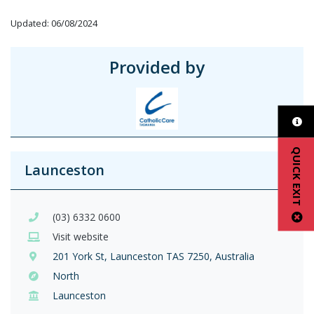
Updated: 06/08/2024
Provided by
QUICK EXIT
Launceston
(03) 6332 0600
Visit website
201 York St, Launceston TAS 7250, Australia
North
Launceston