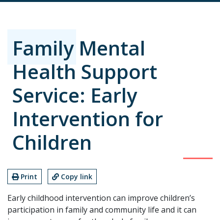
Family Mental
Health Support
Service: Early
Intervention for
Children
Print
Copy link
Early childhood intervention can improve children’s
participation in family and community life and it can