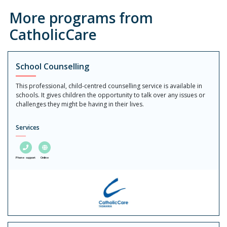
More programs from
CatholicCare
School Counselling
This professional, child-centred counselling service is available in
schools. It gives children the opportunity to talk over any issues or
challenges they might be having in their lives.
Services
Phone support
Online