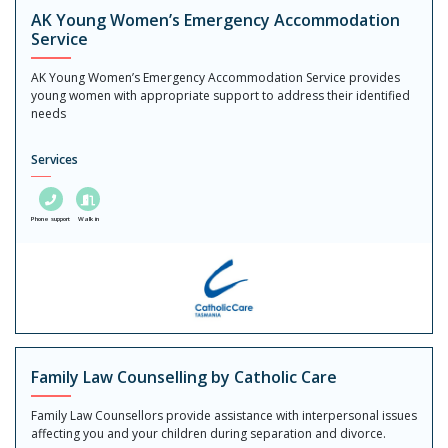
AK Young Women’s Emergency Accommodation
Service
AK Young Women’s Emergency Accommodation Service provides
young women with appropriate support to address their identified
needs
Services
Phone support
Walk in
Family Law Counselling by Catholic Care
Family Law Counsellors provide assistance with interpersonal issues
affecting you and your children during separation and divorce.