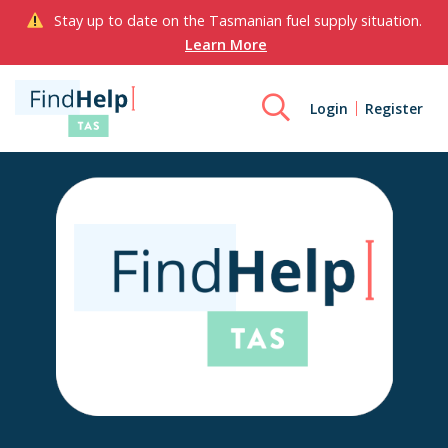
Stay up to date on the Tasmanian fuel supply situation.
Learn More
Login
Register