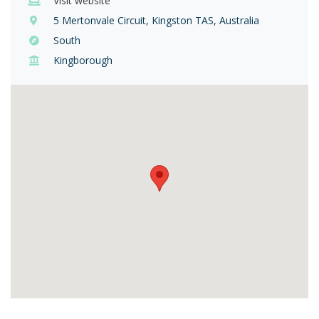
Visit website
5 Mertonvale Circuit, Kingston TAS, Australia
South
Kingborough