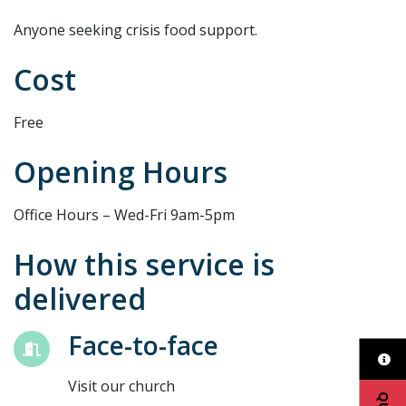
Anyone seeking crisis food support.
Cost
Free
Opening Hours
Office Hours – Wed-Fri 9am-5pm
How this service is
delivered
Face-to-face
Visit our church