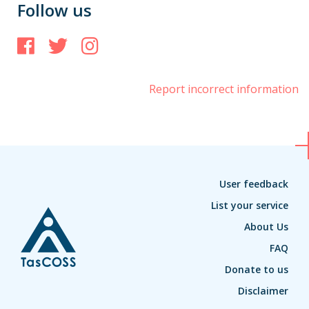
Follow us
Facebook
Twitter
Instagram
Report incorrect information
User feedback
List your service
About Us
FAQ
Donate to us
Disclaimer