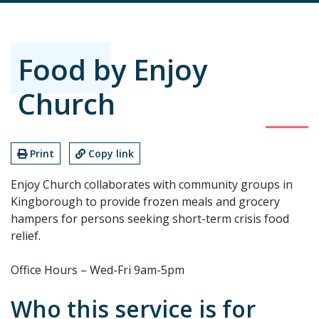
Food by Enjoy
Church
Print
Copy link
Enjoy Church collaborates with community groups in
Kingborough to provide frozen meals and grocery
hampers for persons seeking short-term crisis food
relief.
Office Hours – Wed-Fri 9am-5pm
Who this service is for