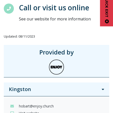
QUICK EXIT
Call or visit us online
See our website for more information
Updated: 08/11/2023
Provided by
Kingston
hobart@enjoy.church