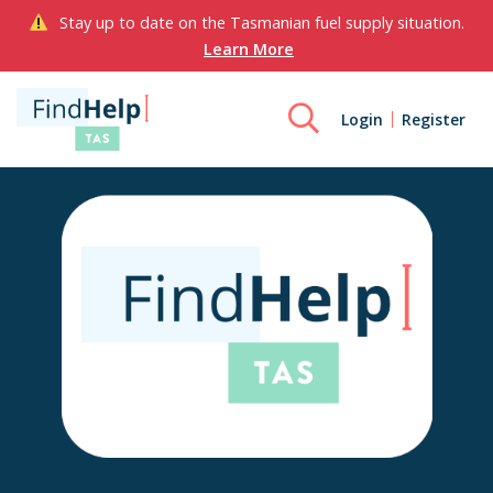
Stay up to date on the Tasmanian fuel supply situation.
Learn More
Login
Register