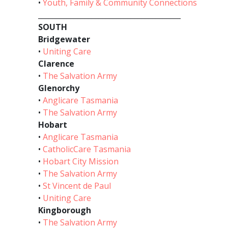
•
Youth, Family & Community Connections
________________________________________
SOUTH
Bridgewater
•
Uniting Care
Clarence
•
The Salvation Army
Glenorchy
•
Anglicare Tasmania
•
The Salvation Army
Hobart
•
Anglicare Tasmania
•
CatholicCare Tasmania
•
Hobart City Mission
•
The Salvation Army
•
St Vincent de Paul
•
Uniting Care
Kingborough
•
The Salvation Army