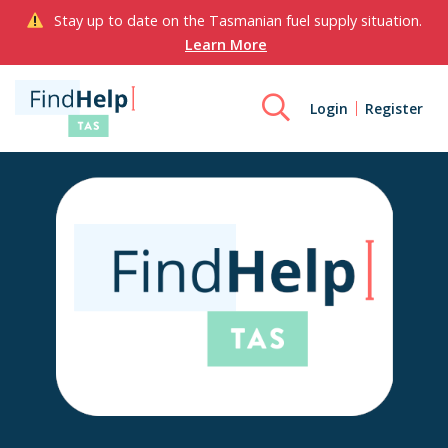
Stay up to date on the Tasmanian fuel supply situation.
Learn More
Login
Register