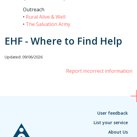
Outreach
•
Rural Alive & Well
•
The Salvation Army
EHF - Where to Find Help
Updated: 09/06/2026
Report incorrect information
User feedback
List your service
About Us