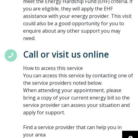
meet the Energy Hardship Fund (EHF) criteria. If
you are eligible, they will apply the EHF
assistance with your energy provider. This visit
could also be a good opportunity for you to
enquire about any other support you may
need.
Call or visit us online
How to access this service
You can access this service by contacting one of
the service providers noted below.
When attending your appointment, please
bring a copy of your current energy bill so the
service provider can assess your situation and
apply for support.
Find a service provider that can help you in
your area