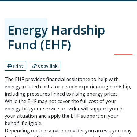
Energy Hardship
Fund (EHF)
Print
Copy link
The EHF provides financial assistance to help with
energy-related costs for people experiencing hardship,
including pressures linked to rising energy prices.
While the EHF may not cover the full cost of your
energy bill, your service provider will support you in
your situation and apply the EHF support on your
behalf if eligible.
Depending on the service provider you access, you may