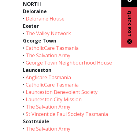
NORTH
Deloraine
QUICK EXIT
•
Deloraine House
Exeter
•
The Valley Network
George Town
•
CatholicCare Tasmania
•
The Salvation Army
•
George Town Neighbourhood House
Launceston
•
Anglicare Tasmania
•
CatholicCare Tasmania
•
Launceston Benevolent Society
•
Launceston City Mission
•
The Salvation Army
•
St Vincent de Paul Society Tasmania
Scottsdale
•
The Salvation Army
________________________________________