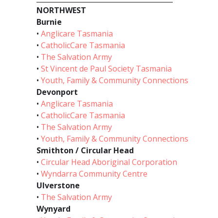
NORTHWEST
Burnie
•
Anglicare Tasmania
•
CatholicCare Tasmania
•
The Salvation Army
•
St Vincent de Paul Society Tasmania
•
Youth, Family & Community Connections
Devonport
•
Anglicare Tasmania
•
CatholicCare Tasmania
•
The Salvation Army
•
Youth, Family & Community Connections
Smithton / Circular Head
•
Circular Head Aboriginal Corporation
•
Wyndarra Community Centre
Ulverstone
•
The Salvation Army
Wynyard