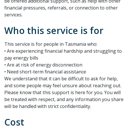
be offered additional support, such as help with other
financial pressures, referrals, or connection to other
services.
Who this service is for
This service is for people in Tasmania who:
• Are experiencing financial hardship and struggling to
pay energy bills
• Are at risk of energy disconnection
• Need short-term financial assistance
We understand that it can be difficult to ask for help,
and some people may feel unsure about reaching out.
Please know that this support is here for you. You will
be treated with respect, and any information you share
will be handled with strict confidentiality.
Cost