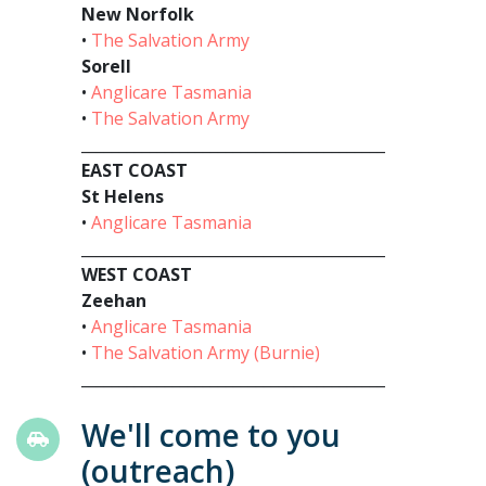
New Norfolk
•
The Salvation Army
Sorell
•
Anglicare Tasmania
•
The Salvation Army
________________________________________
EAST COAST
St Helens
•
Anglicare Tasmania
________________________________________
WEST COAST
Zeehan
•
Anglicare Tasmania
•
The Salvation Army (Burnie)
________________________________________
We'll come to you
(outreach)