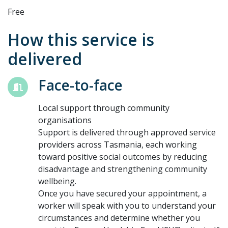
Free
How this service is
delivered
Face-to-face
Local support through community
organisations
Support is delivered through approved service
providers across Tasmania, each working
toward positive social outcomes by reducing
disadvantage and strengthening community
wellbeing.
Once you have secured your appointment, a
worker will speak with you to understand your
circumstances and determine whether you