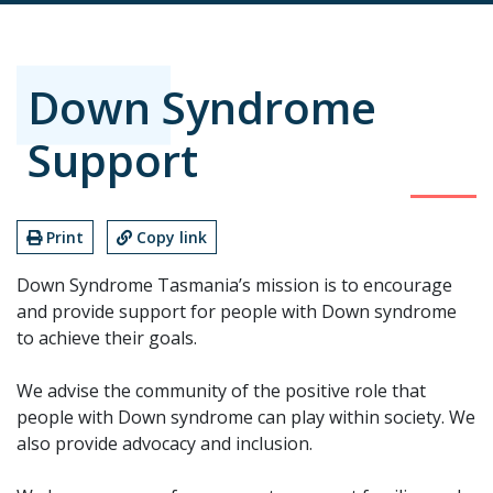
Down Syndrome
Support
Print
Copy link
Down Syndrome Tasmania’s mission is to encourage
and provide support for people with Down syndrome
to achieve their goals.
We advise the community of the positive role that
people with Down syndrome can play within society. We
also provide advocacy and inclusion.