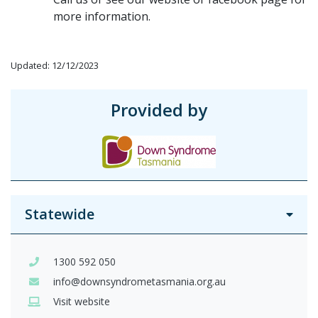
more information.
Updated: 12/12/2023
Provided by
Statewide
1300 592 050
info@downsyndrometasmania.org.au
Visit website