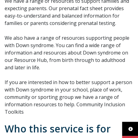
We have a range of resources to support families and
expecting parents. Our prenatal fact sheet provides
easy-to-understand and balanced information for
families or parents considering prenatal testing.
We also have a range of resources supporting people
with Down syndrome. You can find a wide range of
information and resources about Down syndrome on
our Resource Hub, from birth through to adulthood
and later in life.
If you are interested in how to better support a person
with Down syndrome in your school, place of work,
community or sporting group we have a range of
information resources to help. Community Inclusion
Toolkits
Who this service is for