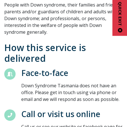
QUICK EXIT
People with Down syndrome, their families and friends.
parents and/or guardians of children and adults with
Down syndrome; and professionals, or persons,
interested in the welfare of people with Down
syndrome generally.
How this service is
delivered
Face-to-face
Down Syndrome Tasmania does not have an
office. Please get in touch using via phone or
email and we will respond as soon as possible.
Call or visit us online
Call us or see our website or facebook page for