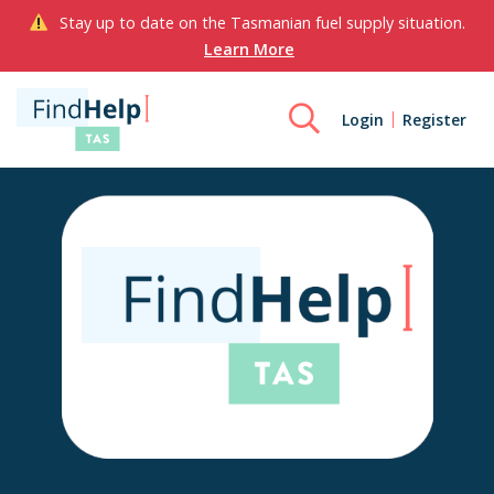
Stay up to date on the Tasmanian fuel supply situation.
Learn More
Login
Register