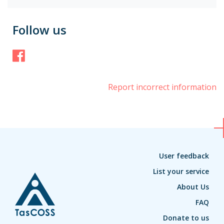
Follow us
Facebook
Report incorrect information
User feedback
List your service
About Us
FAQ
Donate to us