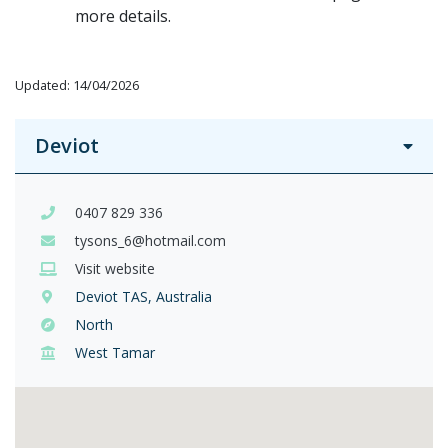
more details.
Updated: 14/04/2026
Deviot
0407 829 336
tysons_6@hotmail.com
Visit website
Deviot TAS, Australia
North
West Tamar