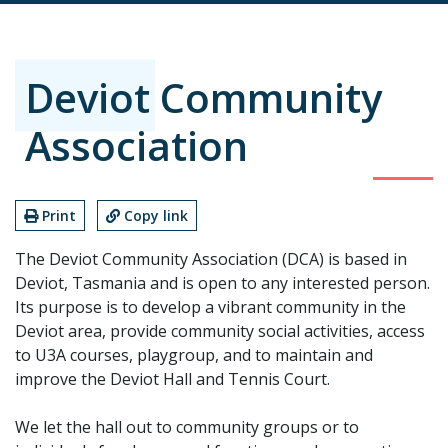
Deviot Community
Association
Print
Copy link
The Deviot Community Association (DCA) is based in
Deviot, Tasmania and is open to any interested person.
Its purpose is to develop a vibrant community in the
Deviot area, provide community social activities, access
to U3A courses, playgroup, and to maintain and
improve the Deviot Hall and Tennis Court.
We let the hall out to community groups or to