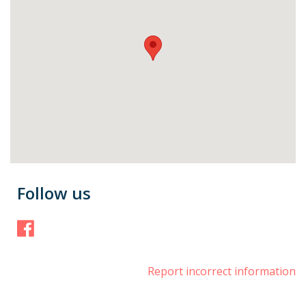
Follow us
Facebook
Report incorrect information