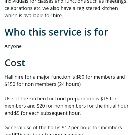
individuals for classes and functions such as meetings,
celebrations etc. we also have a registered kitchen
which is available for hire.
Who this service is for
Anyone
Cost
Hall hire for a major function is $80 for members and
$150 for non members (24 hours)
Use of the kitchen for food preparation is $15 for
members and $20 for non members for the initial hour
and $5 for each subsequent hour.
General use of the hall is $12 per hour for members
and $15 per hour for non members.