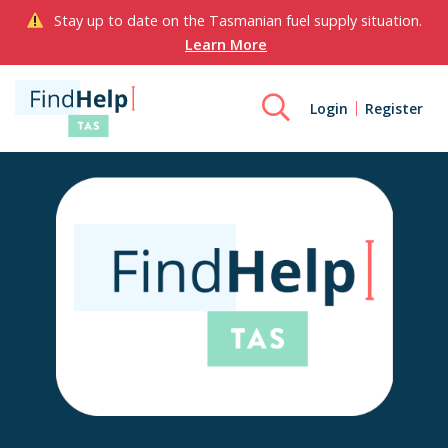
Stay up to date on the Tasmanian fuel supply situation.
Learn More
Login
Register