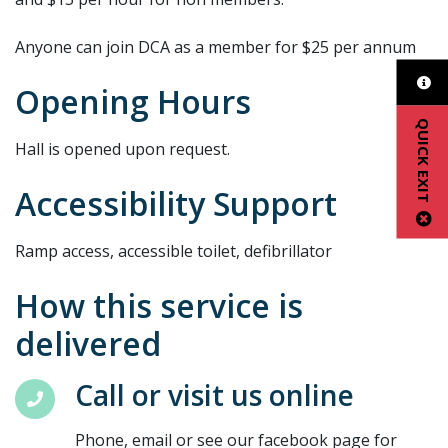
Anyone can join DCA as a member for $25 per annum
Opening Hours
QUICK EXIT
Hall is opened upon request.
Accessibility Support
Ramp access, accessible toilet, defibrillator
How this service is
delivered
Call or visit us online
Phone, email or see our facebook page for